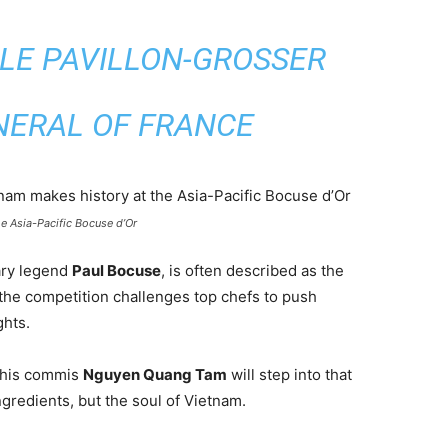
LE PAVILLON-GROSSER
NERAL OF FRANCE
e Asia-Pacific Bocuse d’Or
nary legend
Paul Bocuse
, is often described as the
 the competition challenges top chefs to push
ghts.
his commis
Nguyen Quang Tam
will step into that
gredients, but the soul of Vietnam.