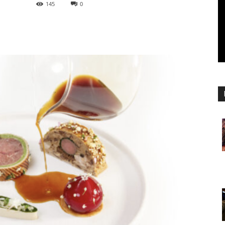
145
0