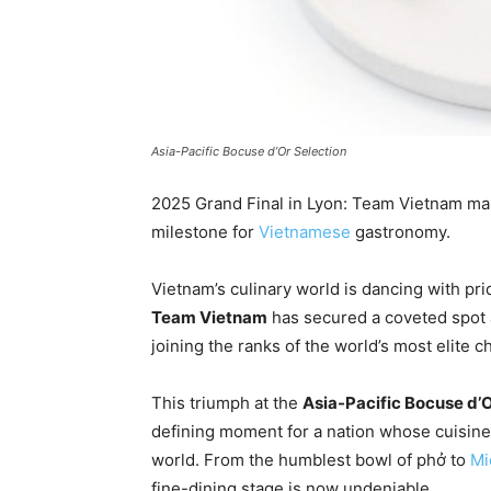
Asia-Pacific Bocuse d’Or Selection
2025 Grand Final in Lyon: Team Vietnam make
milestone for
Vietnamese
gastronomy.
Vietnam’s culinary world is dancing with prid
Team Vietnam
has secured a coveted spot 
joining the ranks of the world’s most elite c
This triumph at the
Asia-Pacific Bocuse d’O
defining moment for a nation whose cuisine
world. From the humblest bowl of phở to
Mi
fine-dining stage is now undeniable.