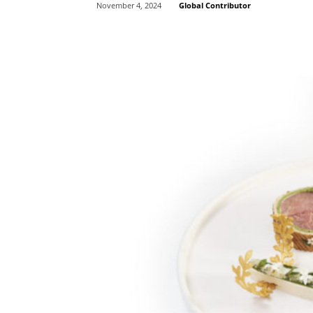
Global Contributor
November 4, 2024
Share