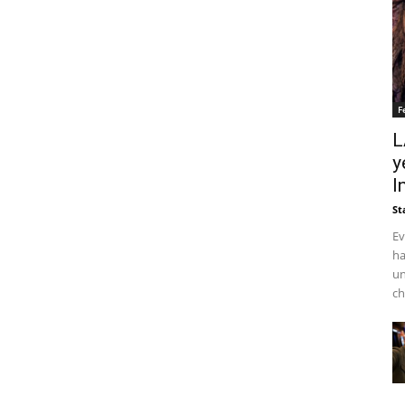
F
L
y
I
St
Ev
ha
un
ch