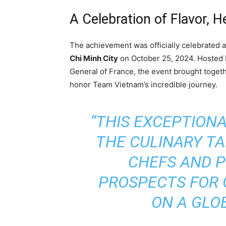
A Celebration of Flavor, H
The achievement was officially celebrated a
Chi Minh City
on October 25, 2024. Hosted
General of France, the event brought togethe
honor Team Vietnam’s incredible journey.
“THIS EXCEPTION
THE CULINARY T
CHEFS AND P
PROSPECTS FOR 
ON A GLO