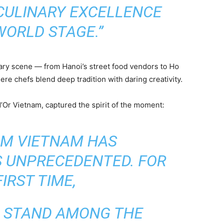
CULINARY EXCELLENCE
WORLD STAGE.”
ary scene — from Hanoi’s street food vendors to Ho
re chefs blend deep tradition with daring creativity.
’Or Vietnam, captured the spirit of the moment:
AM VIETNAM HAS
S UNPRECEDENTED. FOR
IRST TIME,
L STAND AMONG THE