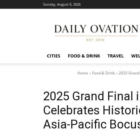
Sunday, August 9, 2026
Daily
Ovation
CITIES
FOOD & DRINK
TRAVEL
WEL
Home
Food & Drink
2025 Grand 
2025 Grand Final 
Celebrates Histor
Asia-Pacific Bocus