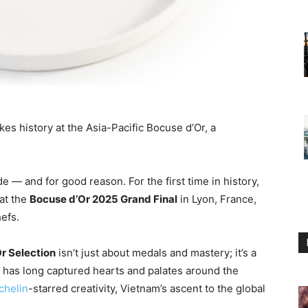
s history at the Asia-Pacific Bocuse d’Or, a
e — and for good reason. For the first time in history,
at the
Bocuse d’Or 2025 Grand Final
in Lyon, France,
hefs.
r Selection
isn’t just about medals and mastery; it’s a
 has long captured hearts and palates around the
chelin
-starred creativity, Vietnam’s ascent to the global