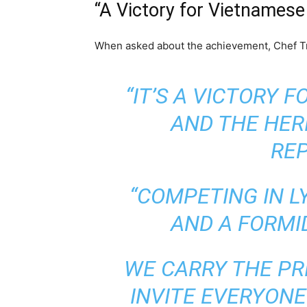
“A Victory for Vietnamese
When asked about the achievement, Chef Tru
“IT’S A VICTORY 
AND THE HER
REP
“COMPETING IN L
AND A FORMI
WE CARRY THE PR
INVITE EVERYONE