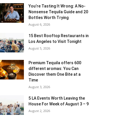
You’re Tasting It Wrong: A No-
Nonsense Tequila Guide and 20
Bottles Worth Trying
August 6, 2026
15 Best Rooftop Restaurants in
Los Angeles to Visit Tonight
August 5, 2026
Premium Tequila offers 600
different aromas: You Can
Discover them One Bite at a
Time
August 3, 2026
5 LA Events Worth Leaving the
House For Week of August 3 – 9
August 2, 2026