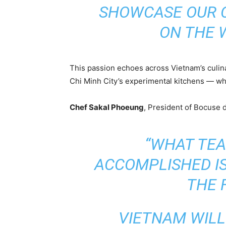
SHOWCASE OUR 
ON THE 
This passion echoes across Vietnam’s culin
Chi Minh City’s experimental kitchens — whe
Chef Sakal Phoeung
, President of Bocuse d
“WHAT TE
ACCOMPLISHED I
THE F
VIETNAM WIL