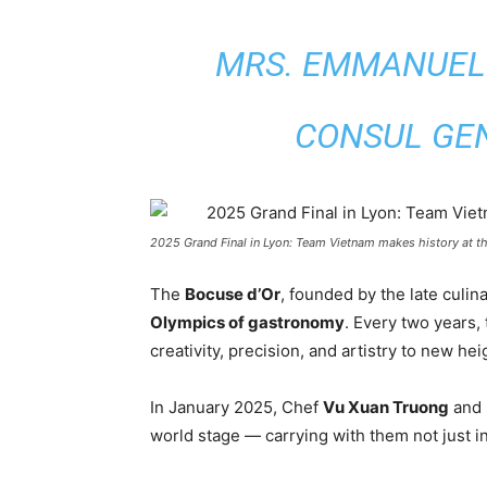
MRS. EMMANUEL
CONSUL GE
2025 Grand Final in Lyon: Team Vietnam makes history at th
The
Bocuse d’Or
, founded by the late culi
Olympics of gastronomy
. Every two years,
creativity, precision, and artistry to new hei
In January 2025, Chef
Vu Xuan Truong
and 
world stage — carrying with them not just in