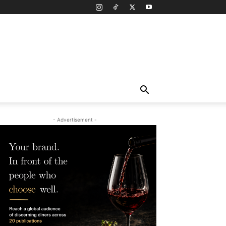
- Advertisement -