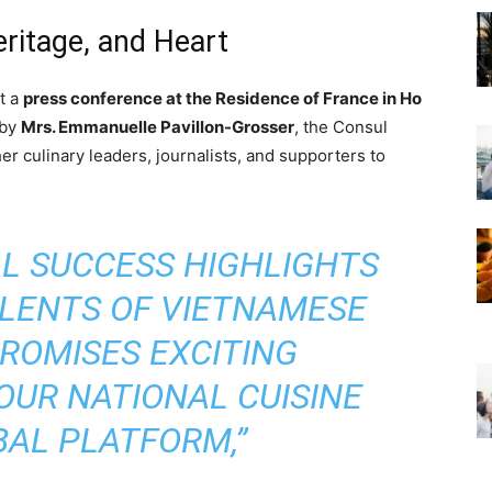
eritage, and Heart
t a
press conference at the Residence of France in Ho
 by
Mrs. Emmanuelle Pavillon-Grosser
, the Consul
r culinary leaders, journalists, and supporters to
AL SUCCESS HIGHLIGHTS
ALENTS OF VIETNAMESE
ROMISES EXCITING
OUR NATIONAL CUISINE
BAL PLATFORM,”