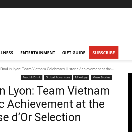
LNESS
ENTERTAINMENT
GIFT GUIDE
SUBSCRIBE
Final in Lyon: Team Vietnam Celebrates Historic Achievement at the...
Food & Drink
Global Adventure
Mixology
More Stories
in Lyon: Team Vietnam
ic Achievement at the
e d’Or Selection