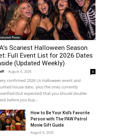
eatured Posts
A’s Scariest Halloween Season
et: Full Event List for 2026 Dates
nside (Updated Weekly)
aff
-
August 6, 2026
0
ery confirmed 2026 LA Halloween event and
unted house date, plus the ones currently
verified (but expected) that you should double-
eck before you buy...
How to Be Your Kid’s Favorite
Person with The PAW Patrol
Movie Gift Guide
August 6, 2026