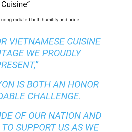
 Cuisine”
ong radiated both humility and pride.
FOR VIETNAMESE CUISINE
ITAGE WE PROUDLY
RESENT,”
YON IS BOTH AN HONOR
DABLE CHALLENGE.
IDE OF OUR NATION AND
 TO SUPPORT US AS WE