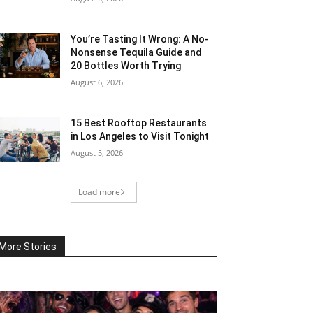
You’re Tasting It Wrong: A No-
Nonsense Tequila Guide and
20 Bottles Worth Trying
August 6, 2026
15 Best Rooftop Restaurants
in Los Angeles to Visit Tonight
August 5, 2026
Load more
More Stories