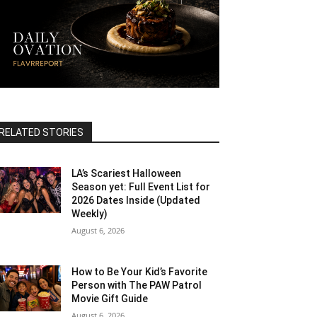
RELATED STORIES
LA’s Scariest Halloween
Season yet: Full Event List for
2026 Dates Inside (Updated
Weekly)
August 6, 2026
How to Be Your Kid’s Favorite
Person with The PAW Patrol
Movie Gift Guide
August 6, 2026