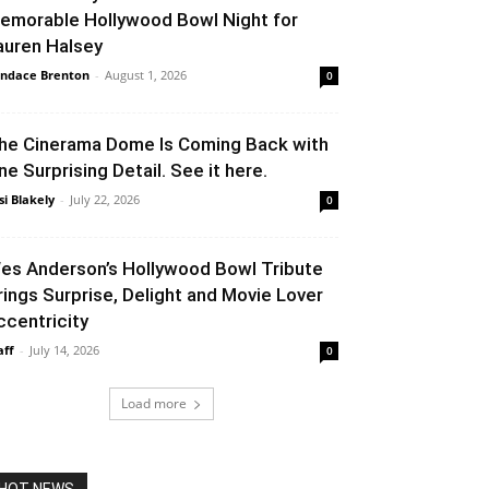
emorable Hollywood Bowl Night for
auren Halsey
ndace Brenton
-
August 1, 2026
0
he Cinerama Dome Is Coming Back with
ne Surprising Detail. See it here.
si Blakely
-
July 22, 2026
0
es Anderson’s Hollywood Bowl Tribute
rings Surprise, Delight and Movie Lover
ccentricity
aff
-
July 14, 2026
0
Load more