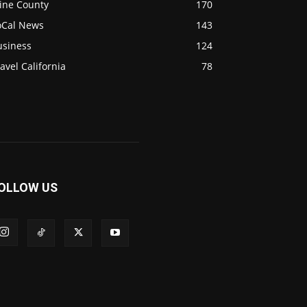
ine County
170
oCal News
143
usiness
124
avel California
78
OLLOW US