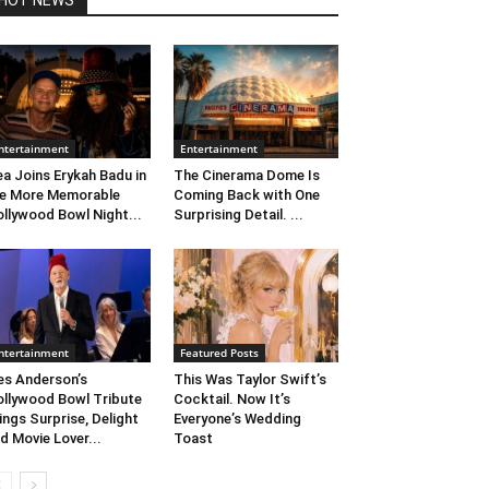
HOT NEWS
ntertainment
Entertainment
ea Joins Erykah Badu in
The Cinerama Dome Is
e More Memorable
Coming Back with One
llywood Bowl Night...
Surprising Detail. ...
ntertainment
Featured Posts
s Anderson’s
This Was Taylor Swift’s
llywood Bowl Tribute
Cocktail. Now It’s
ings Surprise, Delight
Everyone’s Wedding
d Movie Lover...
Toast