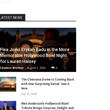
LATEST NEWS
Flea Joins Erykah Badu in the More
Memorable Hollywood Bowl Night
for Lauren Halsey
Candace Brenton
-
August 1, 2026
0
The Cinerama Dome Is Coming Back
with One Surprising Detail. See it
here.
July 22, 2026
Wes Anderson’s Hollywood Bowl
Tribute Brings Surprise, Delight and