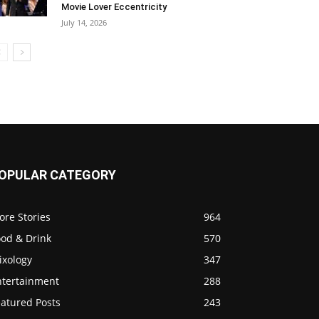
Movie Lover Eccentricity
July 14, 2026
OPULAR CATEGORY
ore Stories
964
ood & Drink
570
ixology
347
ntertainment
288
eatured Posts
243