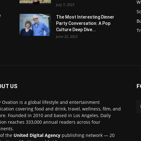
W
July 7, 2023
S
e
The Most Interesting Dinner
B
Party Conversation: A Pop
Culture Deep Dive...
Tr
June 22, 2023
OUT US
F
y Ovation is a global lifestyle and entertainment
ication covering food and drink, travel, wellness, film, and
ure. Founded in 2010 and based in Los Angeles, Daily
ion reaches 333,000 annual readers across four
inents.
 of the
United Digital Agency
publishing network — 20