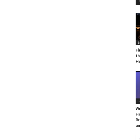
E
Fl
th
Ho
E
We
Ho
Br
an