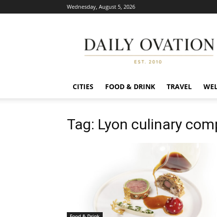
Wednesday, August 5, 2026
Daily
Ovation
CITIES
FOOD & DRINK
TRAVEL
WEL
Tag: Lyon culinary com
Food & Drink