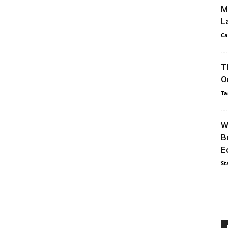
M
L
Ca
T
O
Ta
W
B
E
St