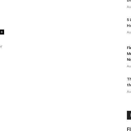
Di
Au
5 
Ho
0
Au
or
Fl
Me
Ni
Au
Th
th
Au
F