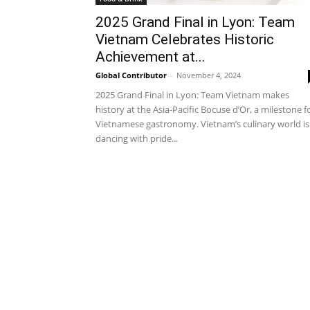
2025 Grand Final in Lyon: Team
Vietnam Celebrates Historic
Achievement at...
Global Contributor
-
November 4, 2024
2025 Grand Final in Lyon: Team Vietnam makes
history at the Asia-Pacific Bocuse d’Or, a milestone f
Vietnamese gastronomy. Vietnam’s culinary world is
dancing with pride...