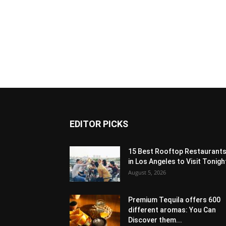
EDITOR PICKS
15 Best Rooftop Restaurant
in Los Angeles to Visit Tonigh
August 5, 2026
Premium Tequila offers 600
different aromas: You Can
Discover them...