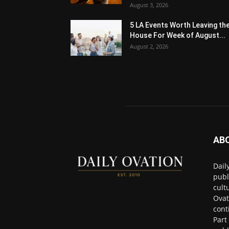
August 3, 2026
5 LA Events Worth Leaving th
House For Week of August...
August 2, 2026
AB
Dail
publ
cult
Ovat
cont
Part