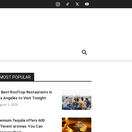
MOST POPULAR
 Best Rooftop Restaurants in
s Angeles to Visit Tonight
gust 5, 2026
emium Tequila offers 600
fferent aromas: You Can