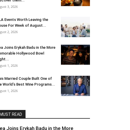
scover them...
gust 3, 2026
LA Events Worth Leaving the
use For Week of August...
gust 2, 2026
ea Joins Erykah Badu in the More
morable Hollywood Bowl
ght...
gust 1, 2026
is Married Couple Built One of
e World’s Best Wine Programs...
gust 1, 2026
MUST READ
lea Joins Erykah Badu in the More