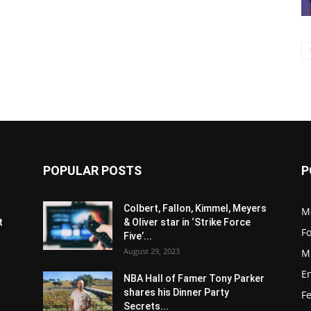
POPULAR POSTS
P
s
Colbert, Fallon, Kimmel, Meyers
M
t
& Oliver star in ‘Strike Force
F
Five’...
August 29, 2023
M
E
NBA Hall of Famer Tony Parker
shares his Dinner Party
F
Secrets...