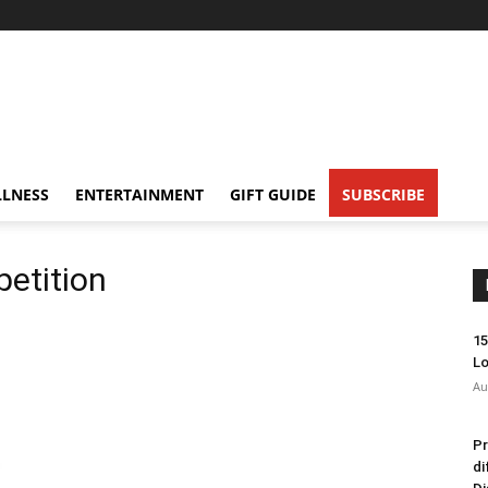
LNESS
ENTERTAINMENT
GIFT GUIDE
SUBSCRIBE
petition
15
Lo
Au
Pr
di