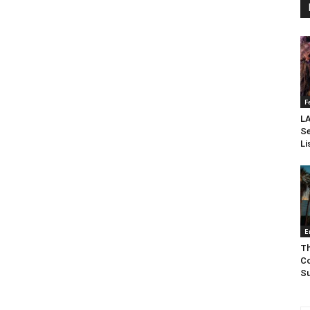
F
LA
Se
Li
E
Th
Co
Su