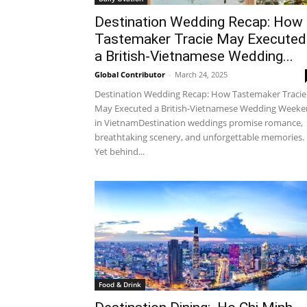
Destination Wedding Recap: How
Tastemaker Tracie May Executed
a British-Vietnamese Wedding...
Global Contributor
-
March 24, 2025
Destination Wedding Recap: How Tastemaker Tracie
May Executed a British-Vietnamese Wedding Week
in VietnamDestination weddings promise romance,
breathtaking scenery, and unforgettable memories.
Yet behind...
Food & Drink