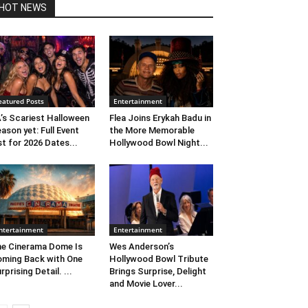
HOT NEWS
eatured Posts
Entertainment
’s Scariest Halloween
Flea Joins Erykah Badu in
ason yet: Full Event
the More Memorable
st for 2026 Dates...
Hollywood Bowl Night...
ntertainment
Entertainment
e Cinerama Dome Is
Wes Anderson’s
ming Back with One
Hollywood Bowl Tribute
rprising Detail. ...
Brings Surprise, Delight
and Movie Lover...