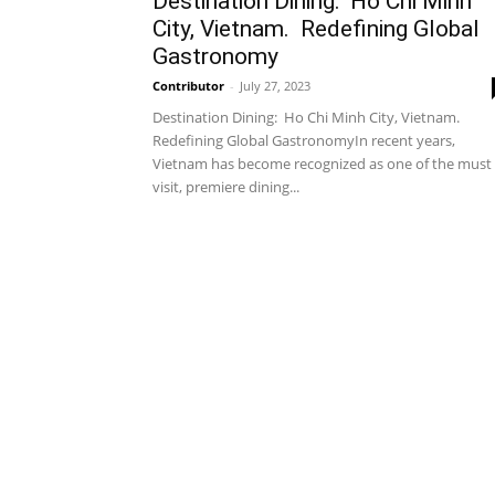
Destination Dining: Ho Chi Minh
City, Vietnam. Redefining Global
Gastronomy
Contributor
-
July 27, 2023
Destination Dining: Ho Chi Minh City, Vietnam.
Redefining Global GastronomyIn recent years,
Vietnam has become recognized as one of the must
visit, premiere dining...