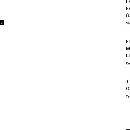
L
E
(
0
St
F
M
L
Ca
T
O
Ta