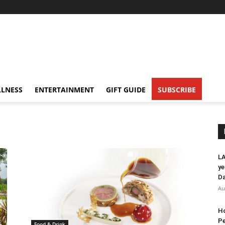
LNESS
ENTERTAINMENT
GIFT GUIDE
SUBSCRIBE
LA
ye
Da
Au
Ho
Pe
Food & Drink