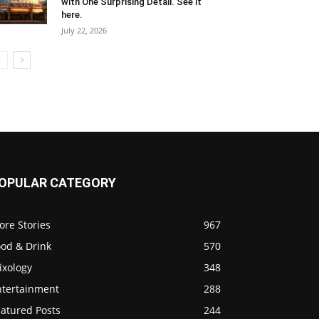
with One Surprising Detail. See it
here.
July 22, 2026
OPULAR CATEGORY
ore Stories
967
ood & Drink
570
ixology
348
ntertainment
288
eatured Posts
244