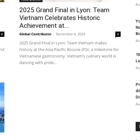
Au
2025 Grand Final in Lyon: Team
Vietnam Celebrates Historic
Yo
Achievement at...
No
Bo
Global Contributor
-
November 4, 2024
0
0
Au
2025 Grand Final in Lyon: Team Vietnam makes
end
history at the Asia-Pacific Bocuse d’Or, a milestone for
15
Vietnamese gastronomy. Vietnam’s culinary world is
Lo
dancing with pride...
Au
Pr
di
Di
Au