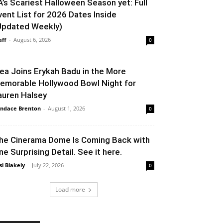
A’s Scariest Halloween Season yet: Full
vent List for 2026 Dates Inside
Updated Weekly)
aff
-
August 6, 2026
0
lea Joins Erykah Badu in the More
emorable Hollywood Bowl Night for
auren Halsey
ndace Brenton
-
August 1, 2026
0
he Cinerama Dome Is Coming Back with
ne Surprising Detail. See it here.
si Blakely
-
July 22, 2026
0
Load more