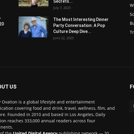
Secrets...
W
July 7, 2023
S
-
The Most Interesting Dinner
B
20
Party Conversation: A Pop
Culture Deep Dive...
Tr
June 22, 2023
OUT US
F
y Ovation is a global lifestyle and entertainment
ication covering food and drink, travel, wellness, film, and
ure. Founded in 2010 and based in Los Angeles, Daily
ion reaches 333,000 annual readers across four
inents.
 of the
United Digital Agency
publishing network — 20