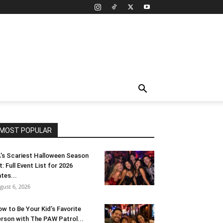
MOST POPULAR
’s Scariest Halloween Season
t: Full Event List for 2026
tes...
gust 6, 2026
w to Be Your Kid’s Favorite
rson with The PAW Patrol...