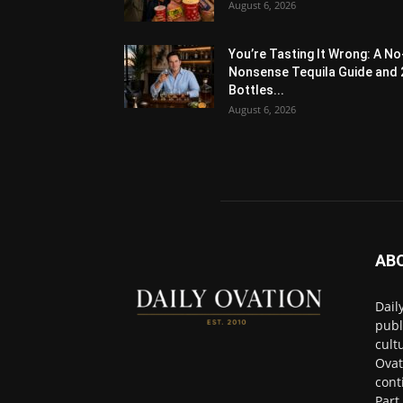
August 6, 2026
You’re Tasting It Wrong: A No
Nonsense Tequila Guide and 
Bottles...
August 6, 2026
AB
Dail
publ
cult
Ovat
cont
Part