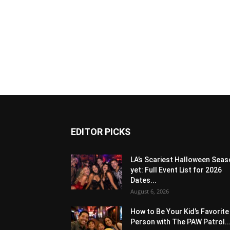
EDITOR PICKS
LA’s Scariest Halloween Sea
yet: Full Event List for 2026
Dates...
August 6, 2026
How to Be Your Kid’s Favorite
Person with The PAW Patrol..