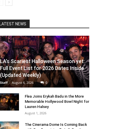
LATEST NEWS
LA’s Scariest Halloween Season yet:
Full Event List for 2026 Dates Inside
(Updated Weekly)
Staff
-
August 6, 2026
0
Flea Joins Erykah Badu in the More
Memorable Hollywood Bowl Night for
Lauren Halsey
August 1, 2026
The Cinerama Dome Is Coming Back