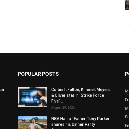
POPULAR POSTS
P
son
Colbert, Fallon, Kimmel, Meyers
M
& Oliver star in ‘Strike Force
F
Five’...
August 29, 2023
M
E
NBA Hall of Famer Tony Parker
.
shares his Dinner Party
F