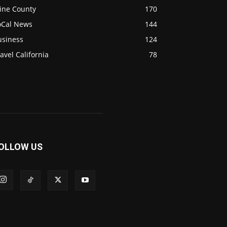
ine County
170
oCal News
144
usiness
124
avel California
78
OLLOW US