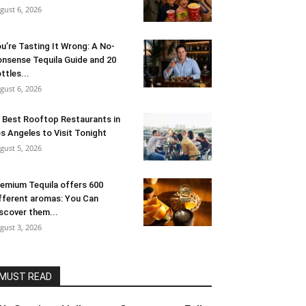
gust 6, 2026
u’re Tasting It Wrong: A No-
nsense Tequila Guide and 20
ttles...
gust 6, 2026
 Best Rooftop Restaurants in
s Angeles to Visit Tonight
gust 5, 2026
emium Tequila offers 600
fferent aromas: You Can
scover them...
gust 3, 2026
MUST READ