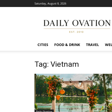
Saturday, August 8, 2026
Daily
Ovation
CITIES
FOOD & DRINK
TRAVEL
WEL
Tag: Vietnam
Daily Ovation