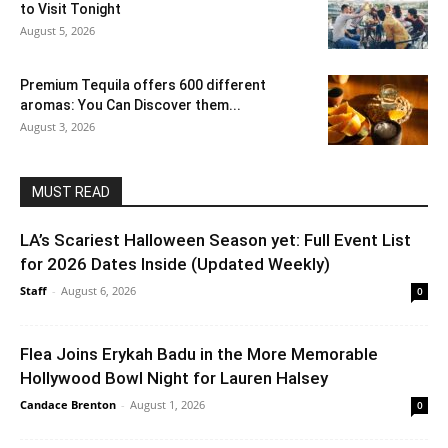
to Visit Tonight
August 5, 2026
Premium Tequila offers 600 different
aromas: You Can Discover them...
August 3, 2026
MUST READ
LA’s Scariest Halloween Season yet: Full Event List
for 2026 Dates Inside (Updated Weekly)
Staff
-
August 6, 2026
0
Flea Joins Erykah Badu in the More Memorable
Hollywood Bowl Night for Lauren Halsey
Candace Brenton
-
August 1, 2026
0