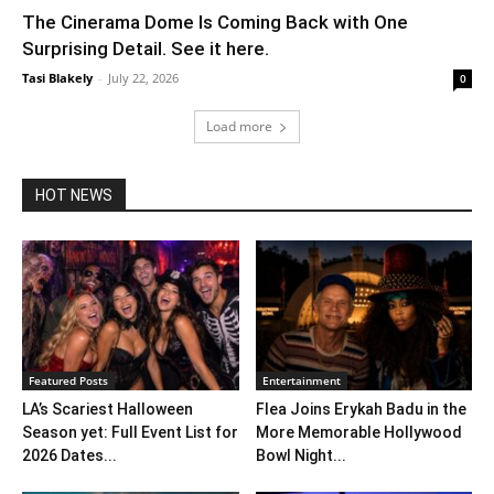
The Cinerama Dome Is Coming Back with One
Surprising Detail. See it here.
Tasi Blakely
-
July 22, 2026
0
Load more
HOT NEWS
Featured Posts
Entertainment
LA’s Scariest Halloween
Flea Joins Erykah Badu in the
Season yet: Full Event List for
More Memorable Hollywood
2026 Dates...
Bowl Night...