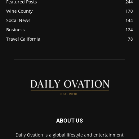
Featured Posts
244
Wine County
170
SoCal News
144
Business
124
Travel California
78
ABOUT US
Daily Ovation is a global lifestyle and entertainment