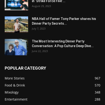
in ‘Strike Force Five’...
August 29, 2023
NBA Hall of Famer Tony Parker shares his
Dinner Party Secrets...
July 7, 2023
The Most Interesting Dinner Party
Conversation: A Pop Culture Deep Dive...
June 22, 2023
POPULAR CATEGORY
More Stories
967
Food & Drink
570
Mixology
348
Entertainment
288