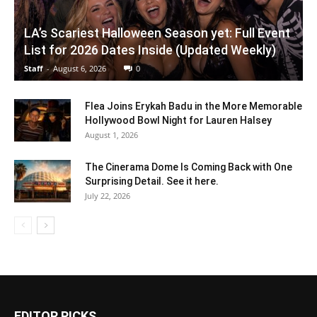
LA’s Scariest Halloween Season yet: Full Event
List for 2026 Dates Inside (Updated Weekly)
Staff
-
August 6, 2026
0
Flea Joins Erykah Badu in the More Memorable
Hollywood Bowl Night for Lauren Halsey
August 1, 2026
The Cinerama Dome Is Coming Back with One
Surprising Detail. See it here.
July 22, 2026
EDITOR PICKS