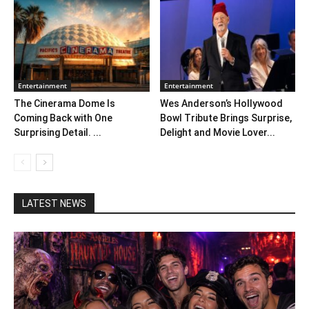
Entertainment
Entertainment
The Cinerama Dome Is
Wes Anderson’s Hollywood
Coming Back with One
Bowl Tribute Brings Surprise,
Surprising Detail. ...
Delight and Movie Lover...
LATEST NEWS