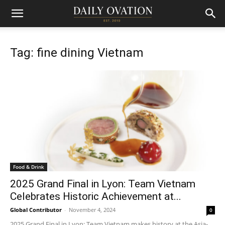
Tag: fine dining Vietnam
Food & Drink
2025 Grand Final in Lyon: Team Vietnam
Celebrates Historic Achievement at...
Global Contributor
-
November 4, 2024
0
2025 Grand Final in Lyon: Team Vietnam makes history at the Asia-