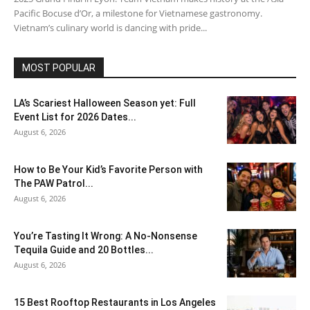
Pacific Bocuse d’Or, a milestone for Vietnamese gastronomy.
Vietnam’s culinary world is dancing with pride...
MOST POPULAR
LA’s Scariest Halloween Season yet: Full
Event List for 2026 Dates...
August 6, 2026
How to Be Your Kid’s Favorite Person with
The PAW Patrol...
August 6, 2026
You’re Tasting It Wrong: A No-Nonsense
Tequila Guide and 20 Bottles...
August 6, 2026
15 Best Rooftop Restaurants in Los Angeles