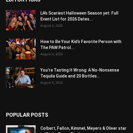
LA’s Scariest Halloween Season yet: Full
Event List for 2026 Dates...
August 6, 2026
How to Be Your Kid’s Favorite Person with
The PAW Patrol...
August 6, 2026
You’re Tasting It Wrong: A No-Nonsense
Tequila Guide and 20 Bottles...
August 6, 2026
POPULAR POSTS
Colbert, Fallon, Kimmel, Meyers & Oliver star