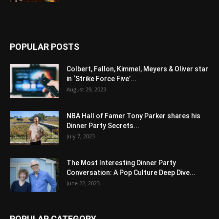
POPULAR POSTS
Colbert, Fallon, Kimmel, Meyers & Oliver star
in ‘Strike Force Five’...
August 29, 2023
NBA Hall of Famer Tony Parker shares his
Dinner Party Secrets...
July 7, 2023
The Most Interesting Dinner Party
Conversation: A Pop Culture Deep Dive...
June 22, 2023
POPULAR CATEGORY