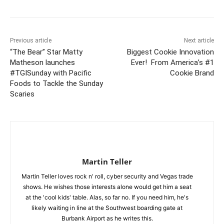
Previous article
Next article
“The Bear” Star Matty
Biggest Cookie Innovation
Matheson launches
Ever! From America’s #1
#TGISunday with Pacific
Cookie Brand
Foods to Tackle the Sunday
Scaries
Martin Teller
Martin Teller loves rock n' roll, cyber security and Vegas trade
shows. He wishes those interests alone would get him a seat
at the 'cool kids' table. Alas, so far no. If you need him, he's
likely waiting in line at the Southwest boarding gate at
Burbank Airport as he writes this.