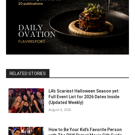
RELATED STORIES
LA’s Scariest Halloween Season yet:
Full Event List for 2026 Dates Inside
(Updated Weekly)
August 6, 2026
How to Be Your Kid’s Favorite Person