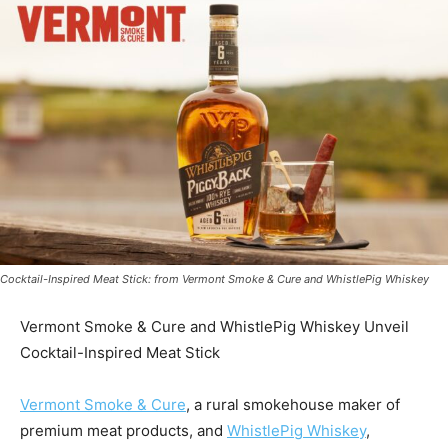
Cocktail-Inspired Meat Stick: from Vermont Smoke & Cure and WhistlePig Whiskey
Vermont Smoke & Cure and WhistlePig Whiskey Unveil
Cocktail-Inspired Meat Stick
Vermont Smoke & Cure
, a rural smokehouse maker of
premium meat products, and
WhistlePig Whiskey
,