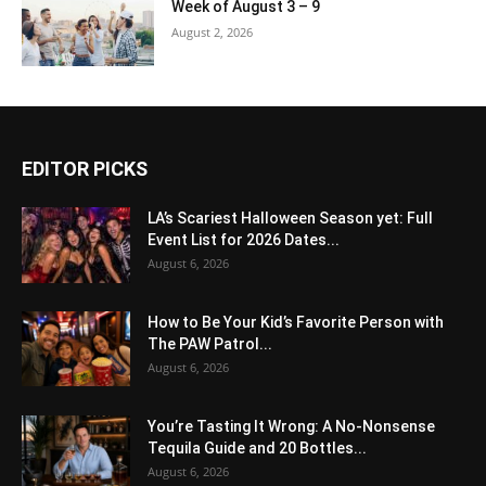
Week of August 3 – 9
August 2, 2026
EDITOR PICKS
LA’s Scariest Halloween Season yet: Full
Event List for 2026 Dates...
August 6, 2026
How to Be Your Kid’s Favorite Person with
The PAW Patrol...
August 6, 2026
You’re Tasting It Wrong: A No-Nonsense
Tequila Guide and 20 Bottles...
August 6, 2026