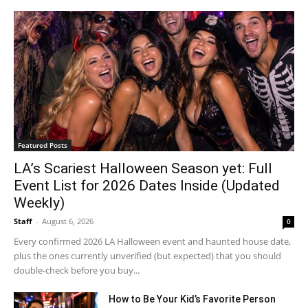
Featured Posts
LA’s Scariest Halloween Season yet: Full
Event List for 2026 Dates Inside (Updated
Weekly)
Staff
-
August 6, 2026
0
Every confirmed 2026 LA Halloween event and haunted house date,
plus the ones currently unverified (but expected) that you should
double-check before you buy...
How to Be Your Kid’s Favorite Person