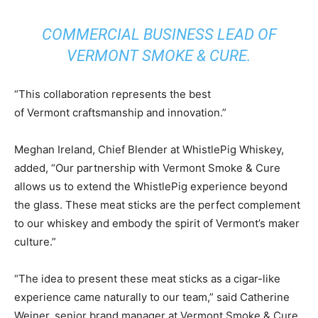
COMMERCIAL BUSINESS LEAD OF
VERMONT SMOKE & CURE.
“This collaboration represents the best
of
Vermont
craftsmanship and innovation.”
Meghan Ireland
, Chief Blender at WhistlePig Whiskey,
added, “Our partnership with Vermont Smoke & Cure
allows us to extend the WhistlePig experience beyond
the glass. These meat sticks are the perfect complement
to our whiskey and embody the spirit of
Vermont’s
maker
culture.”
“The idea to present these meat sticks as a cigar-like
experience came naturally to our team,” said
Catherine
Weiner
, senior brand manager at Vermont Smoke & Cure.