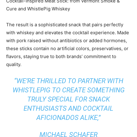
Cocktail-Inspired Meat Stick: from Vermont Smoke &
Cure and WhistlePig Whiskey
The result is a sophisticated snack that pairs perfectly
with whiskey and elevates the cocktail experience. Made
with pork raised without antibiotics or added hormones,
these sticks contain no artificial colors, preservatives, or
flavors, staying true to both brands’ commitment to
quality.
“WE’RE THRILLED TO PARTNER WITH
WHISTLEPIG TO CREATE SOMETHING
TRULY SPECIAL FOR SNACK
ENTHUSIASTS AND COCKTAIL
AFICIONADOS ALIKE,”
MICHAEL SCHAFER