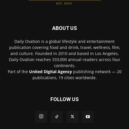
ABOUT US
Daily Ovation is a global lifestyle and entertainment
publication covering food and drink, travel, wellness, film,
and culture. Founded in 2010 and based in Los Angeles,
Daily Ovation reaches 333,000 annual readers across four
continents.
Part of the
United Digital Agency
publishing network — 20
publications, 19 cities worldwide.
FOLLOW US