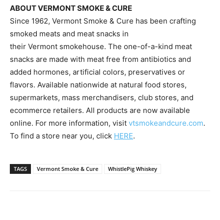
ABOUT
VERMONT
SMOKE & CURE
Since 1962, Vermont Smoke & Cure has been crafting
smoked meats and meat snacks in
their
Vermont
smokehouse. The one-of-a-kind meat
snacks are made with meat free from antibiotics and
added hormones, artificial colors, preservatives or
flavors. Available nationwide at natural food stores,
supermarkets, mass merchandisers, club stores, and
ecommerce retailers. All products are now available
online. For more information, visit
vtsmokeandcure.com
.
To find a store near you, click
HERE
.
TAGS
Vermont Smoke & Cure
WhistlePig Whiskey