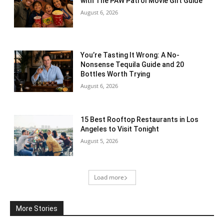
with The PAW Patrol Movie Gift Guide
August 6, 2026
You’re Tasting It Wrong: A No-
Nonsense Tequila Guide and 20
Bottles Worth Trying
August 6, 2026
15 Best Rooftop Restaurants in Los
Angeles to Visit Tonight
August 5, 2026
Load more
More Stories