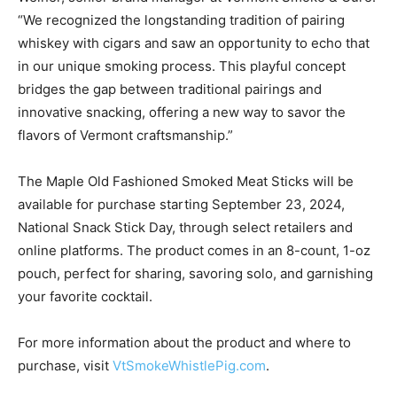
“We recognized the longstanding tradition of pairing
whiskey with cigars and saw an opportunity to echo that
in our unique smoking process. This playful concept
bridges the gap between traditional pairings and
innovative snacking, offering a new way to savor the
flavors of
Vermont
craftsmanship.”
The Maple Old Fashioned Smoked Meat Sticks will be
available for purchase starting
September 23, 2024
,
National Snack Stick Day, through select retailers and
online platforms. The product comes in an 8-count, 1-oz
pouch, perfect for sharing, savoring solo, and garnishing
your favorite cocktail.
For more information about the product and where to
purchase, visit
VtSmokeWhistlePig.com
.