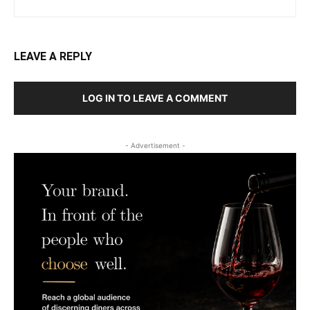
LEAVE A REPLY
LOG IN TO LEAVE A COMMENT
- Advertisement -