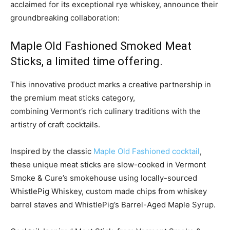
acclaimed for its exceptional rye whiskey, announce their
groundbreaking collaboration:
Maple Old Fashioned Smoked Meat
Sticks, a limited time offering.
This innovative product marks a creative partnership in
the premium meat sticks category,
combining
Vermont’s
rich culinary traditions with the
artistry of craft cocktails.
Inspired by the classic
Maple Old Fashioned cocktail
,
these unique meat sticks are slow-cooked in Vermont
Smoke & Cure’s smokehouse using locally-sourced
WhistlePig Whiskey, custom made chips from whiskey
barrel staves and WhistlePig’s Barrel-Aged Maple Syrup.