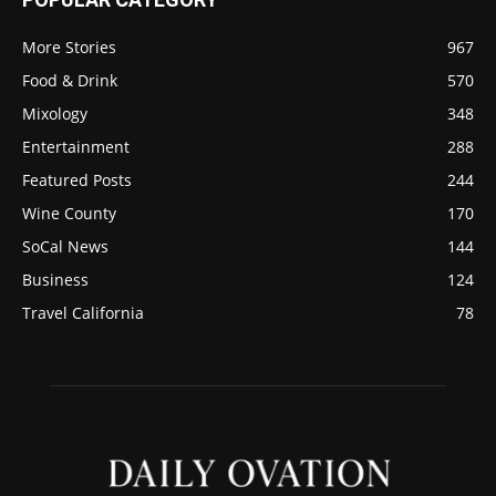
More Stories
967
Food & Drink
570
Mixology
348
Entertainment
288
Featured Posts
244
Wine County
170
SoCal News
144
Business
124
Travel California
78