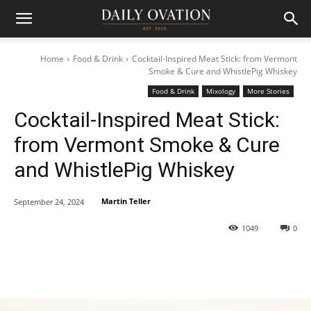
Home
Food & Drink
Cocktail-Inspired Meat Stick: from Vermont
Smoke & Cure and WhistlePig Whiskey
Food & Drink
Mixology
More Stories
Cocktail-Inspired Meat Stick:
from Vermont Smoke & Cure
and WhistlePig Whiskey
Martin Teller
September 24, 2024
1049
0