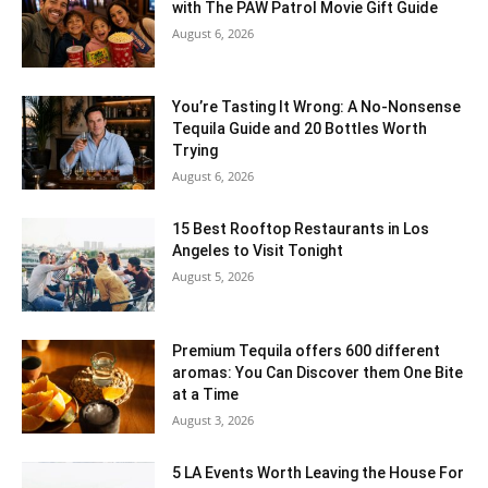
with The PAW Patrol Movie Gift Guide
August 6, 2026
You’re Tasting It Wrong: A No-Nonsense
Tequila Guide and 20 Bottles Worth
Trying
August 6, 2026
15 Best Rooftop Restaurants in Los
Angeles to Visit Tonight
August 5, 2026
Premium Tequila offers 600 different
aromas: You Can Discover them One Bite
at a Time
August 3, 2026
5 LA Events Worth Leaving the House For