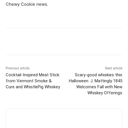
Chewy Cookie news.
Previous article
Next article
Cocktail-Inspired Meat Stick:
Scary-good whiskies this
from Vermont Smoke &
Halloween: J. Mattingly 1845
Cure and WhistlePig Whiskey
Welcomes Fall with New
Whiskey Offerings