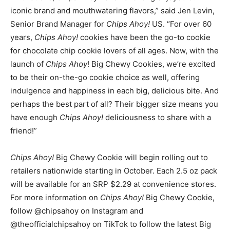
iconic brand and mouthwatering flavors,” said
Jen Levin
,
Senior Brand Manager for
Chips Ahoy!
US. “For over 60
years,
Chips Ahoy!
cookies have been the go-to cookie
for chocolate chip cookie lovers of all ages. Now, with the
launch of
Chips Ahoy
! Big Chewy Cookies, we’re excited
to be their on-the-go cookie choice as well, offering
indulgence and happiness in each big, delicious bite. And
perhaps the best part of all? Their bigger size means you
have enough
Chips Ahoy!
deliciousness to share with a
friend!”
Chips Ahoy!
Big Chewy Cookie will begin rolling out to
retailers nationwide starting in October. Each 2.5 oz pack
will be available for an SRP
$2.29
at convenience stores.
For more information on
Chips Ahoy!
Big Chewy Cookie,
follow @chipsahoy on Instagram and
@theofficialchipsahoy on TikTok to follow the latest Big