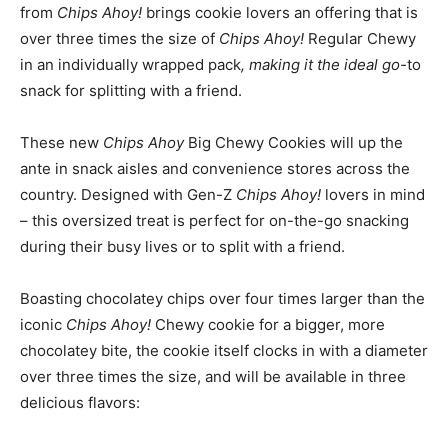
from
Chips Ahoy!
brings cookie lovers an offering that is
over three times the size of
Chips Ahoy!
Regular Chewy
in an individually wrapped pack
, making it the ideal go-
to
snack for splitting with a friend.
These new
Chips Ahoy
Big Chewy Cookies will up the
ante in snack aisles and convenience stores across the
country. Designed with Gen-Z
Chips Ahoy!
lovers in mind
– this oversized treat is perfect for on-the-go snacking
during their busy lives or to split with a friend.
Boasting chocolatey chips over four times larger than the
iconic
Chips Ahoy!
Chewy cookie for a bigger, more
chocolatey bite, the cookie itself clocks in with a diameter
over three times the size, and will be available in three
delicious flavors: