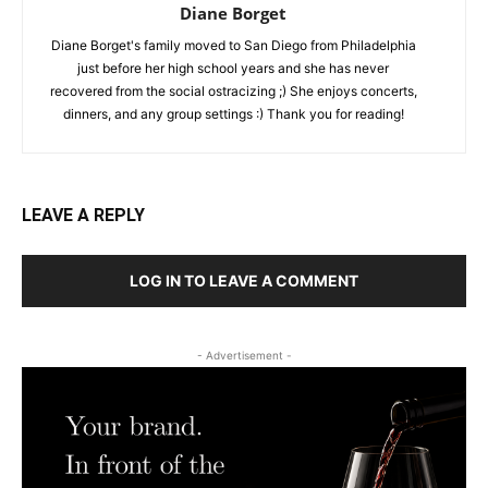
Diane Borget
Diane Borget's family moved to San Diego from Philadelphia
just before her high school years and she has never
recovered from the social ostracizing ;) She enjoys concerts,
dinners, and any group settings :) Thank you for reading!
LEAVE A REPLY
LOG IN TO LEAVE A COMMENT
- Advertisement -