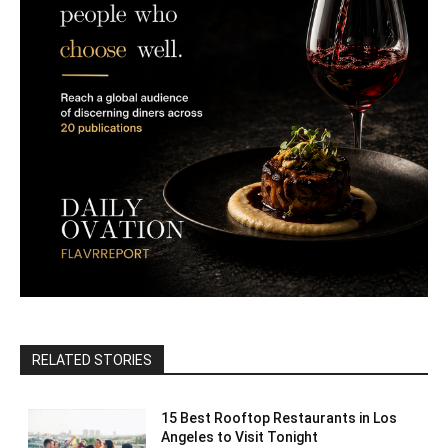
RELATED STORIES
15 Best Rooftop Restaurants in Los
Angeles to Visit Tonight