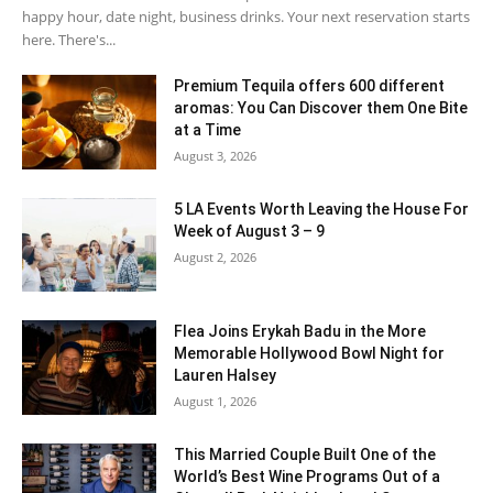
happy hour, date night, business drinks. Your next reservation starts
here. There's...
Premium Tequila offers 600 different
aromas: You Can Discover them One Bite
at a Time
August 3, 2026
5 LA Events Worth Leaving the House For
Week of August 3 – 9
August 2, 2026
Flea Joins Erykah Badu in the More
Memorable Hollywood Bowl Night for
Lauren Halsey
August 1, 2026
This Married Couple Built One of the
World’s Best Wine Programs Out of a