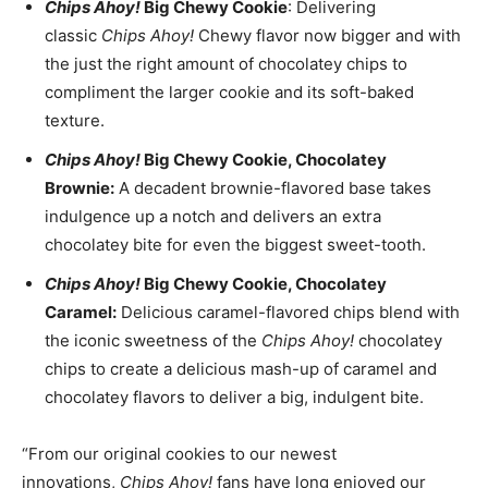
Chips Ahoy!
Big Chewy Cookie
: Delivering
classic
Chips Ahoy!
Chewy flavor now bigger and with
the just the right amount of chocolatey chips to
compliment the larger cookie and its soft-baked
texture.
Chips Ahoy!
Big Chewy Cookie, Chocolatey
Brownie:
A decadent brownie-flavored base takes
indulgence up a notch and delivers an extra
chocolatey bite for even the biggest sweet-tooth.
Chips Ahoy!
Big Chewy Cookie, Chocolatey
Caramel:
Delicious caramel-flavored chips blend with
the iconic sweetness of the
Chips Ahoy!
chocolatey
chips to create a delicious mash-up of caramel and
chocolatey flavors to deliver a big, indulgent bite.
“From our original cookies to our newest
innovations,
Chips Ahoy!
fans have long enjoyed our