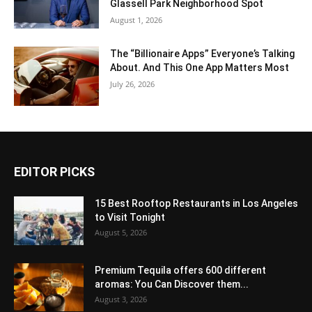
Glassell Park Neighborhood Spot
August 1, 2026
The “Billionaire Apps” Everyone’s Talking
About. And This One App Matters Most
July 26, 2026
EDITOR PICKS
15 Best Rooftop Restaurants in Los Angeles
to Visit Tonight
August 5, 2026
Premium Tequila offers 600 different
aromas: You Can Discover them...
August 3, 2026