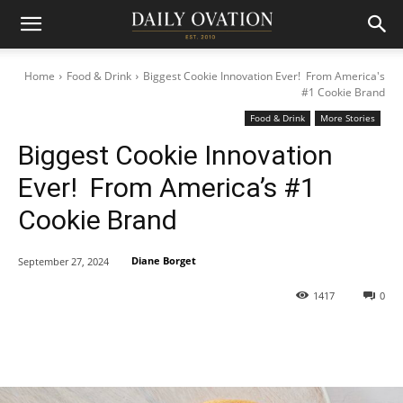
Home
Food & Drink
Biggest Cookie Innovation Ever! From America's
#1 Cookie Brand
Food & Drink
More Stories
Biggest Cookie Innovation
Ever! From America’s #1
Cookie Brand
Diane Borget
September 27, 2024
1417
0