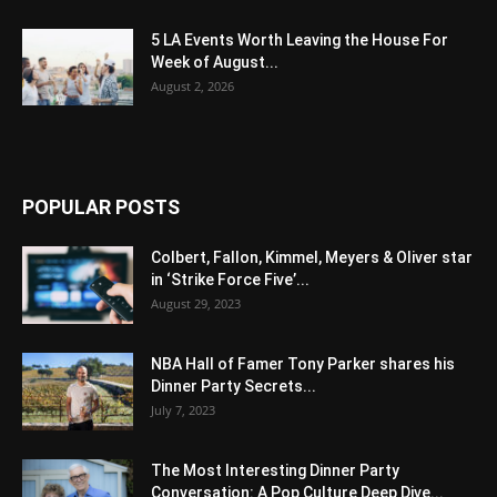
5 LA Events Worth Leaving the House For
Week of August...
August 2, 2026
POPULAR POSTS
Colbert, Fallon, Kimmel, Meyers & Oliver star
in ‘Strike Force Five’...
August 29, 2023
NBA Hall of Famer Tony Parker shares his
Dinner Party Secrets...
July 7, 2023
The Most Interesting Dinner Party
Conversation: A Pop Culture Deep Dive...