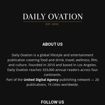
ABOUT US
Daily Ovation is a global lifestyle and entertainment
publication covering food and drink, travel, wellness, film,
and culture. Founded in 2010 and based in Los Angeles,
Daily Ovation reaches 333,000 annual readers across four
continents.
Part of the
United Digital Agency
publishing network — 20
publications, 19 cities worldwide.
FOLLOW US