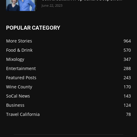
June 22, 2023
POPULAR CATEGORY
More Stories
964
Food & Drink
570
Mixology
347
Entertainment
288
Featured Posts
243
Wine County
170
SoCal News
143
Business
124
Travel California
78