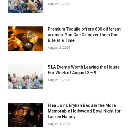
August 5, 2026
Premium Tequila offers 600 different
aromas: You Can Discover them One
Bite at a Time
August 3, 2026
5 LA Events Worth Leaving the House
For Week of August 3 – 9
August 2, 2026
Flea Joins Erykah Badu in the More
Memorable Hollywood Bowl Night for
Lauren Halsey
August 1, 2026