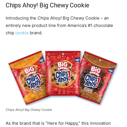
Chips Ahoy! Big Chewy Cookie
Introducing the
Chips Ahoy!
Big Chewy Cookie – an
entirely new product line from America’s #1 chocolate
chip
cookie
brand.
Chips Ahoy! Big Chewy Cookie
As the brand that is “Here for Happy,” this innovation