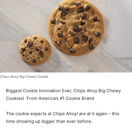
Chips Ahoy! Big Chewy Cookie
Biggest Cookie Innovation Ever, Chips Ahoy Big Chewy
Cookies! From America’s #1 Cookie Brand
The cookie experts at
Chips Ahoy!
are at it again – this
time showing up bigger than ever before.