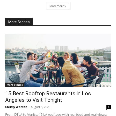
Load more
More Stories
More Stories
15 Best Rooftop Restaurants in Los
Angeles to Visit Tonight
Chrissy Wenton
-
August 5, 2026
0
From DTLA to Venice, 15 LA rooftops with real food and real views: