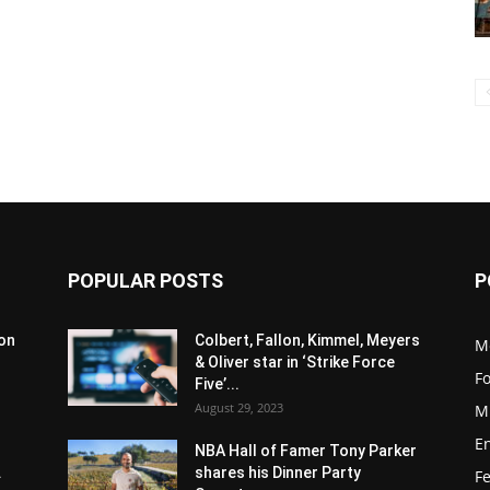
POPULAR POSTS
P
son
Colbert, Fallon, Kimmel, Meyers
M
& Oliver star in ‘Strike Force
F
Five’...
August 29, 2023
M
E
NBA Hall of Famer Tony Parker
.
shares his Dinner Party
F