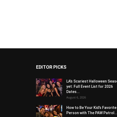
EDITOR PICKS
LA’s Scariest Halloween Sea
yet: Full Event List for 2026
Dates...
August 6, 2026
How to Be Your Kid’s Favorite
Person with The PAW Patrol..