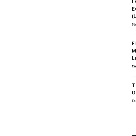
L
E
(
St
F
M
L
Ca
T
O
Ta