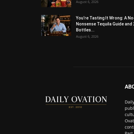
August 6, 2026
You’re Tasting It Wrong: A No
Nonsense Tequila Guide and 
Bottles...
August 6, 2026
AB
Dail
publ
cult
Ovat
cont
Part