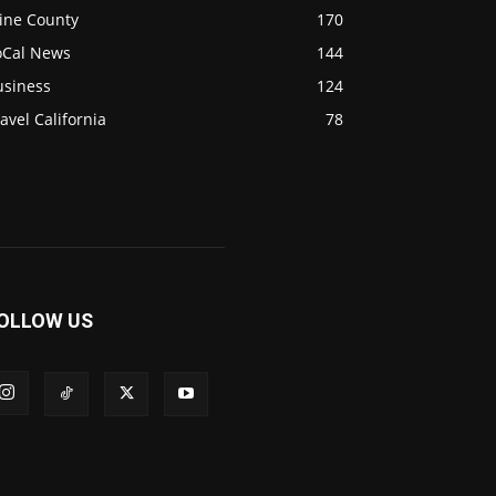
ine County
170
oCal News
144
usiness
124
avel California
78
OLLOW US