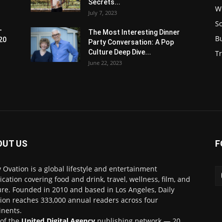
Secrets...
W
July 7, 2023
S
-
The Most Interesting Dinner
B
20
Party Conversation: A Pop
Culture Deep Dive...
Tr
June 22, 2023
OUT US
F
y Ovation is a global lifestyle and entertainment
ication covering food and drink, travel, wellness, film, and
ure. Founded in 2010 and based in Los Angeles, Daily
ion reaches 333,000 annual readers across four
inents.
 of the
United Digital Agency
publishing network — 20