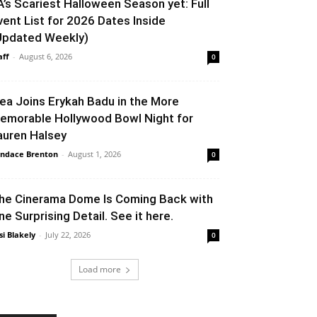
A’s Scariest Halloween Season yet: Full
vent List for 2026 Dates Inside
Updated Weekly)
aff
-
August 6, 2026
0
lea Joins Erykah Badu in the More
emorable Hollywood Bowl Night for
auren Halsey
ndace Brenton
-
August 1, 2026
0
he Cinerama Dome Is Coming Back with
ne Surprising Detail. See it here.
si Blakely
-
July 22, 2026
0
Load more