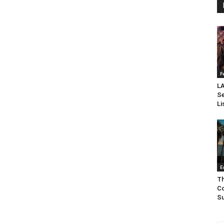
F
LA
Se
Li
E
Th
Co
Su