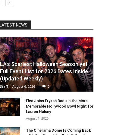
LATEST NEWS
LA’s Scariest Halloween Season yet:
Full Event List for 2026 Dates Inside
(Updated Weekly)
Staff
-
August 6, 2026
0
Flea Joins Erykah Badu in the More
Memorable Hollywood Bowl Night for
Lauren Halsey
August 1, 2026
The Cinerama Dome Is Coming Back