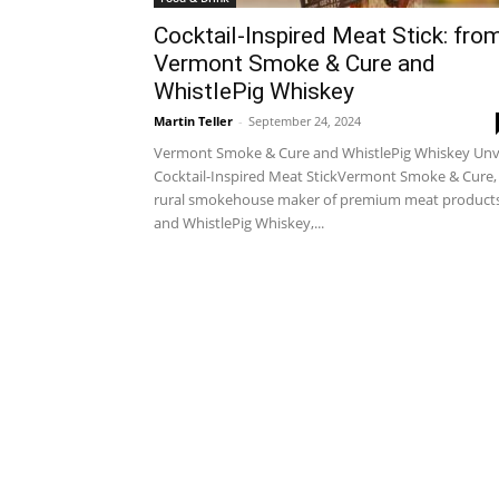
Cocktail-Inspired Meat Stick: fro
Vermont Smoke & Cure and
WhistlePig Whiskey
Martin Teller
-
September 24, 2024
Vermont Smoke & Cure and WhistlePig Whiskey Unv
Cocktail-Inspired Meat StickVermont Smoke & Cure,
rural smokehouse maker of premium meat products
and WhistlePig Whiskey,...