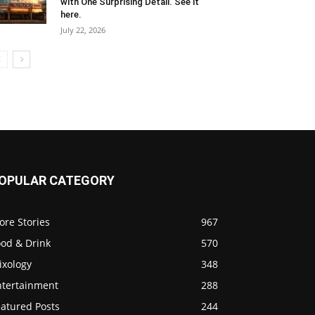
with One Surprising Detail. See it
here.
July 22, 2026
OPULAR CATEGORY
ore Stories
967
ood & Drink
570
ixology
348
ntertainment
288
eatured Posts
244