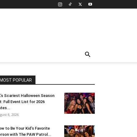
MOST POPULAR
’s Scariest Halloween Season
t: Full Event List for 2026
tes...
gust 6, 2026
w to Be Your Kid’s Favorite
rson with The PAW Patrol...