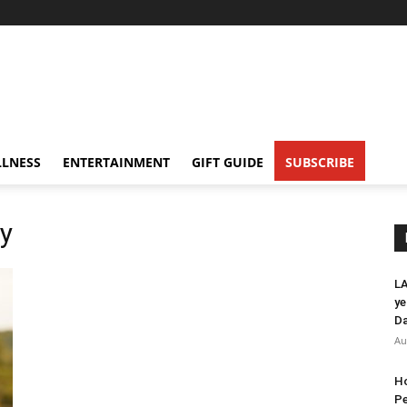
LNESS
ENTERTAINMENT
GIFT GUIDE
SUBSCRIBE
y
LA
ye
Da
Au
Ho
Pe