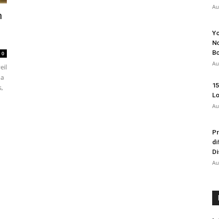
Au
m
Yo
No
Bo
0
Au
eil
 a
15
,
Lo
Au
Pr
di
Di
Au