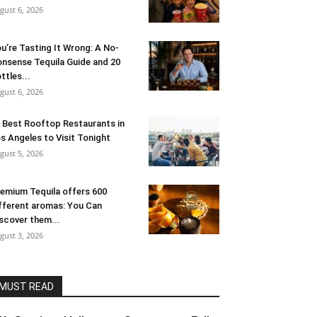
gust 6, 2026
u’re Tasting It Wrong: A No-
nsense Tequila Guide and 20
ttles...
gust 6, 2026
 Best Rooftop Restaurants in
s Angeles to Visit Tonight
gust 5, 2026
emium Tequila offers 600
fferent aromas: You Can
scover them...
gust 3, 2026
MUST READ