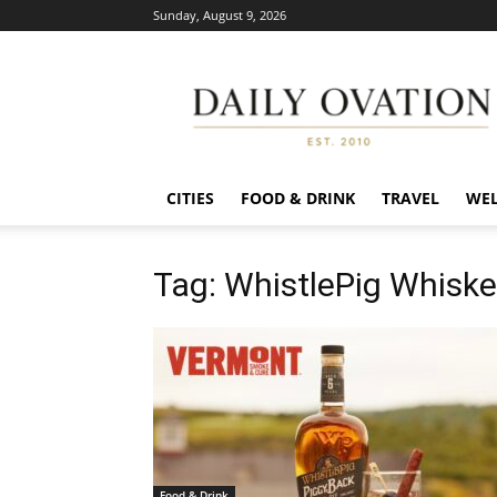
Sunday, August 9, 2026
Daily
Ovation
CITIES
FOOD & DRINK
TRAVEL
WEL
Tag: WhistlePig Whiske
Food & Drink