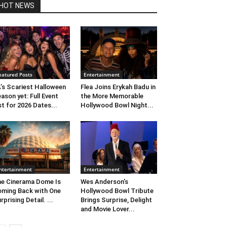
HOT NEWS
eatured Posts
Entertainment
’s Scariest Halloween
Flea Joins Erykah Badu in
ason yet: Full Event
the More Memorable
st for 2026 Dates...
Hollywood Bowl Night...
ntertainment
Entertainment
e Cinerama Dome Is
Wes Anderson’s
ming Back with One
Hollywood Bowl Tribute
rprising Detail. ...
Brings Surprise, Delight
and Movie Lover...