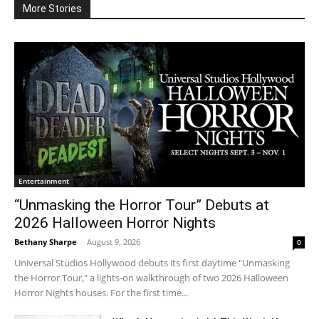
More Stories
Entertainment
“Unmasking the Horror Tour” Debuts at
2026 Halloween Horror Nights
Bethany Sharpe
-
August 9, 2026
0
Universal Studios Hollywood debuts its first daytime "Unmasking
the Horror Tour," a lights-on walkthrough of two 2026 Halloween
Horror Nights houses. For the first time...