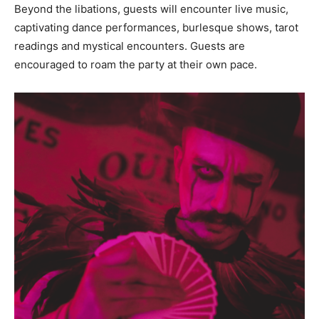
Beyond the libations, guests will encounter live music,
captivating dance performances, burlesque shows, tarot
readings and mystical encounters. Guests are
encouraged to roam the party at their own pace.