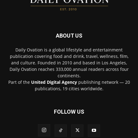
ABOUT US
Daily Ovation is a global lifestyle and entertainment
publication covering food and drink, travel, wellness, film,
and culture. Founded in 2010 and based in Los Angeles,
Daily Ovation reaches 333,000 annual readers across four
continents.
Part of the
United Digital Agency
publishing network — 20
publications, 19 cities worldwide.
FOLLOW US