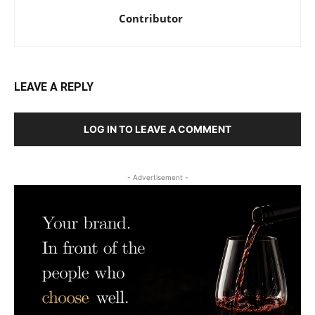
Contributor
LEAVE A REPLY
LOG IN TO LEAVE A COMMENT
- Advertisement -