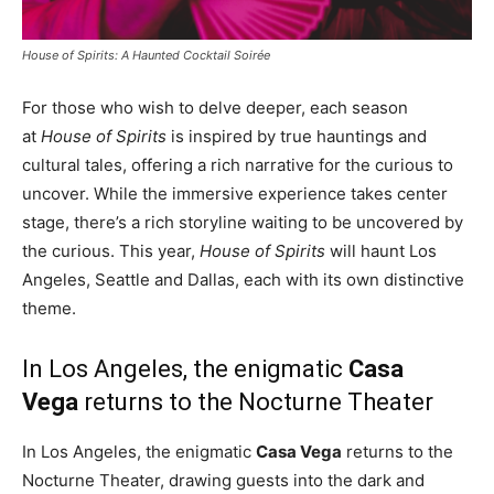
House of Spirits: A Haunted Cocktail Soirée
For those who wish to delve deeper, each season
at
House of Spirits
is inspired by true hauntings and
cultural tales, offering a rich narrative for the curious to
uncover. While the immersive experience takes center
stage, there’s a rich storyline waiting to be uncovered by
the curious. This year,
House of Spirits
will haunt
Los
Angeles
,
Seattle
and
Dallas
, each with its own distinctive
theme.
In
Los Angeles
, the enigmatic
Casa
Vega
returns to the Nocturne Theater
In
Los Angeles
, the enigmatic
Casa Vega
returns to the
Nocturne Theater, drawing guests into the dark and