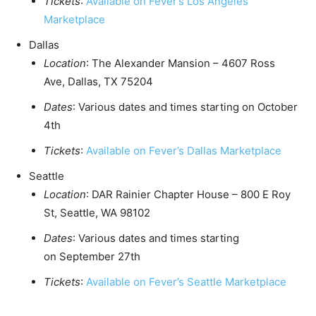
Tickets
:
Available on Fever’s Los Angeles
Marketplace
Dallas
Location
: The Alexander Mansion – 4607 Ross
Ave,
Dallas, TX
75204
Dates
: Various dates and times starting on
October
4th
Tickets
:
Available on Fever’s Dallas Marketplace
Seattle
Location
: DAR Rainier Chapter House – 800 E Roy
St,
Seattle, WA
98102
Dates
: Various dates and times starting
on
September 27th
Tickets
:
Available on Fever’s Seattle Marketplace