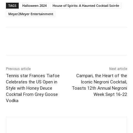
TAGS
Halloween 2024
House of Spirits: A Haunted Cocktail Soirée
Meyer2Meyer Entertainment
Previous article
Next article
Tennis star Frances Tiafoe
Campari, the Heart of the
Celebrates the US Open in
Iconic Negroni Cocktail,
Style with Honey Deuce
Toasts 12th Annual Negroni
Cocktail From Grey Goose
Week Sept 16-22
Vodka