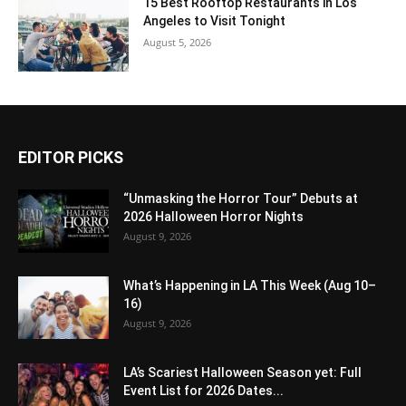
15 Best Rooftop Restaurants in Los
Angeles to Visit Tonight
August 5, 2026
EDITOR PICKS
“Unmasking the Horror Tour” Debuts at
2026 Halloween Horror Nights
August 9, 2026
What’s Happening in LA This Week (Aug 10–
16)
August 9, 2026
LA’s Scariest Halloween Season yet: Full
Event List for 2026 Dates...