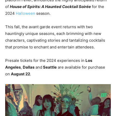
of
House of Spirits: A Haunted Cocktail Soirée
for the
2024
Halloween
season.
This fall, the avant garde event returns with two
hauntingly unique seasons, each brimming with new
characters, captivating stories and tantalizing cocktails
that promise to enchant and entertain attendees.
Presale tickets for the 2024 experiences in
Los
Angeles
,
Dallas
and
Seattle
are available for purchase
on
August 22
.