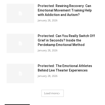
Protected: Rewiring Recovery: Can
Emotional Movement Training Help
with Addiction and Autism?
January 28, 2026
Protected: Can You Really Switch Off
Grief in Seconds? Inside the
Perdekamp Emotional Method
January 28, 2026
Protected: The Emotional Athletes
Behind Live Theater Experiences
January 28, 2026
Load more