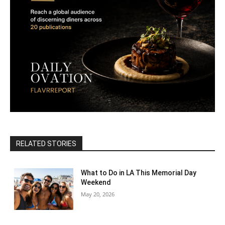
RELATED STORIES
What to Do in LA This Memorial Day
Weekend
May 20, 2026