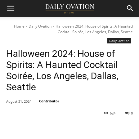
Home
Daily Ovation
Halloween 2024: House of Spirits: A Haunted
Cocktail Soirée, Los Angeles, Dallas, Seattle
Daily Ovation
Halloween 2024: House of
Spirits: A Haunted Cocktail
Soirée, Los Angeles, Dallas,
Seattle
Contributor
August 31, 2024
624
0