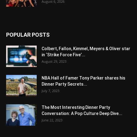
August 6, 2026
POPULAR POSTS
Colbert, Fallon, Kimmel, Meyers & Oliver star
in ‘Strike Force Five’...
August 29, 2023
NBA Hall of Famer Tony Parker shares his
Dinner Party Secrets...
July 7, 2023
The Most Interesting Dinner Party
Conversation: A Pop Culture Deep Dive...
June 22, 2023