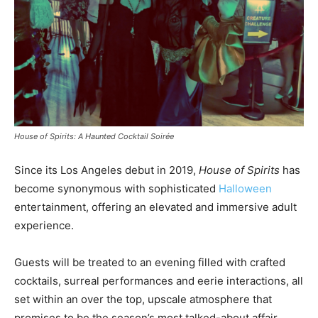
House of Spirits: A Haunted Cocktail Soirée
Since its
Los Angeles
debut in 2019,
House of Spirits
has
become synonymous with sophisticated
Halloween
entertainment, offering an elevated and immersive adult
experience.
Guests will be treated to an evening filled with crafted
cocktails, surreal performances and eerie interactions, all
set within an over the top, upscale atmosphere that
promises to be the season’s most talked-about affair.