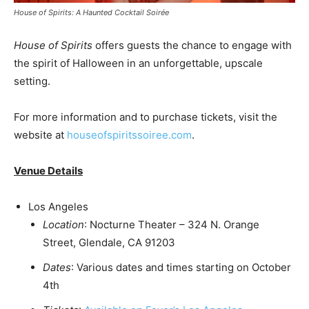
House of Spirits: A Haunted Cocktail Soirée
House of Spirits
offers guests the chance to engage with
the spirit of Halloween in an unforgettable, upscale
setting.
For more information and to purchase tickets, visit the
website at
houseofspiritssoiree.com
.
Venue Details
Los Angeles
Location
: Nocturne Theater – 324 N. Orange
Street,
Glendale, CA
91203
Dates
: Various dates and times starting on
October
4th