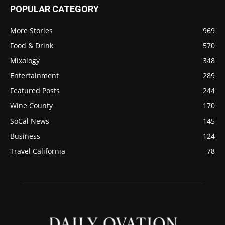
POPULAR CATEGORY
More Stories
969
Food & Drink
570
Mixology
348
Entertainment
289
Featured Posts
244
Wine County
170
SoCal News
145
Business
124
Travel California
78