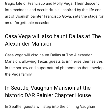
tragic tale of
Francisco and Molly Vega
. Their descent
into madness and occult rituals, inspired by the life and
art of Spanish painter
Francisco Goya
, sets the stage for
an unforgettable occasion.
Casa Vega will also haunt
Dallas
at The
Alexander Mansion
Casa Vega will also haunt
Dallas
at The Alexander
Mansion, allowing
Texas
guests to immerse themselves
in the sorrow and supernatural phenomena that envelop
the Vega family.
In
Seattle
, Vaughan Mansion at the
historic DAR Rainier Chapter House
In
Seattle
, guests will step into the chilling Vaughan