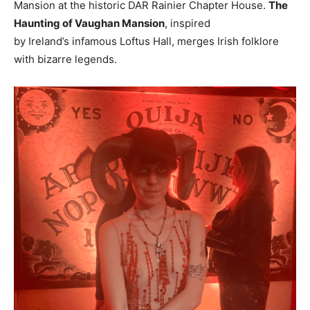
Mansion at the historic DAR Rainier Chapter House.
The
Haunting of Vaughan Mansion
, inspired
by
Ireland’s
infamous
Loftus Hall
, merges Irish folklore
with bizarre legends.