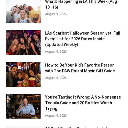
What’s Happening in LA This Week (Aug
10–16)
August 9, 2026
LA’s Scariest Halloween Season yet: Full
Event List for 2026 Dates Inside
(Updated Weekly)
August 6, 2026
How to Be Your Kid’s Favorite Person
with The PAW Patrol Movie Gift Guide
August 6, 2026
You’re Tasting It Wrong: A No-Nonsense
Tequila Guide and 20 Bottles Worth
Trying
August 6, 2026