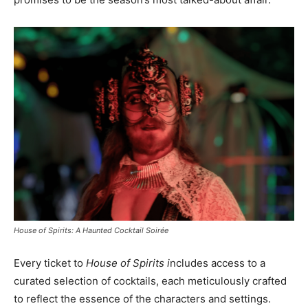
House of Spirits: A Haunted Cocktail Soirée
Every ticket to
House of Spirits i
ncludes access to a
curated selection of cocktails, each meticulously crafted
to reflect the essence of the characters and settings.