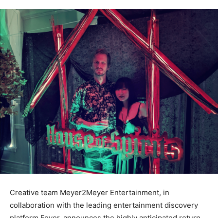
Creative team Meyer2Meyer Entertainment, in
collaboration with the leading entertainment discovery
platform Fever, announces the highly anticipated return