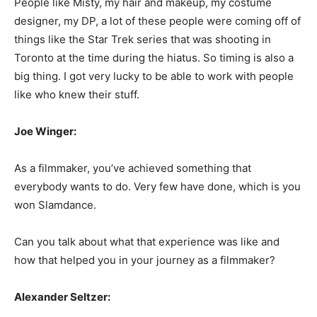
People like Misty, my hair and makeup, my costume
designer, my DP, a lot of these people were coming off of
things like the Star Trek series that was shooting in
Toronto at the time during the hiatus. So timing is also a
big thing. I got very lucky to be able to work with people
like who knew their stuff.
Joe Winger:
As a filmmaker, you’ve achieved something that
everybody wants to do. Very few have done, which is you
won Slamdance.
Can you talk about what that experience was like and
how that helped you in your journey as a filmmaker?
Alexander Seltzer: