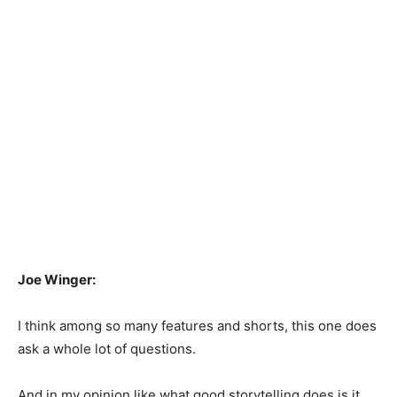
Joe Winger:
I think among so many features and shorts, this one does
ask a whole lot of questions.
And in my opinion like what good storytelling does is it