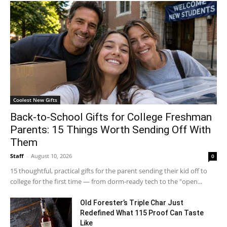
Coolest New Gifts
Back-to-School Gifts for College Freshman
Parents: 15 Things Worth Sending Off With
Them
Staff
-
August 10, 2026
0
15 thoughtful, practical gifts for the parent sending their kid off to
college for the first time — from dorm-ready tech to the "open...
Old Forester’s Triple Char Just
Redefined What 115 Proof Can Taste
Like