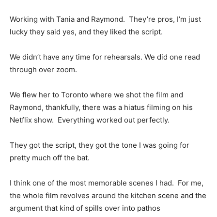
Working with Tania and Raymond. They’re pros, I’m just
lucky they said yes, and they liked the script.
We didn’t have any time for rehearsals. We did one read
through over zoom.
We flew her to Toronto where we shot the film and
Raymond, thankfully, there was a hiatus filming on his
Netflix show. Everything worked out perfectly.
They got the script, they got the tone I was going for
pretty much off the bat.
I think one of the most memorable scenes I had. For me,
the whole film revolves around the kitchen scene and the
argument that kind of spills over into pathos