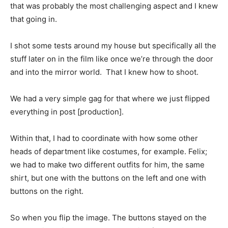
that was probably the most challenging aspect and I knew
that going in.
I shot some tests around my house but specifically all the
stuff later on in the film like once we’re through the door
and into the mirror world. That I knew how to shoot.
We had a very simple gag for that where we just flipped
everything in post [production].
Within that, I had to coordinate with how some other
heads of department like costumes, for example. Felix;
we had to make two different outfits for him, the same
shirt, but one with the buttons on the left and one with
buttons on the right.
So when you flip the image. The buttons stayed on the