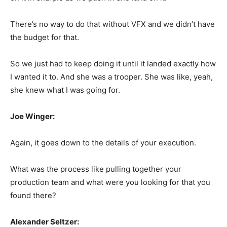
There’s no way to do that without VFX and we didn’t have
the budget for that.
So we just had to keep doing it until it landed exactly how
I wanted it to. And she was a trooper. She was like, yeah,
she knew what I was going for.
Joe Winger:
Again, it goes down to the details of your execution.
What was the process like pulling together your
production team and what were you looking for that you
found there?
Alexander Seltzer: