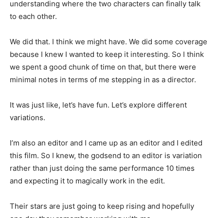
understanding where the two characters can finally talk
to each other.
We did that. I think we might have. We did some coverage
because I knew I wanted to keep it interesting. So I think
we spent a good chunk of time on that, but there were
minimal notes in terms of me stepping in as a director.
It was just like, let’s have fun. Let’s explore different
variations.
I’m also an editor and I came up as an editor and I edited
this film. So I knew, the godsend to an editor is variation
rather than just doing the same performance 10 times
and expecting it to magically work in the edit.
Their stars are just going to keep rising and hopefully