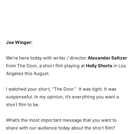
Joe Winger:
We’re here today with writer / director
Alexander Seltzer
from The Door, a short film playing at
Holly Shorts
in Los
Angeles this August.
I watched your short, “The Door.” It was tight. It was
suspenseful. In my opinion, it’s everything you want a
short film to be.
What’s the most important message that you want to
share with our audience today about the short film?