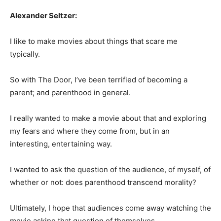
Alexander Seltzer:
I like to make movies about things that scare me
typically.
So with The Door, I’ve been terrified of becoming a
parent; and parenthood in general.
I really wanted to make a movie about that and exploring
my fears and where they come from, but in an
interesting, entertaining way.
I wanted to ask the question of the audience, of myself, of
whether or not: does parenthood transcend morality?
Ultimately, I hope that audiences come away watching the
movie asking that question of themselves.