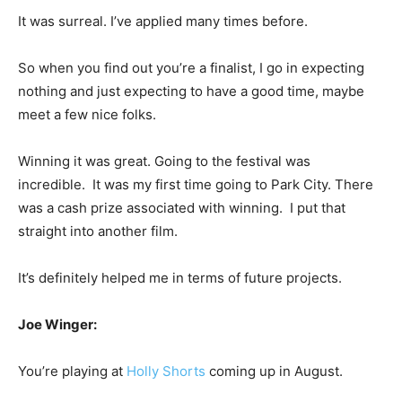
It was surreal. I’ve applied many times before.
So when you find out you’re a finalist, I go in expecting
nothing and just expecting to have a good time, maybe
meet a few nice folks.
Winning it was great. Going to the festival was
incredible. It was my first time going to Park City. There
was a cash prize associated with winning. I put that
straight into another film.
It’s definitely helped me in terms of future projects.
Joe Winger:
You’re playing at
Holly Shorts
coming up in August.