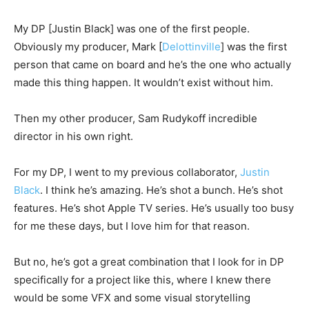
My DP [Justin Black] was one of the first people.
Obviously my producer, Mark [
Delottinville
] was the first
person that came on board and he’s the one who actually
made this thing happen. It wouldn’t exist without him.
Then my other producer, Sam Rudykoff incredible
director in his own right.
For my DP, I went to my previous collaborator,
Justin
Black
. I think he’s amazing. He’s shot a bunch. He’s shot
features. He’s shot Apple TV series. He’s usually too busy
for me these days, but I love him for that reason.
But no, he’s got a great combination that I look for in DP
specifically for a project like this, where I knew there
would be some VFX and some visual storytelling