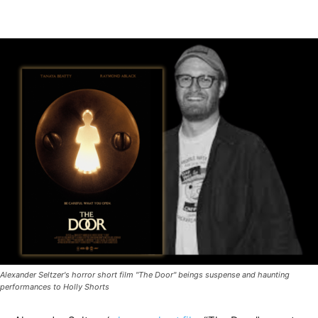
Alexander Seltzer's horror short film "The Door" beings suspense and haunting
performances to Holly Shorts