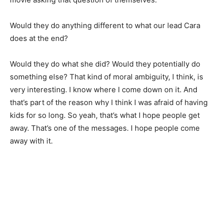
Would they do anything different to what our lead Cara
does at the end?
Would they do what she did? Would they potentially do
something else? That kind of moral ambiguity, I think, is
very interesting. I know where I come down on it. And
that’s part of the reason why I think I was afraid of having
kids for so long. So yeah, that’s what I hope people get
away. That’s one of the messages. I hope people come
away with it.