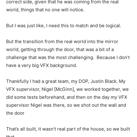
correct side, given that he was coming from the real
world, things that no one will notice.
But I was just like, I need this to match and be logical.
But the transition from the real world into the mirror
world, getting through the door, that was a bit of a
challenge that was the most challenging. Because I don’t
have a very big VFX background.
Thankfully I had a great team, my DOP, Justin Black. My
VFX supervisor, Nigel [McGinn], we worked together, we
did some tests beforehand, and then on the day my VFX
supervisor Nigel was there, so we shot out the wall and
the door
That’s all built, it wasn’t real part of the house, so we built
that.