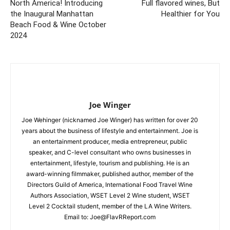
North America! Introducing
Full flavored wines, But
the Inaugural Manhattan
Healthier for You
Beach Food & Wine October
2024
Joe Winger
Joe Wehinger (nicknamed Joe Winger) has written for over 20
years about the business of lifestyle and entertainment. Joe is
an entertainment producer, media entrepreneur, public
speaker, and C-level consultant who owns businesses in
entertainment, lifestyle, tourism and publishing. He is an
award-winning filmmaker, published author, member of the
Directors Guild of America, International Food Travel Wine
Authors Association, WSET Level 2 Wine student, WSET
Level 2 Cocktail student, member of the LA Wine Writers.
Email to:
Joe@FlavRReport.com