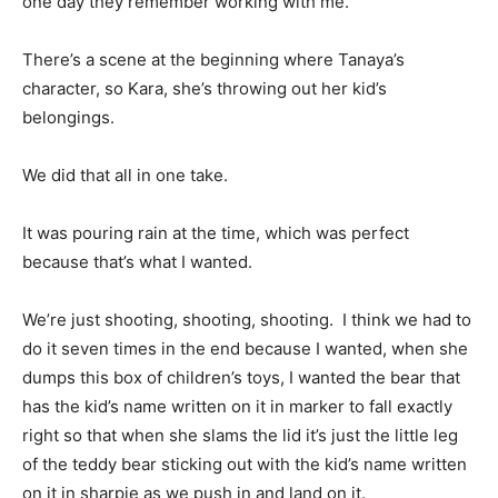
one day they remember working with me.
There’s a scene at the beginning where Tanaya’s
character, so Kara, she’s throwing out her kid’s
belongings.
We did that all in one take.
It was pouring rain at the time, which was perfect
because that’s what I wanted.
We’re just shooting, shooting, shooting. I think we had to
do it seven times in the end because I wanted, when she
dumps this box of children’s toys, I wanted the bear that
has the kid’s name written on it in marker to fall exactly
right so that when she slams the lid it’s just the little leg
of the teddy bear sticking out with the kid’s name written
on it in sharpie as we push in and land on it.