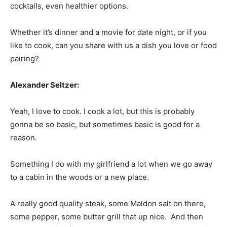
cocktails, even healthier options.
Whether it’s dinner and a movie for date night, or if you
like to cook, can you share with us a dish you love or food
pairing?
Alexander Seltzer:
Yeah, I love to cook. I cook a lot, but this is probably
gonna be so basic, but sometimes basic is good for a
reason.
Something I do with my girlfriend a lot when we go away
to a cabin in the woods or a new place.
A really good quality steak, some Maldon salt on there,
some pepper, some butter grill that up nice. And then