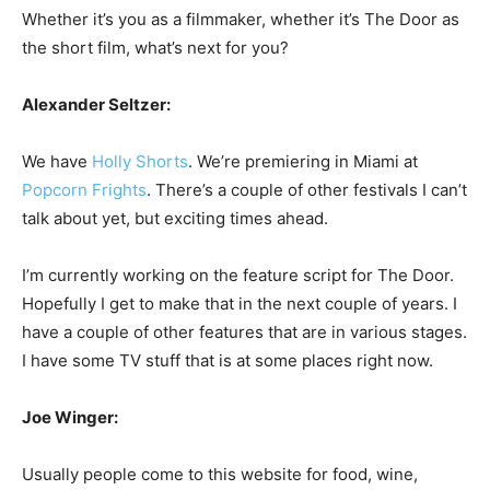
Whether it’s you as a filmmaker, whether it’s The Door as
the short film, what’s next for you?
Alexander Seltzer:
We have
Holly Shorts
. We’re premiering in Miami at
Popcorn Frights
. There’s a couple of other festivals I can’t
talk about yet, but exciting times ahead.
I’m currently working on the feature script for The Door.
Hopefully I get to make that in the next couple of years. I
have a couple of other features that are in various stages.
I have some TV stuff that is at some places right now.
Joe Winger:
Usually people come to this website for food, wine,