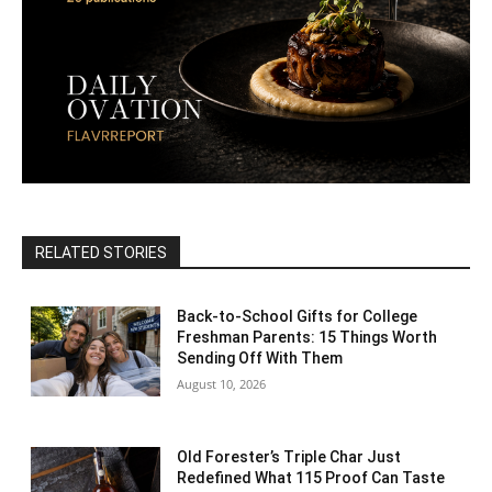
RELATED STORIES
Back-to-School Gifts for College
Freshman Parents: 15 Things Worth
Sending Off With Them
August 10, 2026
Old Forester’s Triple Char Just
Redefined What 115 Proof Can Taste