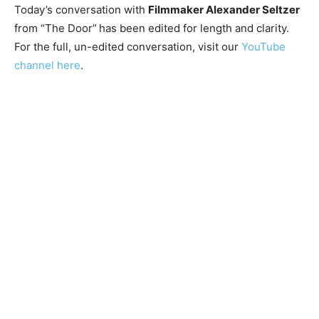
Today’s conversation with
Filmmaker Alexander Seltzer
from “The Door”
has been edited for length and clarity.
For the full, un-edited conversation, visit our
YouTube
channel here
.