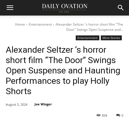
Home
Entertainment
Alexander Seltzer 's horror short film "The
Door" Swings Open Suspense and...
Entertainment
More Stories
Alexander Seltzer ‘s horror
short film “The Door” Swings
Open Suspense and Haunting
Performances to play Holly
Shorts
Joe Winger
August 5, 2024
834
0