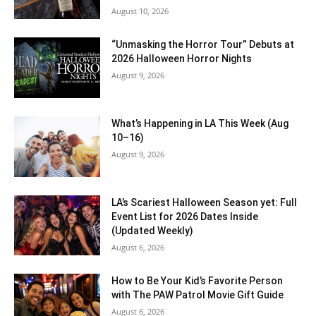
August 10, 2026
“Unmasking the Horror Tour” Debuts at
2026 Halloween Horror Nights
August 9, 2026
What’s Happening in LA This Week (Aug
10–16)
August 9, 2026
LA’s Scariest Halloween Season yet: Full
Event List for 2026 Dates Inside
(Updated Weekly)
August 6, 2026
How to Be Your Kid’s Favorite Person
with The PAW Patrol Movie Gift Guide
August 6, 2026