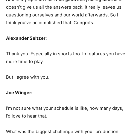
doesn’t give us all the answers back. It really leaves us
questioning ourselves and our world afterwards. So I
think you’ve accomplished that. Congrats.
Alexander Seltzer:
Thank you. Especially in shorts too. In features you have
more time to play.
But I agree with you.
Joe Winger:
I’m not sure what your schedule is like, how many days,
I’d love to hear that.
What was the biggest challenge with your production,