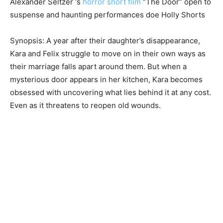
Alexander Seltzer ‘s
horror short film
“The Door” open to
suspense and haunting performances doe Holly Shorts
Synopsis: A year after their daughter’s disappearance,
Kara and Felix struggle to move on in their own ways as
their marriage falls apart around them. But when a
mysterious door appears in her kitchen, Kara becomes
obsessed with uncovering what lies behind it at any cost.
Even as it threatens to reopen old wounds.