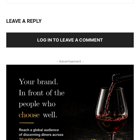
LEAVE A REPLY
LOG IN TO LEAVE A COMMENT
- Advertisement -