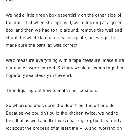
We had a little green box essentially on the other side of
the door that when she opens it, we’re looking at a green
box, and then we had to flip around, remove the wall and
shoot the whole kitchen area as a plate, but we got to
make sure the parallax was correct.
We’d measure everything with a tape measure, make sure
our angles were correct. So they would all comp together
hopefully seamlessly in the end.
Then figuring out how to match her position.
So when she does open the door from the other side.
Because we couldn’t build the kitchen twice, we had to
fake that as well and that was challenging, but I learned a
lot about the process of at least the VFX and, working on