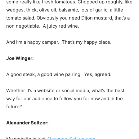
some really like fresh tomatoes. Chopped up roughly, like
wedges, thick, olive oil, balsamic, lots of garlic, a little
tomato salad. Obviously you need Dijon mustard, that’s a
non negotiable. A juicy red wine.
And I’m a happy camper. That’s my happy place.
Joe Winger:
A good steak, a good wine pairing. Yes, agreed.
Whether it’s a website or social media, what’s the best
way for our audience to follow you for now and in the
future?
Alexander Seltzer:
My website is just
AlexanderSeltzer.com