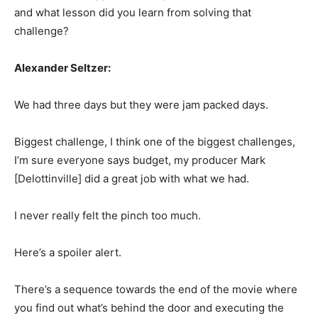
and what lesson did you learn from solving that
challenge?
Alexander Seltzer:
We had three days but they were jam packed days.
Biggest challenge, I think one of the biggest challenges,
I’m sure everyone says budget, my producer Mark
[Delottinville] did a great job with what we had.
I never really felt the pinch too much.
Here’s a spoiler alert.
There’s a sequence towards the end of the movie where
you find out what’s behind the door and executing the