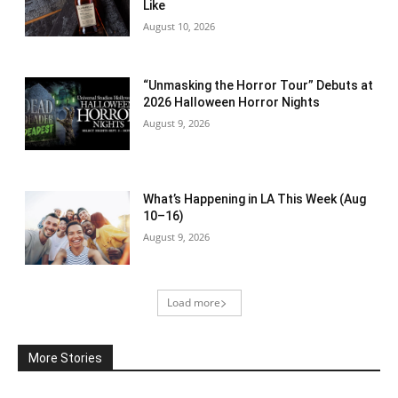
Like
August 10, 2026
“Unmasking the Horror Tour” Debuts at
2026 Halloween Horror Nights
August 9, 2026
What’s Happening in LA This Week (Aug
10–16)
August 9, 2026
Load more
More Stories