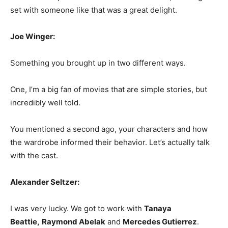
set with someone like that was a great delight.
Joe Winger:
Something you brought up in two different ways.
One, I’m a big fan of movies that are simple stories, but
incredibly well told.
You mentioned a second ago, your characters and how
the wardrobe informed their behavior. Let’s actually talk
with the cast.
Alexander Seltzer:
I was very lucky. We got to work with
Tanaya
Beattie,
Raymond Abelak
and
Mercedes Gutierrez
.