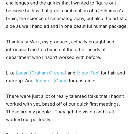
challenges and the quirks that I wanted to figure out
because he has that great combination of a technician’s
brain, the science of cinematography, but also the artistic
side as well handled and in one beautiful human package.
Thankfully Mark, my producer, actually brought and
introduced me to a bunch of the other heads of
department who I hadn’t worked with before.
Like
Logan [Graham Greene
] and
Misty [Fox
] for hair and
makeup. And
Jennifer [Choy]
for costumes.
There were just a lot of really talented folks that I hadn’t
worked with yet, based off of our quick first meetings.
These are my people. They get the vision and it all
worked out perfectly.