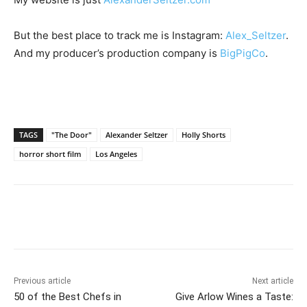
But the best place to track me is Instagram:
Alex_Seltzer
.
And my producer’s production company is
BigPigCo
.
TAGS
"The Door"
Alexander Seltzer
Holly Shorts
horror short film
Los Angeles
Previous article
Next article
50 of the Best Chefs in
Give Arlow Wines a Taste: