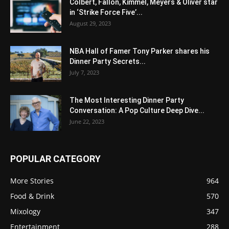
Colbert, Fallon, Kimmel, Meyers & Oliver star
in ‘Strike Force Five’...
August 29, 2023
NBA Hall of Famer Tony Parker shares his
Dinner Party Secrets...
July 7, 2023
The Most Interesting Dinner Party
Conversation: A Pop Culture Deep Dive...
June 22, 2023
POPULAR CATEGORY
More Stories
964
Food & Drink
570
Mixology
347
Entertainment
288