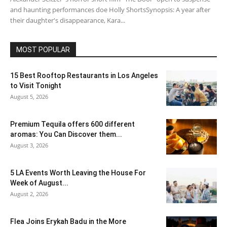
and haunting performances doe Holly ShortsSynopsis: A year after
their daughter's disappearance, Kara...
MOST POPULAR
15 Best Rooftop Restaurants in Los Angeles
to Visit Tonight
August 5, 2026
Premium Tequila offers 600 different
aromas: You Can Discover them...
August 3, 2026
5 LA Events Worth Leaving the House For
Week of August...
August 2, 2026
Flea Joins Erykah Badu in the More