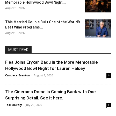
Memorable Hollywood Bowl Night...
August 1, 2026
This Married Couple Built One of the World’s
Best Wine Programs...
August 1, 2026
MUST READ
Flea Joins Erykah Badu in the More Memorable
Hollywood Bowl Night for Lauren Halsey
Candace Brenton
-
August 1, 2026
0
The Cinerama Dome Is Coming Back with One
Surprising Detail. See it here.
Tasi Blakely
-
July 22, 2026
0