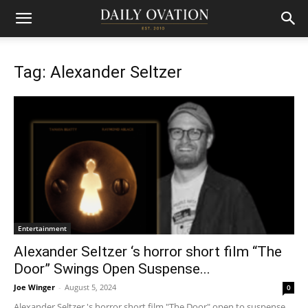
Tag: Alexander Seltzer
Entertainment
Alexander Seltzer ‘s horror short film “The
Door” Swings Open Suspense...
Joe Winger
-
August 5, 2024
0
Alexander Seltzer 's horror short film "The Door" open to suspense