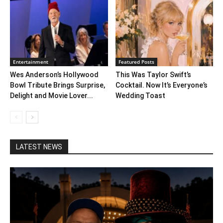
Entertainment
Featured Posts
Wes Anderson’s Hollywood
This Was Taylor Swift’s
Bowl Tribute Brings Surprise,
Cocktail. Now It’s Everyone’s
Delight and Movie Lover...
Wedding Toast
LATEST NEWS