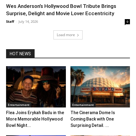
Wes Anderson’s Hollywood Bowl Tribute Brings
Surprise, Delight and Movie Lover Eccentricity
Staff
-
July 14, 2026
0
Load more
HOT NEWS
Entertainment
Entertainment
Flea Joins Erykah Badu in the
The Cinerama Dome Is
More Memorable Hollywood
Coming Back with One
Bowl Night...
Surprising Detail. ...