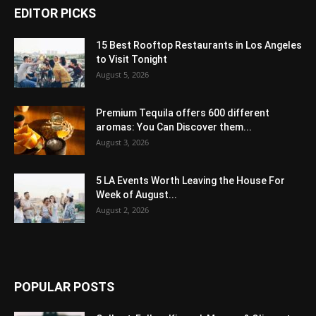
EDITOR PICKS
15 Best Rooftop Restaurants in Los Angeles
to Visit Tonight
August 5, 2026
Premium Tequila offers 600 different
aromas: You Can Discover them...
August 3, 2026
5 LA Events Worth Leaving the House For
Week of August...
August 2, 2026
POPULAR POSTS