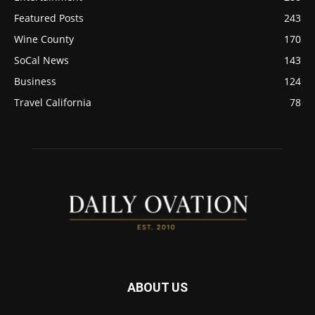
Featured Posts
243
Wine County
170
SoCal News
143
Business
124
Travel California
78
ABOUT US