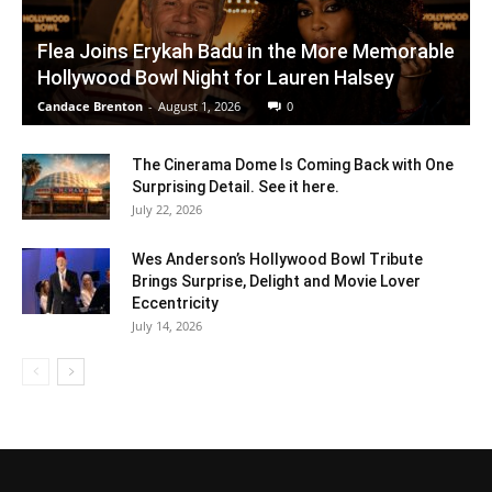
Flea Joins Erykah Badu in the More Memorable
Hollywood Bowl Night for Lauren Halsey
Candace Brenton
-
August 1, 2026
0
The Cinerama Dome Is Coming Back with One
Surprising Detail. See it here.
July 22, 2026
Wes Anderson’s Hollywood Bowl Tribute
Brings Surprise, Delight and Movie Lover
Eccentricity
July 14, 2026