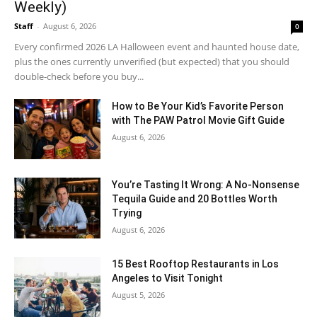
Weekly)
Staff
-
August 6, 2026
0
Every confirmed 2026 LA Halloween event and haunted house date,
plus the ones currently unverified (but expected) that you should
double-check before you buy...
How to Be Your Kid’s Favorite Person
with The PAW Patrol Movie Gift Guide
August 6, 2026
You’re Tasting It Wrong: A No-Nonsense
Tequila Guide and 20 Bottles Worth
Trying
August 6, 2026
15 Best Rooftop Restaurants in Los
Angeles to Visit Tonight
August 5, 2026