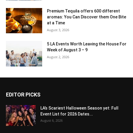
Premium Tequila offers 600 different
aromas: You Can Discover them One Bite
at a Time
August 3, 2026
5 LA Events Worth Leaving the House For
Week of August 3 – 9
August 2, 2026
EDITOR PICKS
LA’s Scariest Halloween Season yet: Full
Event List for 2026 Dates...
August 6, 2026