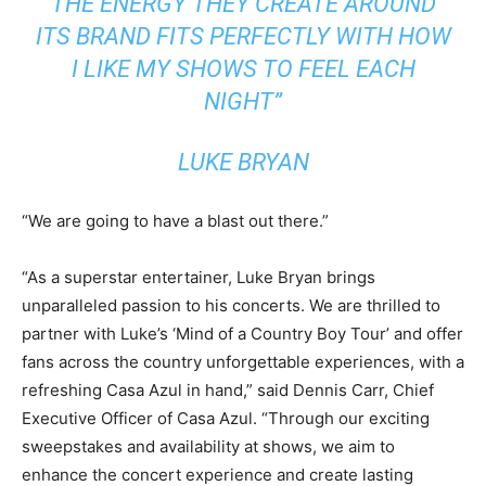
THE ENERGY THEY CREATE AROUND
ITS BRAND FITS PERFECTLY WITH HOW
I LIKE MY SHOWS TO FEEL EACH
NIGHT”
LUKE BRYAN
“We are going to have a blast out there.”
“As a superstar entertainer,
Luke Bryan
brings
unparalleled passion to his concerts. We are thrilled to
partner with Luke’s ‘Mind of a Country Boy Tour’ and offer
fans across the country unforgettable experiences, with a
refreshing Casa Azul in hand,” said
Dennis Carr
, Chief
Executive Officer of Casa Azul. “Through our exciting
sweepstakes and availability at shows, we aim to
enhance the concert experience and create lasting