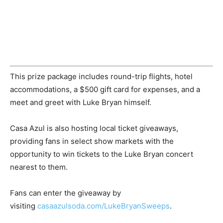
This prize package includes round-trip flights, hotel
accommodations, a
$500
gift card for expenses, and a
meet and greet with
Luke Bryan
himself.
Casa Azul is also hosting local ticket giveaways,
providing fans in select show markets with the
opportunity to win tickets to the
Luke Bryan
concert
nearest to them.
Fans can enter the giveaway by
visiting
casaazulsoda.com/LukeBryanSweeps
.