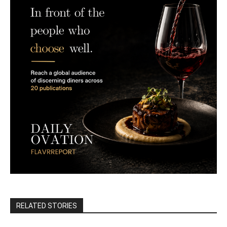
RELATED STORIES