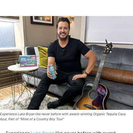
Experience Luke Bryan like never before with award-winning Organic Tequila Casa
Azul, Part of "Mind of a Country Boy Tour"