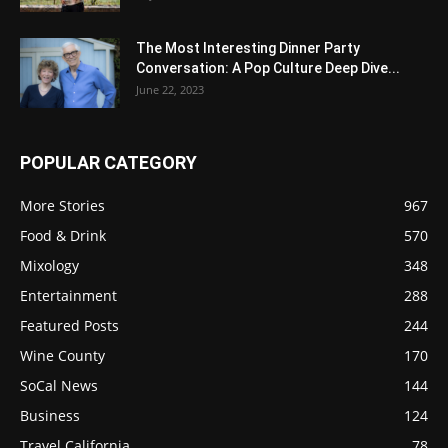
The Most Interesting Dinner Party
Conversation: A Pop Culture Deep Dive...
June 22, 2023
POPULAR CATEGORY
More Stories
967
Food & Drink
570
Mixology
348
Entertainment
288
Featured Posts
244
Wine County
170
SoCal News
144
Business
124
Travel California
78