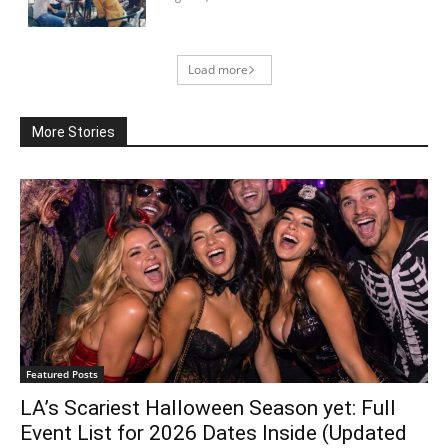
Load more
More Stories
Featured Posts
LA’s Scariest Halloween Season yet: Full
Event List for 2026 Dates Inside (Updated