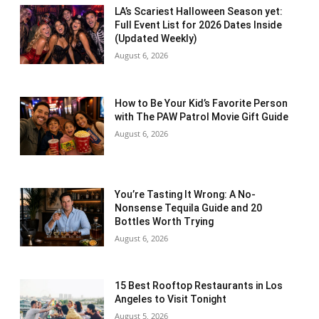
LA’s Scariest Halloween Season yet:
Full Event List for 2026 Dates Inside
(Updated Weekly)
August 6, 2026
How to Be Your Kid’s Favorite Person
with The PAW Patrol Movie Gift Guide
August 6, 2026
You’re Tasting It Wrong: A No-
Nonsense Tequila Guide and 20
Bottles Worth Trying
August 6, 2026
15 Best Rooftop Restaurants in Los
Angeles to Visit Tonight
August 5, 2026