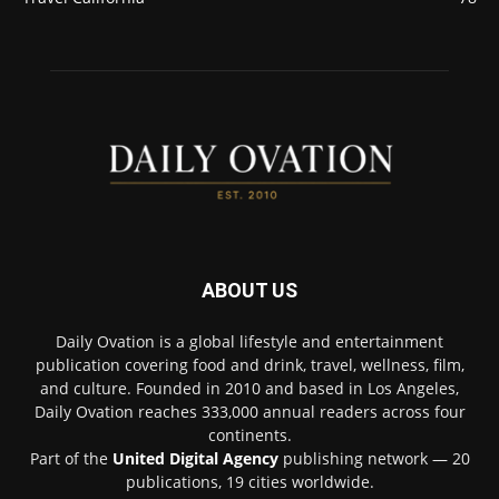
ABOUT US
Daily Ovation is a global lifestyle and entertainment
publication covering food and drink, travel, wellness, film,
and culture. Founded in 2010 and based in Los Angeles,
Daily Ovation reaches 333,000 annual readers across four
continents.
Part of the
United Digital Agency
publishing network — 20
publications, 19 cities worldwide.