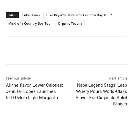
TAGS
Luke Bryan
Luke Bryan's 'Mind of a Country Boy Tour'
Mind of a Country Boy Tour
Organic Tequila
Previous article
Next article
All the flavor, Lower Calories:
Napa Legend Stags’ Leap
Jennifer Lopez Launches
Winery Pours World-Class
RTD Delola Light Margarita
Flavor For Cirque du Soleil
Stages