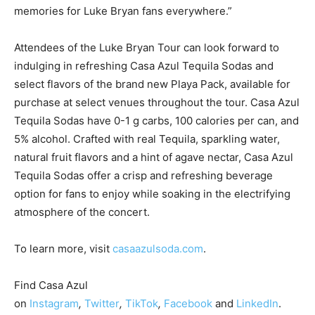
memories for
Luke Bryan
fans everywhere.”
Attendees of the Luke Bryan Tour can look forward to
indulging in refreshing Casa Azul Tequila Sodas and
select flavors of the brand new Playa Pack, available for
purchase at select venues throughout the tour. Casa Azul
Tequila Sodas have 0-1 g carbs, 100 calories per can, and
5% alcohol. Crafted with real Tequila, sparkling water,
natural fruit flavors and a hint of agave nectar, Casa Azul
Tequila Sodas offer a crisp and refreshing beverage
option for fans to enjoy while soaking in the electrifying
atmosphere of the concert.
To learn more, visit
casaazulsoda.com
.
Find Casa Azul
on
Instagram
,
Twitter
,
TikTok
,
Facebook
and
LinkedIn
.