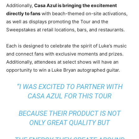
Additionally,
Casa Azul is bringing the excitement
directly to fans
with beach-themed on-site activations,
as well as displays promoting the Tour and the
Sweepstakes at retail locations, bars, and restaurants.
Each is designed to celebrate the spirit of Luke’s music
and connect fans with exclusive moments and prizes.
Additionally, attendees at select shows will have an
opportunity to win a
Luke Bryan
autographed guitar.
“I WAS EXCITED TO PARTNER WITH
CASA AZUL FOR THIS TOUR
BECAUSE THEIR PRODUCT IS NOT
ONLY GREAT QUALITY BUT