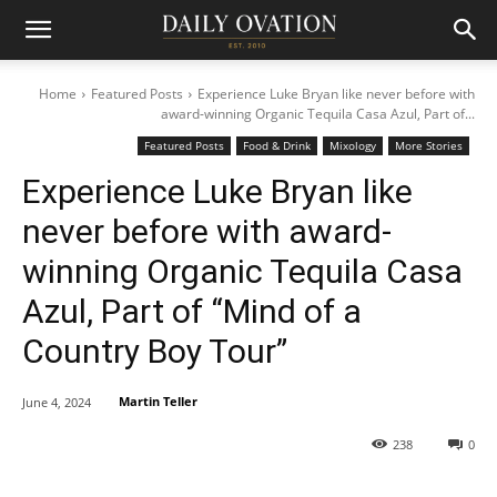
Home
Featured Posts
Experience Luke Bryan like never before with
award-winning Organic Tequila Casa Azul, Part of...
Featured Posts
Food & Drink
Mixology
More Stories
Experience Luke Bryan like
never before with award-
winning Organic Tequila Casa
Azul, Part of “Mind of a
Country Boy Tour”
Martin Teller
June 4, 2024
238
0