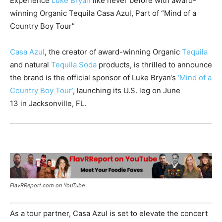
Experience
Luke Bryan
like never before with award-
winning Organic Tequila Casa Azul, Part of “Mind of a
Country Boy Tour”
Casa Azul
, the creator of award-winning Organic
Tequila
and natural
Tequila Soda
products, is thrilled to announce
the brand is the official sponsor of
Luke Bryan
‘s
‘Mind of a
Country Boy Tour’
, launching its U.S. leg on
June
13
in
Jacksonville, FL.
FlavRReport.com on YouTube
As a tour partner, Casa Azul is set to elevate the concert