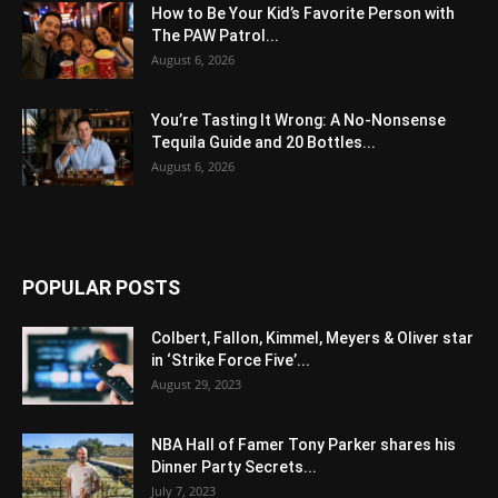
How to Be Your Kid’s Favorite Person with
The PAW Patrol...
August 6, 2026
You’re Tasting It Wrong: A No-Nonsense
Tequila Guide and 20 Bottles...
August 6, 2026
POPULAR POSTS
Colbert, Fallon, Kimmel, Meyers & Oliver star
in ‘Strike Force Five’...
August 29, 2023
NBA Hall of Famer Tony Parker shares his
Dinner Party Secrets...
July 7, 2023