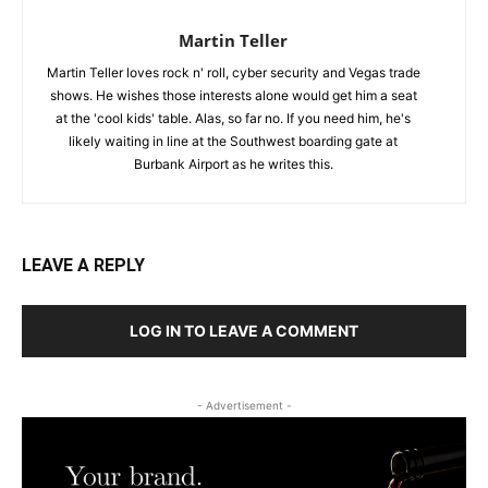
Martin Teller
Martin Teller loves rock n' roll, cyber security and Vegas trade
shows. He wishes those interests alone would get him a seat
at the 'cool kids' table. Alas, so far no. If you need him, he's
likely waiting in line at the Southwest boarding gate at
Burbank Airport as he writes this.
LEAVE A REPLY
LOG IN TO LEAVE A COMMENT
- Advertisement -