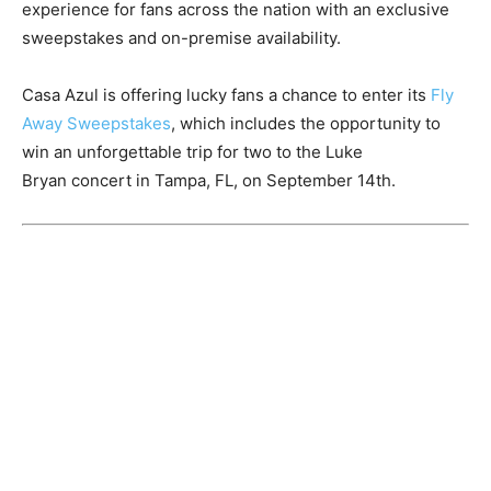
experience for fans across the nation with an exclusive
sweepstakes and on-premise availability.
Casa Azul is offering lucky fans a chance to enter its
Fly
Away Sweepstakes
, which includes the opportunity to
win an unforgettable trip for two to the
Luke
Bryan
concert in
Tampa, FL
, on
September 14th
.