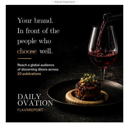
- Advertisement -