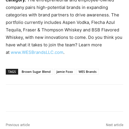
company pairs high-potential brands in expanding
categories with brand partners to drive awareness. The
portfolio currently includes Aspen Vodka,
Flecha Azul
Tequila
, Fraser & Thompson Whiskey and BSB Flavored
Whiskey, with new innovations to come. Do you think you
have what it takes to join the team? Learn more
at
www.WESBrandsLLC.com
.
TAGS
Brown Sugar Blend
Jamie Foxx
WES Brands
Previous article
Next article