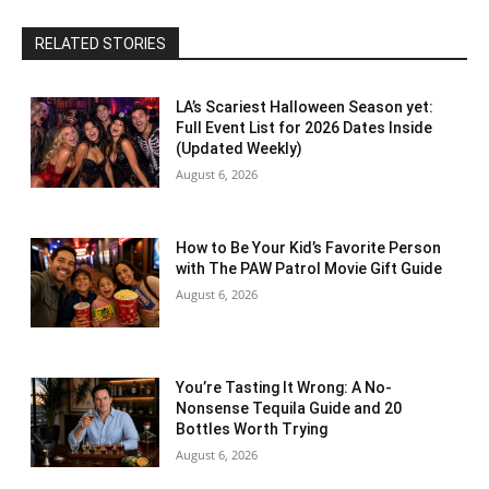
RELATED STORIES
LA’s Scariest Halloween Season yet:
Full Event List for 2026 Dates Inside
(Updated Weekly)
August 6, 2026
How to Be Your Kid’s Favorite Person
with The PAW Patrol Movie Gift Guide
August 6, 2026
You’re Tasting It Wrong: A No-
Nonsense Tequila Guide and 20
Bottles Worth Trying
August 6, 2026