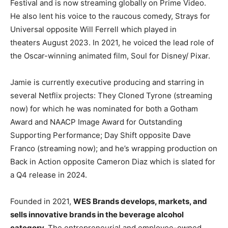
Festival and is now streaming globally on Prime Video.
He also lent his voice to the raucous comedy, Strays for
Universal opposite
Will Ferrell
which played in
theaters
August 2023
. In 2021, he voiced the lead role of
the Oscar-winning animated film, Soul for Disney/ Pixar.
Jamie is currently executive producing and starring in
several Netflix projects: They Cloned Tyrone (streaming
now) for which he was nominated for both a Gotham
Award and NAACP Image Award for Outstanding
Supporting Performance; Day Shift opposite
Dave
Franco
(streaming now); and he’s wrapping production on
Back in Action opposite
Cameron Diaz
which is slated for
a Q4 release in 2024.
Founded in 2021,
WES Brands develops, markets, and
sells innovative brands in the beverage alcohol
category.
The entrepreneurial and employee-owned