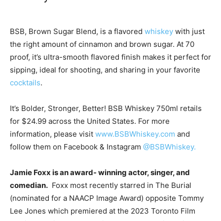
BSB, Brown Sugar Blend, is a flavored
whiskey
with just
the right amount of cinnamon and brown sugar. At 70
proof, it’s ultra-smooth flavored finish makes it perfect for
sipping, ideal for shooting, and sharing in your favorite
cocktails
.
It’s Bolder, Stronger, Better! BSB Whiskey 750ml retails
for
$24.99
across
the United States
. For more
information, please visit
www.BSBWhiskey.com
and
follow them on Facebook & Instagram
@BSBWhiskey.
Jamie Foxx
is an award- winning actor, singer, and
comedian.
Foxx most recently starred in The Burial
(nominated for a NAACP Image Award) opposite
Tommy
Lee Jones
which premiered at the 2023 Toronto Film