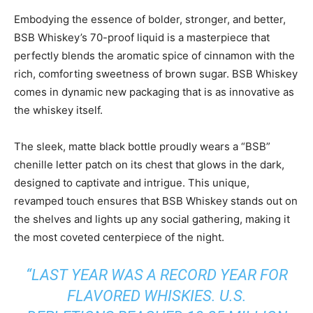
Embodying the essence of bolder, stronger, and better,
BSB Whiskey’s 70-proof liquid is a masterpiece that
perfectly blends the aromatic spice of cinnamon with the
rich, comforting sweetness of brown sugar. BSB Whiskey
comes in dynamic new packaging that is as innovative as
the whiskey itself.
The sleek, matte black bottle proudly wears a “BSB”
chenille letter patch on its chest that glows in the dark,
designed to captivate and intrigue. This unique,
revamped touch ensures that BSB Whiskey stands out on
the shelves and lights up any social gathering, making it
the most coveted centerpiece of the night.
“LAST YEAR WAS A RECORD YEAR FOR
FLAVORED WHISKIES. U.S.