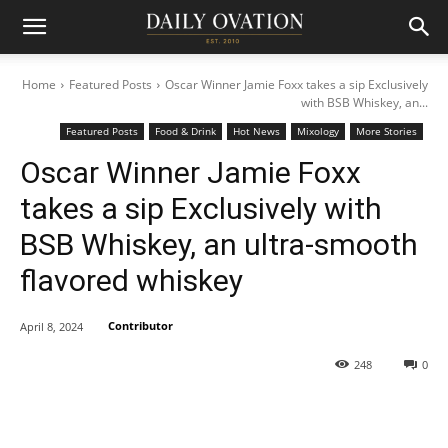
Home
Featured Posts
Oscar Winner Jamie Foxx takes a sip Exclusively
with BSB Whiskey, an...
Featured Posts
Food & Drink
Hot News
Mixology
More Stories
Oscar Winner Jamie Foxx
takes a sip Exclusively with
BSB Whiskey, an ultra-smooth
flavored whiskey
Contributor
April 8, 2024
248
0