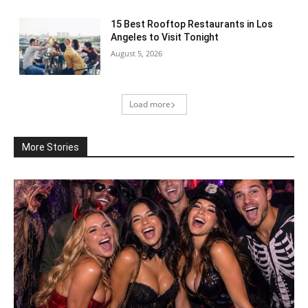
15 Best Rooftop Restaurants in Los
Angeles to Visit Tonight
August 5, 2026
Load more
More Stories