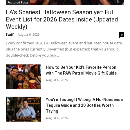
Featured Posts
LA’s Scariest Halloween Season yet: Full
Event List for 2026 Dates Inside (Updated
Weekly)
Staff
-
August 6, 2026
0
Every confirmed 2026 LA Halloween event and haunted house date,
plus the ones currently unverified (but expected) that you should
double-check before you buy...
How to Be Your Kid’s Favorite Person
with The PAW Patrol Movie Gift Guide
August 6, 2026
You’re Tasting It Wrong: A No-Nonsense
Tequila Guide and 20 Bottles Worth
Trying
August 6, 2026