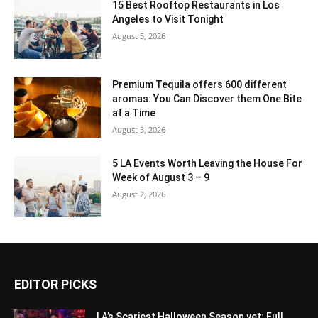
15 Best Rooftop Restaurants in Los
Angeles to Visit Tonight
August 5, 2026
Premium Tequila offers 600 different
aromas: You Can Discover them One Bite
at a Time
August 3, 2026
5 LA Events Worth Leaving the House For
Week of August 3 – 9
August 2, 2026
EDITOR PICKS
LA’s Scariest Halloween Season yet: Full