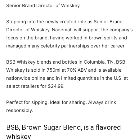
Senior Brand Director of Whiskey.
Stepping into the newly created role as Senior Brand
Director of Whiskey, Naeemah will support the company’s
focus on the brand, having worked in brown spirits and
managed many celebrity partnerships over her career.
BSB Whiskey blends and bottles in
Columbia, TN.
BSB
Whiskey is sold in 750ml at 70% ABV and is available
nationwide online and in limited quantities in the U.S. at
select retailers for
$24.99
.
Perfect for sipping. Ideal for sharing. Always drink
responsibly.
BSB, Brown Sugar Blend, is a flavored
whiskey