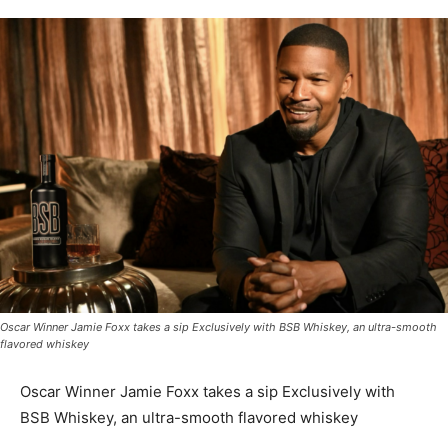
Oscar Winner Jamie Foxx takes a sip Exclusively with BSB Whiskey, an ultra-smooth
flavored whiskey
Oscar Winner Jamie Foxx takes a sip Exclusively with
BSB Whiskey, an ultra-smooth flavored whiskey