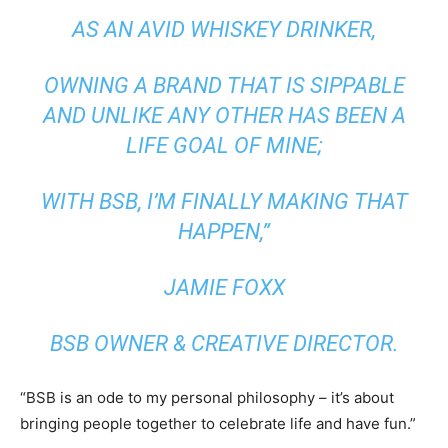
AS AN AVID WHISKEY DRINKER,
OWNING A BRAND THAT IS SIPPABLE
AND UNLIKE ANY OTHER HAS BEEN A
LIFE GOAL OF MINE;
WITH BSB, I’M FINALLY MAKING THAT
HAPPEN,”
JAMIE FOXX
BSB OWNER & CREATIVE DIRECTOR.
“BSB is an ode to my personal philosophy – it’s about
bringing people together to celebrate life and have fun.”