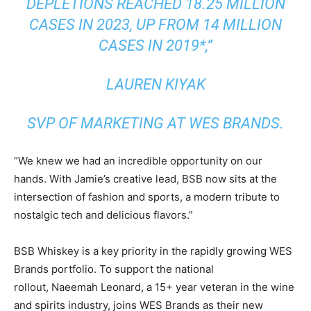
DEPLETIONS REACHED 18.25 MILLION
CASES IN 2023, UP FROM 14 MILLION
CASES IN 2019*,”
LAUREN KIYAK
SVP OF MARKETING AT WES BRANDS.
“We knew we had an incredible opportunity on our
hands. With Jamie’s creative lead, BSB now sits at the
intersection of fashion and sports, a modern tribute to
nostalgic tech and delicious flavors.”
BSB Whiskey is a key priority in the rapidly growing WES
Brands portfolio. To support the national
rollout,
Naeemah Leonard
, a 15+ year veteran in the wine
and spirits industry, joins WES Brands as their new