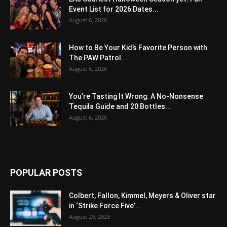
Event List for 2026 Dates...
August 6, 2026
How to Be Your Kid’s Favorite Person with
The PAW Patrol...
August 6, 2026
You’re Tasting It Wrong: A No-Nonsense
Tequila Guide and 20 Bottles...
August 6, 2026
POPULAR POSTS
Colbert, Fallon, Kimmel, Meyers & Oliver star
in ‘Strike Force Five’...
August 29, 2023