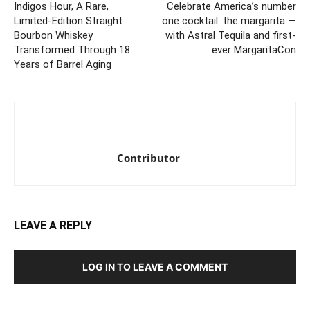
Indigos Hour, A Rare,
Celebrate America’s number
Limited-Edition Straight
one cocktail: the margarita —
Bourbon Whiskey
with Astral Tequila and first-
Transformed Through 18
ever MargaritaCon
Years of Barrel Aging
Contributor
LEAVE A REPLY
LOG IN TO LEAVE A COMMENT