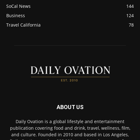
SoCal News
144
Business
124
Travel California
78
ABOUT US
Daily Ovation is a global lifestyle and entertainment
publication covering food and drink, travel, wellness, film,
and culture. Founded in 2010 and based in Los Angeles,