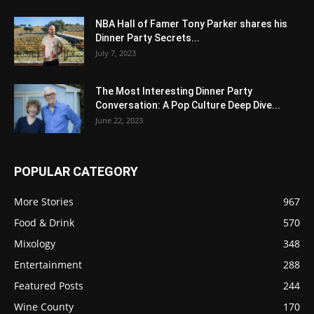
NBA Hall of Famer Tony Parker shares his
Dinner Party Secrets...
July 7, 2023
The Most Interesting Dinner Party
Conversation: A Pop Culture Deep Dive...
June 22, 2023
POPULAR CATEGORY
More Stories
967
Food & Drink
570
Mixology
348
Entertainment
288
Featured Posts
244
Wine County
170