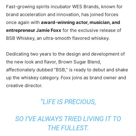
Fast-growing spirits incubator WES Brands, known for
brand acceleration and innovation, has joined forces
once again with
award-winning actor, musician, and
entrepreneur
Jamie Foxx
for the exclusive release of
BSB Whiskey, an ultra-smooth flavored whiskey.
Dedicating two years to the design and development of
the new look and flavor, Brown Sugar Blend,
affectionately dubbed “BSB,” is ready to debut and shake
up the whiskey category. Foxx joins as brand owner and
creative director.
“LIFE IS PRECIOUS,
SO I’VE ALWAYS TRIED LIVING IT TO
THE FULLEST.