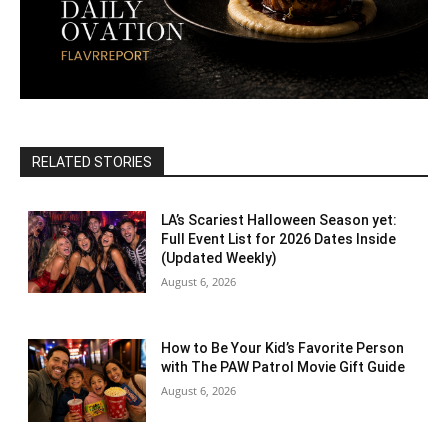
RELATED STORIES
LA’s Scariest Halloween Season yet:
Full Event List for 2026 Dates Inside
(Updated Weekly)
August 6, 2026
How to Be Your Kid’s Favorite Person
with The PAW Patrol Movie Gift Guide
August 6, 2026