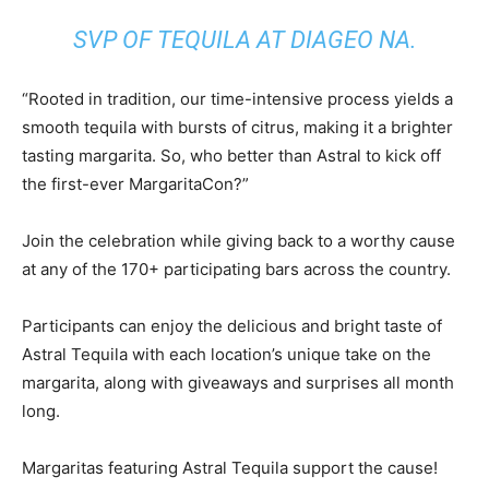
SVP OF TEQUILA AT DIAGEO NA.
“Rooted in tradition, our time-intensive process yields a
smooth tequila with bursts of citrus, making it a brighter
tasting margarita. So, who better than Astral to kick off
the first-ever MargaritaCon?”
Join the celebration while giving back to a worthy cause
at any of the 170+ participating bars across the country.
Participants can enjoy the delicious and bright taste of
Astral Tequila with each location’s unique take on the
margarita, along with giveaways and surprises all month
long.
Margaritas featuring Astral Tequila support the cause!