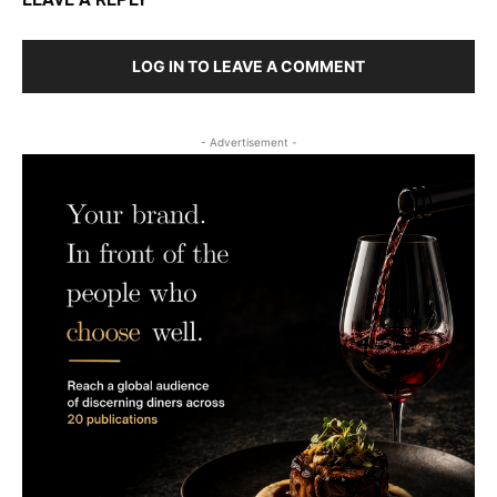
LOG IN TO LEAVE A COMMENT
- Advertisement -