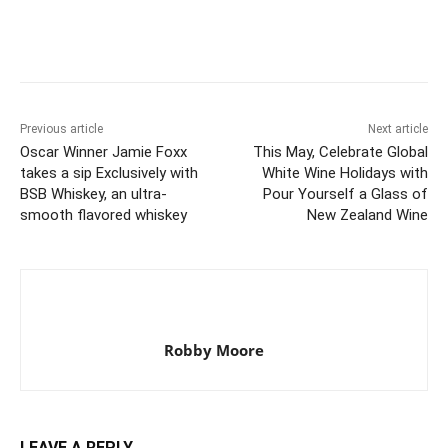
Previous article
Next article
Oscar Winner Jamie Foxx
This May, Celebrate Global
takes a sip Exclusively with
White Wine Holidays with
BSB Whiskey, an ultra-
Pour Yourself a Glass of
smooth flavored whiskey
New Zealand Wine
Robby Moore
LEAVE A REPLY