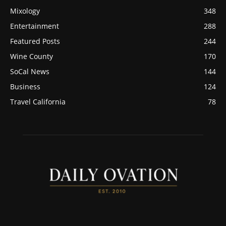
Mixology
348
Entertainment
288
Featured Posts
244
Wine County
170
SoCal News
144
Business
124
Travel California
78