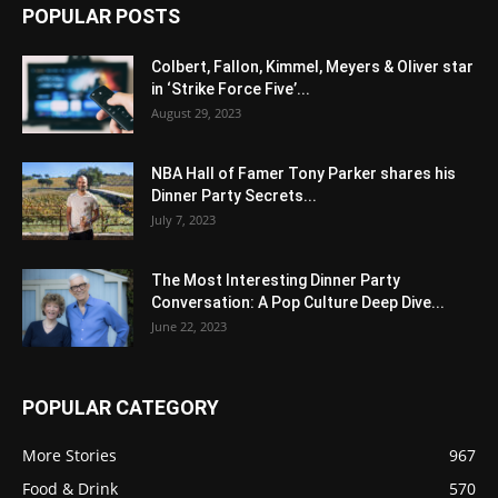
POPULAR POSTS
Colbert, Fallon, Kimmel, Meyers & Oliver star
in ‘Strike Force Five’...
August 29, 2023
NBA Hall of Famer Tony Parker shares his
Dinner Party Secrets...
July 7, 2023
The Most Interesting Dinner Party
Conversation: A Pop Culture Deep Dive...
June 22, 2023
POPULAR CATEGORY
More Stories
967
Food & Drink
570