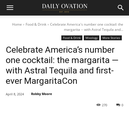
Home
Food & Drink
Celebrate America's number one cocktail: the
margarita -- with Astral Tequila and...
Food & Drink
Mixology
More Stories
Celebrate America’s number
one cocktail: the margarita —
with Astral Tequila and first-
ever MargaritaCon
Robby Moore
April 8, 2024
270
0