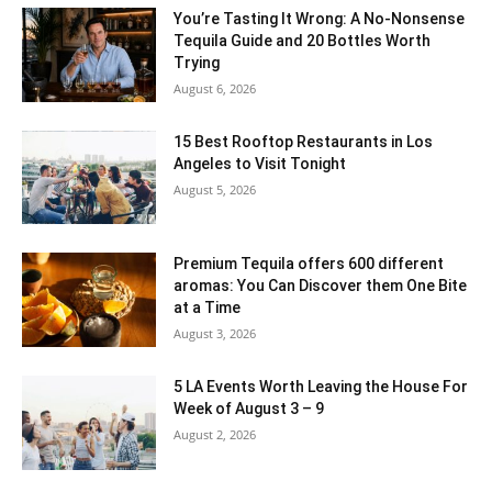
You’re Tasting It Wrong: A No-Nonsense
Tequila Guide and 20 Bottles Worth
Trying
August 6, 2026
15 Best Rooftop Restaurants in Los
Angeles to Visit Tonight
August 5, 2026
Premium Tequila offers 600 different
aromas: You Can Discover them One Bite
at a Time
August 3, 2026
5 LA Events Worth Leaving the House For
Week of August 3 – 9
August 2, 2026