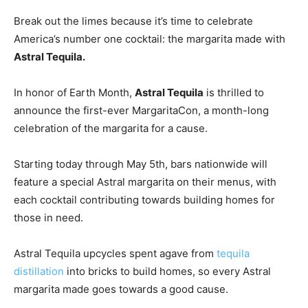
Break out the limes because it’s time to celebrate
America’s number one cocktail: the margarita made with
Astral Tequila.
In honor of Earth Month,
Astral Tequila
is thrilled to
announce the first-ever MargaritaCon, a month-long
celebration of the margarita for a cause.
Starting today through
May 5th
, bars nationwide will
feature a special Astral margarita on their menus, with
each cocktail contributing towards building homes for
those in need.
Astral Tequila upcycles spent agave from
tequila
distillation
into bricks to build homes, so every Astral
margarita made goes towards a good cause.