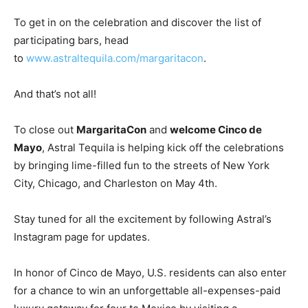
To get in on the celebration and discover the list of
participating bars, head
to
www.astraltequila.com/margaritacon
.
And that’s not all!
To close out
MargaritaCon
and
welcome
Cinco de
Mayo
, Astral Tequila is helping kick off the celebrations
by bringing lime-filled fun to the streets of
New York
City
,
Chicago
, and
Charleston
on
May 4th
.
Stay tuned for all the excitement by following Astral’s
Instagram page for updates.
In honor of
Cinco de Mayo
, U.S. residents can also enter
for a chance to win an unforgettable all-expenses-paid