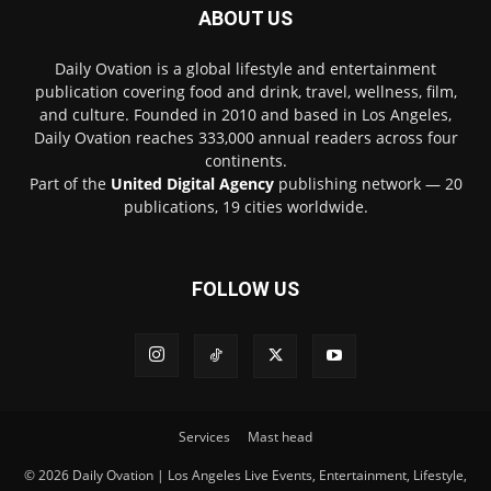
ABOUT US
Daily Ovation is a global lifestyle and entertainment
publication covering food and drink, travel, wellness, film,
and culture. Founded in 2010 and based in Los Angeles,
Daily Ovation reaches 333,000 annual readers across four
continents.
Part of the
United Digital Agency
publishing network — 20
publications, 19 cities worldwide.
FOLLOW US
Services
Mast head
© 2026 Daily Ovation | Los Angeles Live Events, Entertainment, Lifestyle,