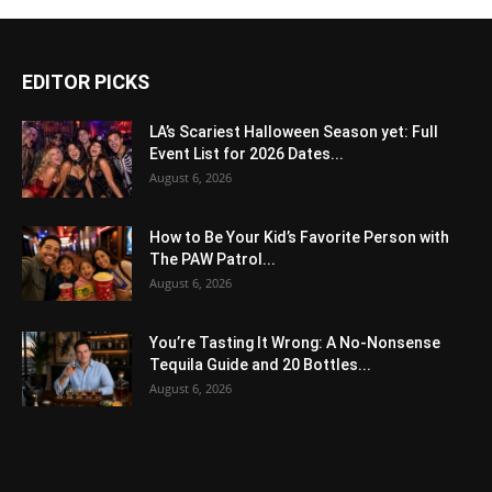
EDITOR PICKS
LA’s Scariest Halloween Season yet: Full
Event List for 2026 Dates...
August 6, 2026
How to Be Your Kid’s Favorite Person with
The PAW Patrol...
August 6, 2026
You’re Tasting It Wrong: A No-Nonsense
Tequila Guide and 20 Bottles...
August 6, 2026