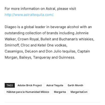
For more information on Astral, please visit
http://www.astraltequila.com/.
Diageo is a global leader in beverage alcohol with an
outstanding collection of brands including Johnnie
Walker, Crown Royal, Bulleit and Buchanan’s whiskies,
Smirnoff, Cîroc and Ketel One vodkas,
Casamigos, DeLeon and Don Julio tequilas, Captain
Morgan, Baileys, Tanqueray and Guinness.
TAGS
Adobe Brick Project
Astral Tequila
Earth Month
Hábitat para la Humanidad México
Margarita
MargaritaCon