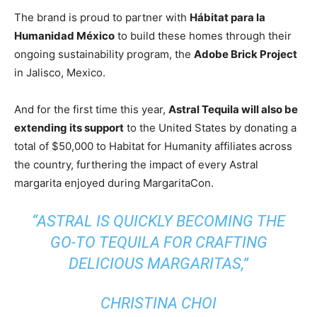
The brand is proud to partner with
Hábitat para la
Humanidad México
to build these homes through their
ongoing sustainability program, the
Adobe Brick Project
in
Jalisco, Mexico
.
And for the first time this year,
Astral Tequila will also be
extending its support
to
the United States
by donating a
total of
$50,000
to Habitat for Humanity affiliates
across
the country, furthering the impact of every Astral
margarita enjoyed during MargaritaCon.
“ASTRAL IS QUICKLY BECOMING THE
GO-TO TEQUILA FOR CRAFTING
DELICIOUS MARGARITAS,”
CHRISTINA CHOI