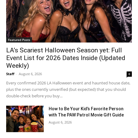
Featured Posts
LA’s Scariest Halloween Season yet: Full
Event List for 2026 Dates Inside (Updated
Weekly)
Staff
-
August 6, 2026
0
Every confirmed 2026 LA Halloween event and haunted house date,
plus the ones currently unverified (but expected) that you should
double-check before you buy...
How to Be Your Kid’s Favorite Person
with The PAW Patrol Movie Gift Guide
August 6, 2026