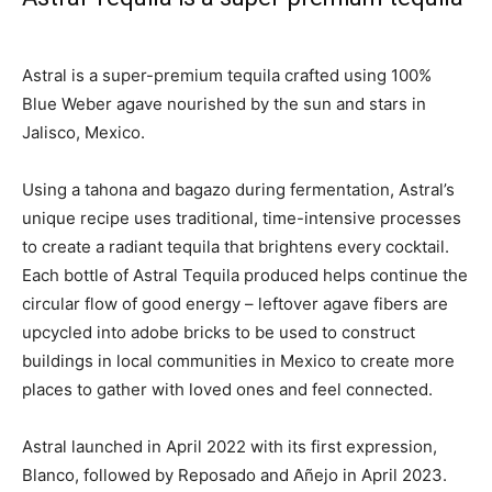
Astral is a super-premium tequila crafted using 100%
Blue Weber agave nourished by the sun and stars in
Jalisco, Mexico.
Using a tahona and bagazo during fermentation, Astral’s
unique recipe uses traditional, time-intensive processes
to create a radiant tequila that brightens every cocktail.
Each bottle of Astral Tequila produced helps continue the
circular flow of good energy – leftover agave fibers are
upcycled into adobe bricks to be used to construct
buildings in local communities in Mexico to create more
places to gather with loved ones and feel connected.
Astral launched in April 2022 with its first expression,
Blanco, followed by Reposado and Añejo in
April 2023
.