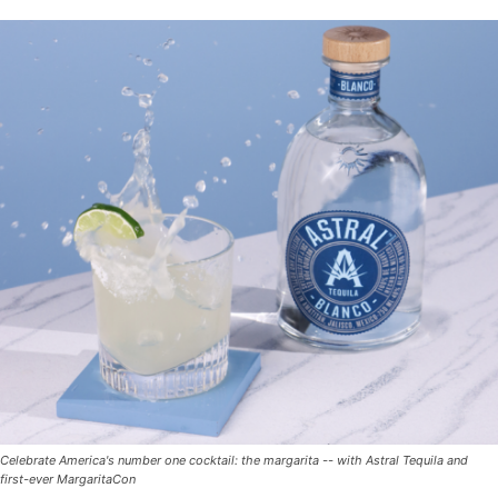
Celebrate America's number one cocktail: the margarita -- with Astral Tequila and
first-ever MargaritaCon