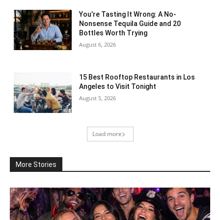
You’re Tasting It Wrong: A No-
Nonsense Tequila Guide and 20
Bottles Worth Trying
August 6, 2026
15 Best Rooftop Restaurants in Los
Angeles to Visit Tonight
August 5, 2026
Load more
More Stories