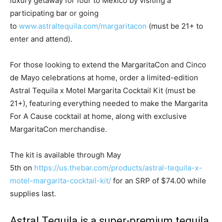
luxury getaway for four to
Mexico
by visiting a
participating bar or going
to
www.astraltequila.com/margaritacon
(must be 21+ to
enter and attend).
For those looking to extend the MargaritaCon and
Cinco
de Mayo
celebrations at home, order a limited-edition
Astral Tequila x Motel Margarita Cocktail Kit (must be
21+), featuring everything needed to make the Margarita
For A Cause cocktail at home, along with exclusive
MargaritaCon merchandise.
The kit is available through
May
5th
on
https://us.thebar.com/products/astral-tequila-x-
motel-margarita-cocktail-kit/
for an SRP of
$74.00
while
supplies last.
Astral Tequila is a super-premium tequila