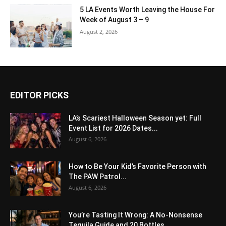
5 LA Events Worth Leaving the House For
Week of August 3 – 9
August 2, 2026
EDITOR PICKS
LA’s Scariest Halloween Season yet: Full
Event List for 2026 Dates...
August 6, 2026
How to Be Your Kid’s Favorite Person with
The PAW Patrol...
August 6, 2026
You’re Tasting It Wrong: A No-Nonsense
Tequila Guide and 20 Bottles...