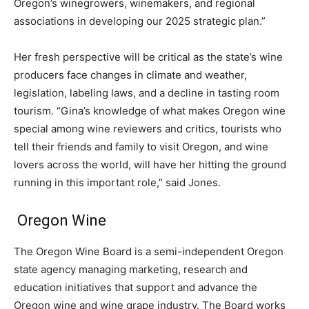
Oregon’s winegrowers, winemakers, and regional
associations in developing our 2025 strategic plan.”
Her fresh perspective will be critical as the state’s wine
producers face changes in climate and weather,
legislation, labeling laws, and a decline in tasting room
tourism. “Gina’s knowledge of what makes Oregon wine
special among wine reviewers and critics, tourists who
tell their friends and family to visit Oregon, and wine
lovers across the world, will have her hitting the ground
running in this important role,” said Jones.
Oregon Wine
The Oregon Wine Board is a semi-independent Oregon
state agency managing marketing, research and
education initiatives that support and advance the
Oregon wine and wine grape industry. The Board works