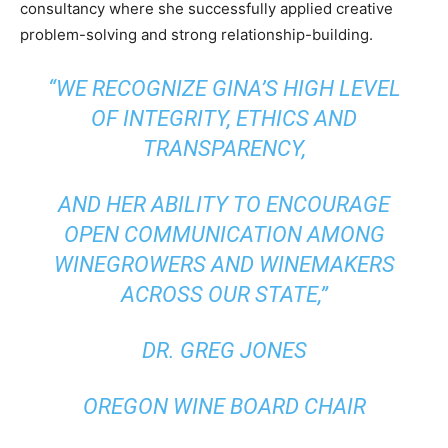
consultancy where she successfully applied creative
problem-solving and strong relationship-building.
“WE RECOGNIZE GINA’S HIGH LEVEL
OF INTEGRITY, ETHICS AND
TRANSPARENCY,
AND HER ABILITY TO ENCOURAGE
OPEN COMMUNICATION AMONG
WINEGROWERS AND WINEMAKERS
ACROSS OUR STATE,”
DR. GREG JONES
OREGON WINE BOARD CHAIR