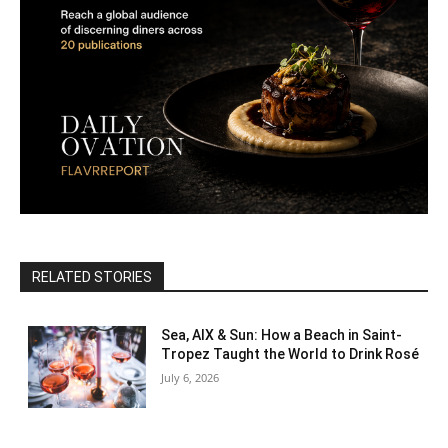
RELATED STORIES
Sea, AIX & Sun: How a Beach in Saint-
Tropez Taught the World to Drink Rosé
July 6, 2026