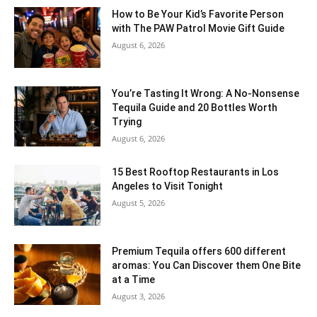
How to Be Your Kid’s Favorite Person
with The PAW Patrol Movie Gift Guide
August 6, 2026
You’re Tasting It Wrong: A No-Nonsense
Tequila Guide and 20 Bottles Worth
Trying
August 6, 2026
15 Best Rooftop Restaurants in Los
Angeles to Visit Tonight
August 5, 2026
Premium Tequila offers 600 different
aromas: You Can Discover them One Bite
at a Time
August 3, 2026