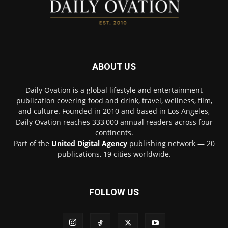
ABOUT US
Daily Ovation is a global lifestyle and entertainment
publication covering food and drink, travel, wellness, film,
and culture. Founded in 2010 and based in Los Angeles,
Daily Ovation reaches 333,000 annual readers across four
continents.
Part of the
United Digital Agency
publishing network — 20
publications, 19 cities worldwide.
FOLLOW US