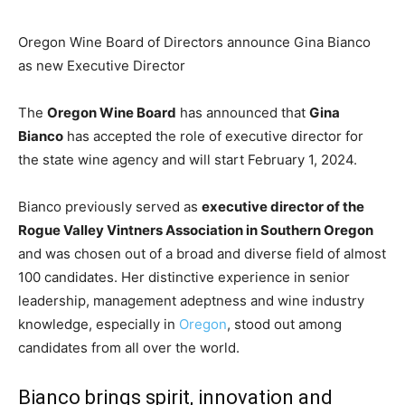
Oregon Wine Board of Directors announce Gina Bianco
as new Executive Director
The
Oregon Wine Board
has announced that
Gina
Bianco
has accepted the role of executive director for
the state wine agency and will start February 1, 2024.
Bianco previously served as
executive director of the
Rogue Valley Vintners Association in Southern Oregon
and was chosen out of a broad and diverse field of almost
100 candidates. Her distinctive experience in senior
leadership, management adeptness and wine industry
knowledge, especially in
Oregon
, stood out among
candidates from all over the world.
Bianco brings spirit, innovation and