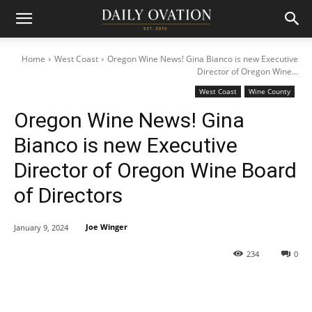
Home
West Coast
Oregon Wine News! Gina Bianco is new Executive
Director of Oregon Wine...
West Coast
Wine County
Oregon Wine News! Gina
Bianco is new Executive
Director of Oregon Wine Board
of Directors
Joe Winger
January 9, 2024
234
0