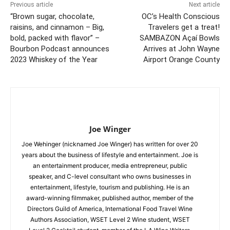
Previous article
Next article
“Brown sugar, chocolate,
OC’s Health Conscious
raisins, and cinnamon – Big,
Travelers get a treat!
bold, packed with flavor” –
SAMBAZON Açaí Bowls
Bourbon Podcast announces
Arrives at John Wayne
2023 Whiskey of the Year
Airport Orange County
Joe Winger
Joe Wehinger (nicknamed Joe Winger) has written for over 20
years about the business of lifestyle and entertainment. Joe is
an entertainment producer, media entrepreneur, public
speaker, and C-level consultant who owns businesses in
entertainment, lifestyle, tourism and publishing. He is an
award-winning filmmaker, published author, member of the
Directors Guild of America, International Food Travel Wine
Authors Association, WSET Level 2 Wine student, WSET