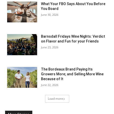
What Your FBO Says About You Before
You Board
June 30, 2026
Barnsdall Fridays Wine Nights: Verdict
on Flavor and Fun for your Friends
June 23, 2026
The Bordeaux Brand Paying Its
Growers More; and Selling More Wine
Because of It
June 22, 2026
Load more