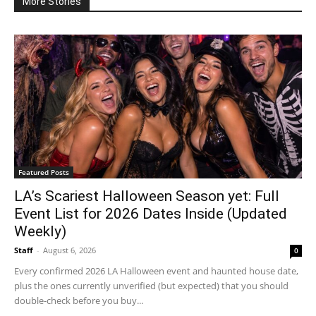
More Stories
Featured Posts
LA’s Scariest Halloween Season yet: Full
Event List for 2026 Dates Inside (Updated
Weekly)
Staff
-
August 6, 2026
0
Every confirmed 2026 LA Halloween event and haunted house date,
plus the ones currently unverified (but expected) that you should
double-check before you buy...