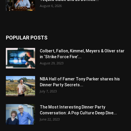
August 6, 2026
POPULAR POSTS
Colbert, Fallon, Kimmel, Meyers & Oliver star
in ‘Strike Force Five’...
August 29, 2023
NBA Hall of Famer Tony Parker shares his
Dinner Party Secrets...
July 7, 2023
The Most Interesting Dinner Party
Conversation: A Pop Culture Deep Dive...
June 22, 2023