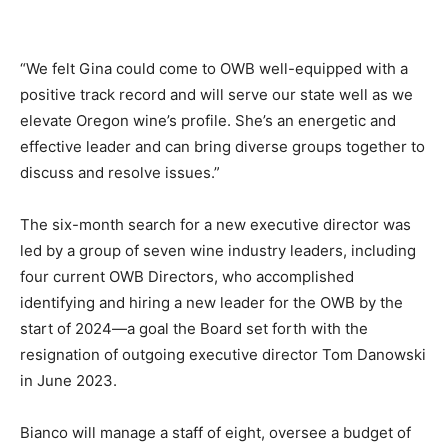
“We felt Gina could come to OWB well-equipped with a
positive track record and will serve our state well as we
elevate Oregon wine’s profile. She’s an energetic and
effective leader and can bring diverse groups together to
discuss and resolve issues.”
The six-month search for a new executive director was
led by a group of seven wine industry leaders, including
four current OWB Directors, who accomplished
identifying and hiring a new leader for the OWB by the
start of 2024—a goal the Board set forth with the
resignation of outgoing executive director Tom Danowski
in June 2023.
Bianco will manage a staff of eight, oversee a budget of