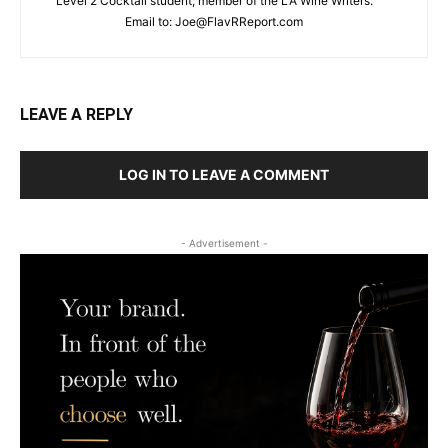
Level 2 Cocktail student, member of the LA Wine Writers.
Email to:
Joe@FlavRReport.com
LEAVE A REPLY
LOG IN TO LEAVE A COMMENT
- Advertisement -