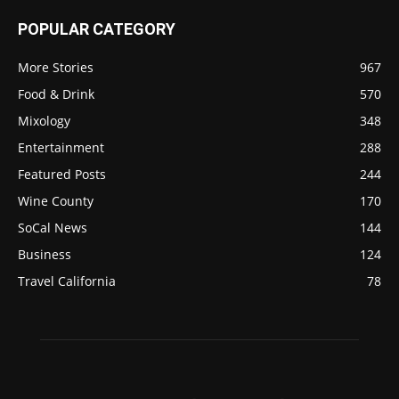
POPULAR CATEGORY
More Stories
967
Food & Drink
570
Mixology
348
Entertainment
288
Featured Posts
244
Wine County
170
SoCal News
144
Business
124
Travel California
78