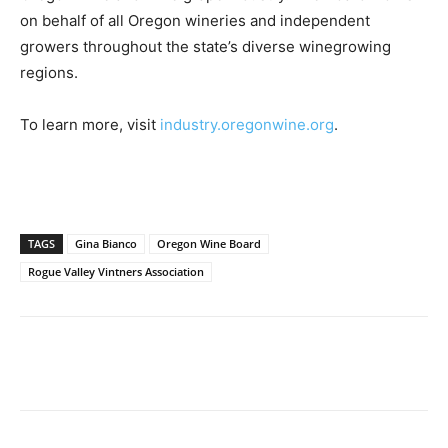
on behalf of all Oregon wineries and independent
growers throughout the state’s diverse winegrowing
regions.
To learn more, visit
industry.oregonwine.org
.
TAGS
Gina Bianco
Oregon Wine Board
Rogue Valley Vintners Association