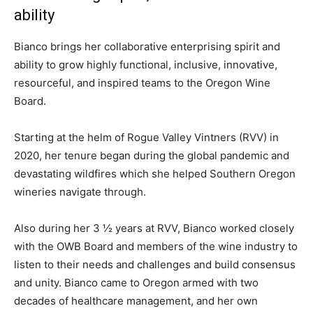
ability
Bianco brings her collaborative enterprising spirit and
ability to grow highly functional, inclusive, innovative,
resourceful, and inspired teams to the Oregon Wine
Board.
Starting at the helm of Rogue Valley Vintners (RVV) in
2020, her tenure began during the global pandemic and
devastating wildfires which she helped Southern Oregon
wineries navigate through.
Also during her 3 ½ years at RVV, Bianco worked closely
with the OWB Board and members of the wine industry to
listen to their needs and challenges and build consensus
and unity. Bianco came to Oregon armed with two
decades of healthcare management, and her own