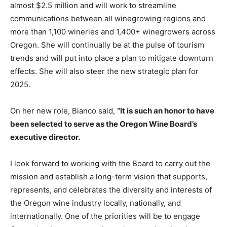
almost $2.5 million and will work to streamline
communications between all winegrowing regions and
more than 1,100 wineries and 1,400+ winegrowers across
Oregon. She will continually be at the pulse of tourism
trends and will put into place a plan to mitigate downturn
effects. She will also steer the new strategic plan for
2025.
On her new role, Bianco said,
“It is such an honor to have
been selected to serve as the Oregon Wine Board’s
executive director.
I look forward to working with the Board to carry out the
mission and establish a long-term vision that supports,
represents, and celebrates the diversity and interests of
the Oregon wine industry locally, nationally, and
internationally. One of the priorities will be to engage