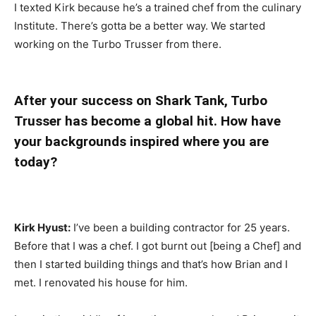
I texted Kirk because he’s a trained chef from the culinary
Institute. There’s gotta be a better way. We started
working on the Turbo Trusser from there.
After your success on Shark Tank, Turbo
Trusser has become a global hit. How have
your backgrounds inspired where you are
today?
Kirk Hyust:
I’ve been a building contractor for 25 years.
Before that I was a chef. I got burnt out [being a Chef] and
then I started building things and that’s how Brian and I
met. I renovated his house for him.