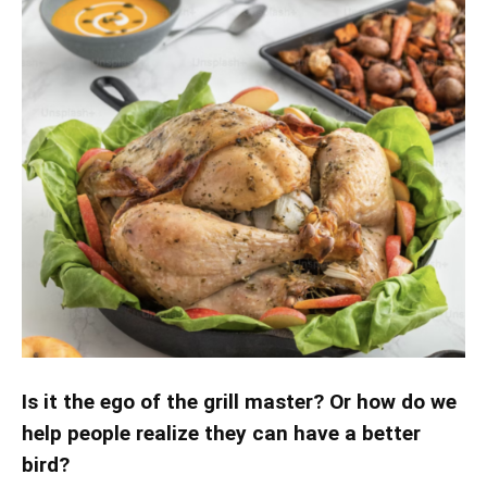
Is it the ego of the grill master? Or how do we
help people realize they can have a better
bird?