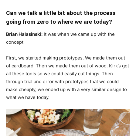
Can we talk a little bit about the process
going from zero to where we are today?
Brian Halasinski:
It was when we came up with the
concept.
First, we started making prototypes. We made them out
of cardboard. Then we made them out of wood. Kirk’s got
all these tools so we could easily cut things. Then
through trial and error with prototypes that we could
make cheaply, we ended up with a very similar design to
what we have today.