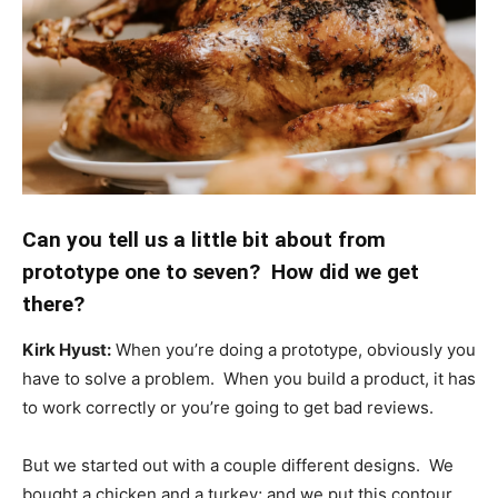
Can you tell us a little bit about from
prototype one to seven? How did we get
there?
Kirk Hyust:
When you’re doing a prototype, obviously you
have to solve a problem. When you build a product, it has
to work correctly or you’re going to get bad reviews.
But we started out with a couple different designs. We
bought a chicken and a turkey; and we put this contour