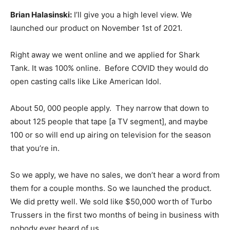
Brian Halasinski:
I’ll give you a high level view. We
launched our product on November 1st of 2021.
Right away we went online and we applied for Shark
Tank. It was 100% online. Before COVID they would do
open casting calls like Like American Idol.
About 50, 000 people apply. They narrow that down to
about 125 people that tape [a TV segment], and maybe
100 or so will end up airing on television for the season
that you’re in.
So we apply, we have no sales, we don’t hear a word from
them for a couple months. So we launched the product.
We did pretty well. We sold like $50,000 worth of Turbo
Trussers in the first two months of being in business with
nobody ever heard of us.