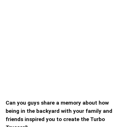
Can you guys share a memory about how
being in the backyard with your family and
friends inspired you to create the Turbo