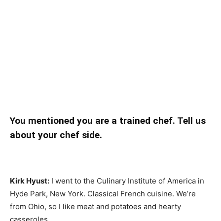
You mentioned you are a trained chef. Tell us
about your chef side.
Kirk Hyust:
I went to the Culinary Institute of America in
Hyde Park, New York. Classical French cuisine. We’re
from Ohio, so I like meat and potatoes and hearty
casseroles.