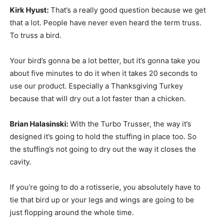
Kirk Hyust:
That’s a really good question because we get
that a lot. People have never even heard the term truss.
To truss a bird.
Your bird’s gonna be a lot better, but it’s gonna take you
about five minutes to do it when it takes 20 seconds to
use our product. Especially a Thanksgiving Turkey
because that will dry out a lot faster than a chicken.
Brian Halasinski:
With the Turbo Trusser, the way it’s
designed it’s going to hold the stuffing in place too. So
the stuffing’s not going to dry out the way it closes the
cavity.
If you’re going to do a rotisserie, you absolutely have to
tie that bird up or your legs and wings are going to be
just flopping around the whole time.