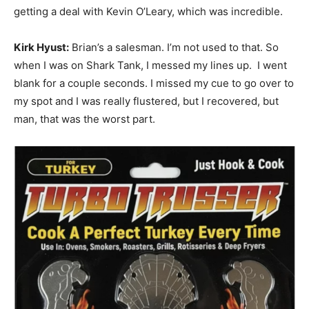
getting a deal with Kevin O’Leary, which was incredible.
Kirk Hyust:
Brian’s a salesman. I’m not used to that. So
when I was on Shark Tank, I messed my lines up. I went
blank for a couple seconds. I missed my cue to go over to
my spot and I was really flustered, but I recovered, but
man, that was the worst part.