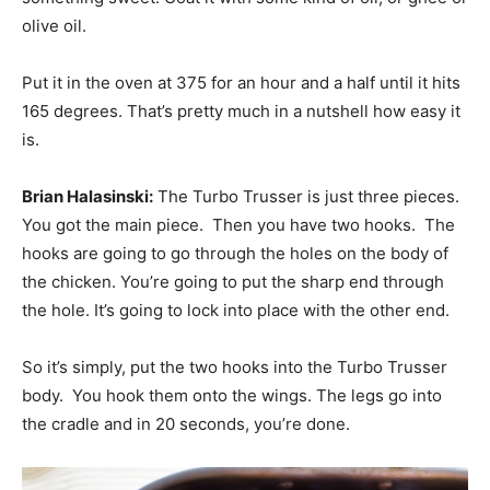
olive oil.
Put it in the oven at 375 for an hour and a half until it hits
165 degrees. That’s pretty much in a nutshell how easy it
is.
Brian Halasinski:
The Turbo Trusser is just three pieces.
You got the main piece. Then you have two hooks. The
hooks are going to go through the holes on the body of
the chicken. You’re going to put the sharp end through
the hole. It’s going to lock into place with the other end.
So it’s simply, put the two hooks into the Turbo Trusser
body. You hook them onto the wings. The legs go into
the cradle and in 20 seconds, you’re done.