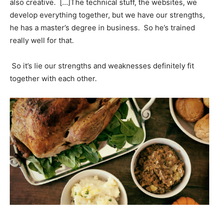
also creative. […]The technical stuff, the websites, we
develop everything together, but we have our strengths,
he has a master’s degree in business. So he’s trained
really well for that.
So it’s lie our strengths and weaknesses definitely fit
together with each other.