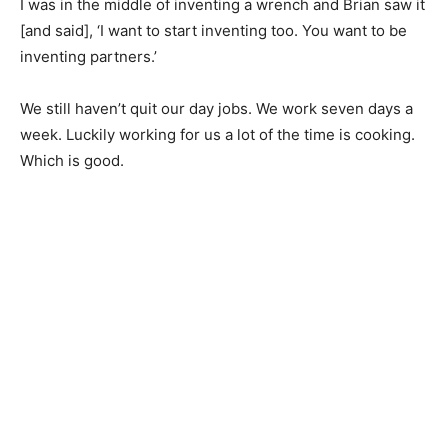
I was in the middle of inventing a wrench and Brian saw it
[and said], ‘I want to start inventing too. You want to be
inventing partners.’
We still haven’t quit our day jobs. We work seven days a
week. Luckily working for us a lot of the time is cooking.
Which is good.