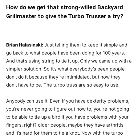
How do we get that strong-willed Backyard
Grillmaster to give the Turbo Trusser a try?
Brian Halasinski:
Just telling them to keep it simple and
go back to what people have been doing for 100 years.
And that’s using string to tie it up. Only we came up with a
simpler solution. So it’s what everybody’s been people
don’t do it because they’re intimidated, but now they
don’t have to be. The turbo truss are so easy to use.
Anybody can use it. Even if you have dexterity problems,
you’re never going to figure out how to, you’re not going
to be able to tie up a bird if you have problems with your
fingers, right? older people, maybe they have arthritis
and it’s hard for them to tie a knot. Now with the turbo