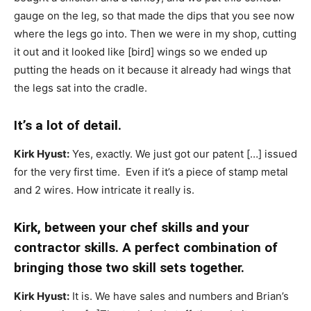
gauge on the leg, so that made the dips that you see now
where the legs go into. Then we were in my shop, cutting
it out and it looked like [bird] wings so we ended up
putting the heads on it because it already had wings that
the legs sat into the cradle.
It’s a lot of detail.
Kirk Hyust:
Yes, exactly. We just got our patent […] issued
for the very first time. Even if it’s a piece of stamp metal
and 2 wires. How intricate it really is.
Kirk, between your chef skills and your
contractor skills. A perfect combination of
bringing those two skill sets together.
Kirk Hyust:
It is. We have sales and numbers and Brian’s