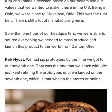
Kirk and I made a decision based on our beliefs and our
values that we wanted to make it here in the U.S. Being in
Ohio, we were close to Cleveland, Ohio. This was the rust
belt. There’s still a lot of manufacturing here.
So within one hour of our headquarters, we were able to
source everything we needed to mass produce and
launch this product to the world from Canton, Ohio.
Kirk Hyust:
We had six prototypes by the time we got to
our seventh one. That was the one that we stuck with. We
just kept refining the prototypes until we landed on the
seventh one, which is that what in the stores or online.