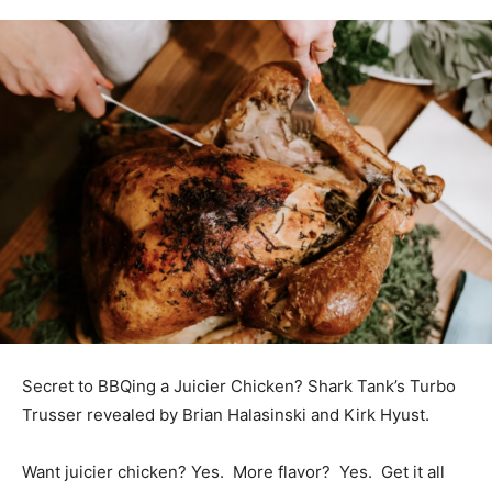
Secret to BBQing a Juicier Chicken? Shark Tank’s Turbo
Trusser revealed by Brian Halasinski and Kirk Hyust.
Want juicier chicken? Yes. More flavor? Yes. Get it all