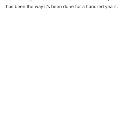
has been the way it’s been done for a hundred years.