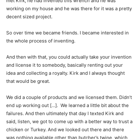
met Kirk, he had invented this wrench and he was
working on my house and he was there for it was a pretty
decent sized project.
So over time we became friends. I became interested in
the whole process of inventing.
And then with that, you could actually take your invention
and license it to somebody, basically renting out your
idea and collecting a royalty. Kirk and I always thought
that would be great.
We did a couple of products and we licensed them. Didn’t
end up working out […]. We learned a little bit about the
failures. And then ultimately that day I texted Kirk and
said, listen, we got to come up with a better way to trust a
chicken or Turkey. And we looked out there and there
was nothing available other than butcher’s twine, which