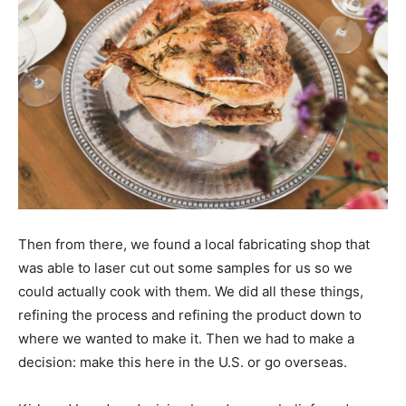
Then from there, we found a local fabricating shop that
was able to laser cut out some samples for us so we
could actually cook with them. We did all these things,
refining the process and refining the product down to
where we wanted to make it. Then we had to make a
decision: make this here in the U.S. or go overseas.