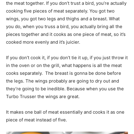
the meat together. If you don’t trust a bird, you’re actually
cooking five pieces of meat separately. You got two
wings, you got two legs and thighs and a breast. What
you do, when you truss a bird, you actually bring all the
pieces together and it cooks as one piece of meat, so it’s
cooked more evenly and it’s juicier.
If you don’t cook it, if you don’t tie it up, if you just throw it
in the oven or on the grill, what happens is all the meat
cooks separately. The breast is gonna be done before
the legs. The wings probably are going to dry out and
they’re going to be inedible. Because when you use the
Turbo Trusser the wings are great.
It makes one ball of meat essentially and cooks it as one
piece of meat instead of five.