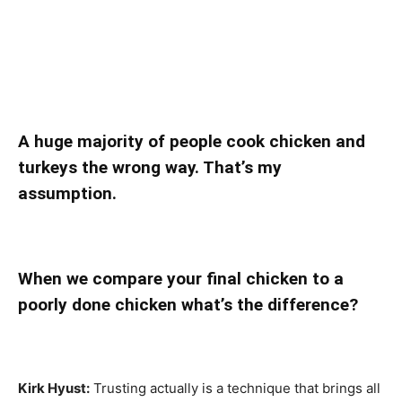
A huge majority of people cook chicken and
turkeys the wrong way. That’s my
assumption.
When we compare your final chicken to a
poorly done chicken what’s the difference?
Kirk Hyust:
Trusting actually is a technique that brings all