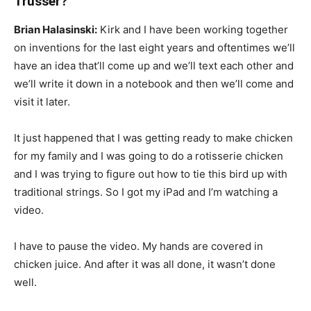
Trusser?
Brian Halasinski:
Kirk and I have been working together
on inventions for the last eight years and oftentimes we’ll
have an idea that’ll come up and we’ll text each other and
we’ll write it down in a notebook and then we’ll come and
visit it later.
It just happened that I was getting ready to make chicken
for my family and I was going to do a rotisserie chicken
and I was trying to figure out how to tie this bird up with
traditional strings. So I got my iPad and I’m watching a
video.
I have to pause the video. My hands are covered in
chicken juice. And after it was all done, it wasn’t done
well.