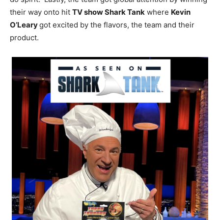
their way onto hit
TV show Shark Tank
where
Kevin
O’Leary
got excited by the flavors, the team and their
product.