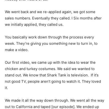
We went back and we re-applied again, we got some
sales numbers. Eventually they called. I Six months after
we initially applied, they called us.
You basically work down through the process every
week. They’re giving you something new to turn in, to
make a video.
Our first video, we came up with the idea to wear the
chicken and turkey costumes. We said we wanted to
stand out. We know that Shark Tank is television. If it’s
not good TV, people aren’t going to watch it. They loved
it.
We made it all the way down through. We went all the way
out to California and taped [our episode]. We ended up