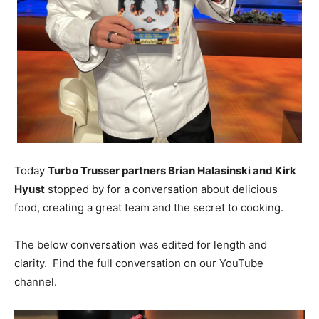
Today
Turbo Trusser partners Brian Halasinski and Kirk
Hyust
stopped by for a conversation about delicious
food, creating a great team and the secret to cooking.
The below conversation was edited for length and
clarity. Find the full conversation on our YouTube
channel.