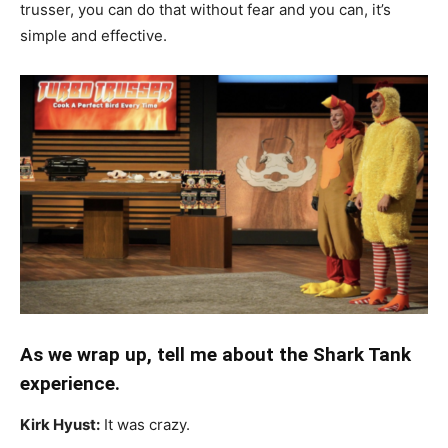
trusser, you can do that without fear and you can, it’s
simple and effective.
As we wrap up, tell me about the Shark Tank
experience.
Kirk Hyust:
It was crazy.