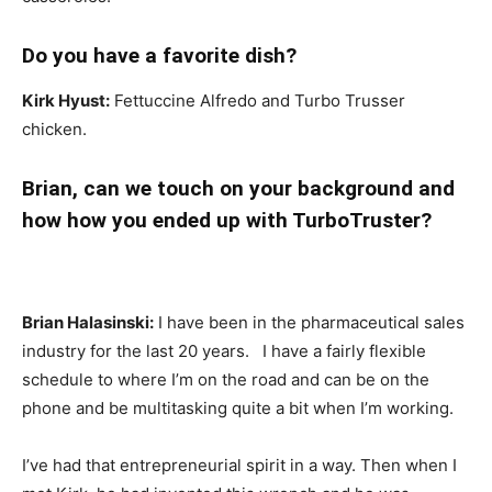
Do you have a favorite dish?
Kirk Hyust:
Fettuccine Alfredo and Turbo Trusser
chicken.
Brian, can we touch on your background and
how how you ended up with TurboTruster?
Brian Halasinski:
I have been in the pharmaceutical sales
industry for the last 20 years. I have a fairly flexible
schedule to where I’m on the road and can be on the
phone and be multitasking quite a bit when I’m working.
I’ve had that entrepreneurial spirit in a way. Then when I