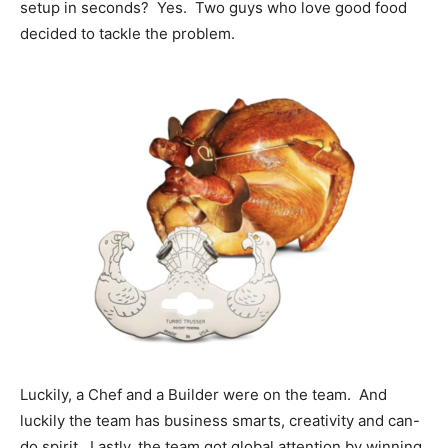
setup in seconds? Yes. Two guys who love good food
decided to tackle the problem.
Luckily, a Chef and a Builder were on the team. And
luckily the team has business smarts, creativity and can-
do spirit. Lastly, the team got global attention by winning