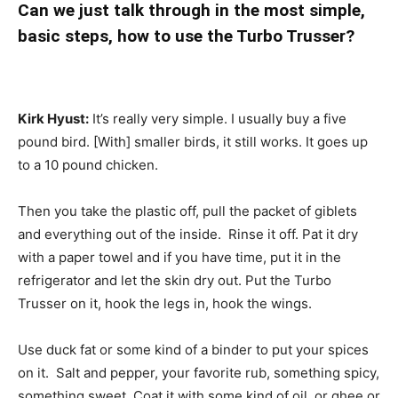
Can we just talk through in the most simple,
basic steps, how to use the Turbo Trusser?
Kirk Hyust:
It’s really very simple. I usually buy a five
pound bird. [With] smaller birds, it still works. It goes up
to a 10 pound chicken.
Then you take the plastic off, pull the packet of giblets
and everything out of the inside. Rinse it off. Pat it dry
with a paper towel and if you have time, put it in the
refrigerator and let the skin dry out. Put the Turbo
Trusser on it, hook the legs in, hook the wings.
Use duck fat or some kind of a binder to put your spices
on it. Salt and pepper, your favorite rub, something spicy,
something sweet. Coat it with some kind of oil, or ghee or