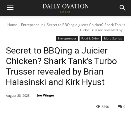
Home
Entrepreneur
Secret to BBQing a Juicier Chicken? Shark Tank's
Turbo Trusser revealed by...
Entrepreneur
Food & Drink
More Stories
Secret to BBQing a Juicier
Chicken? Shark Tank’s Turbo
Trusser revealed by Brian
Halasinski and Kirk Hyust
Joe Winger
August 28, 2023
3796
0