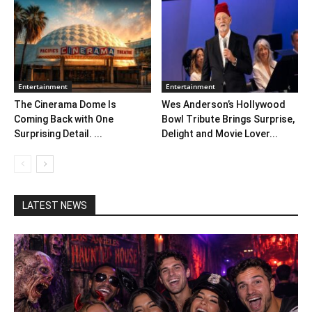
Entertainment
Entertainment
The Cinerama Dome Is
Wes Anderson’s Hollywood
Coming Back with One
Bowl Tribute Brings Surprise,
Surprising Detail. ...
Delight and Movie Lover...
LATEST NEWS