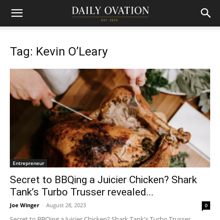
Tag: Kevin O’Leary
Entrepreneur
Secret to BBQing a Juicier Chicken? Shark
Tank’s Turbo Trusser revealed...
Joe Winger
-
August 28, 2023
0
Secret to BBQing a Juicier Chicken? Shark Tank's Turbo Trusser