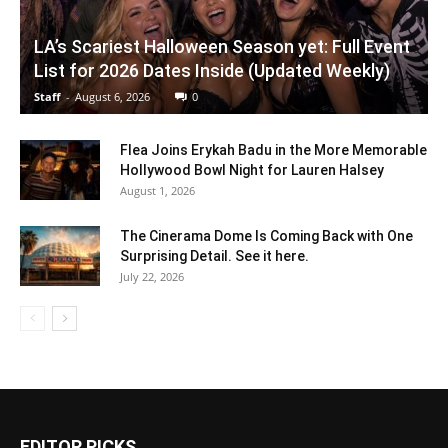
LA’s Scariest Halloween Season yet: Full Event
List for 2026 Dates Inside (Updated Weekly)
Staff
-
August 6, 2026
0
Flea Joins Erykah Badu in the More Memorable
Hollywood Bowl Night for Lauren Halsey
August 1, 2026
The Cinerama Dome Is Coming Back with One
Surprising Detail. See it here.
July 22, 2026
EDITOR PICKS