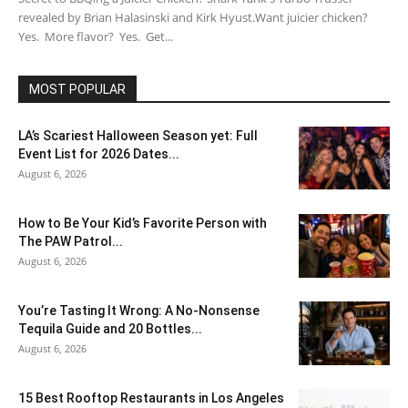
revealed by Brian Halasinski and Kirk Hyust.Want juicier chicken?
Yes. More flavor? Yes. Get...
MOST POPULAR
LA’s Scariest Halloween Season yet: Full
Event List for 2026 Dates...
August 6, 2026
How to Be Your Kid’s Favorite Person with
The PAW Patrol...
August 6, 2026
You’re Tasting It Wrong: A No-Nonsense
Tequila Guide and 20 Bottles...
August 6, 2026
15 Best Rooftop Restaurants in Los Angeles