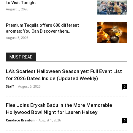
to Visit Tonight
August 5, 2026
Premium Tequila offers 600 different
aromas: You Can Discover them...
August 3, 2026
MUST READ
LA’s Scariest Halloween Season yet: Full Event List
for 2026 Dates Inside (Updated Weekly)
Staff
-
August 6, 2026
0
Flea Joins Erykah Badu in the More Memorable
Hollywood Bowl Night for Lauren Halsey
Candace Brenton
-
August 1, 2026
0