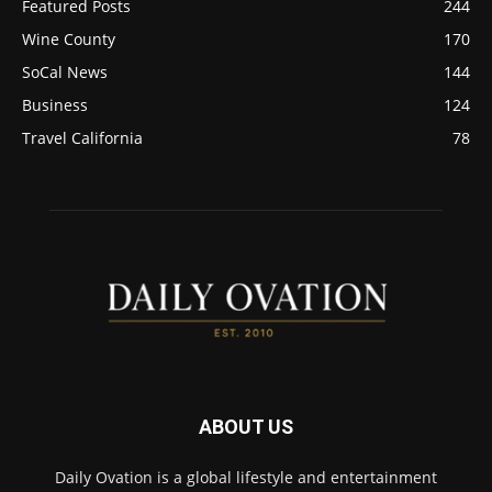
Featured Posts
244
Wine County
170
SoCal News
144
Business
124
Travel California
78
ABOUT US
Daily Ovation is a global lifestyle and entertainment