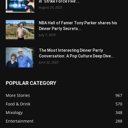
in ‘Strike Force Five’...
August 29, 2023
NBA Hall of Famer Tony Parker shares his
Dinner Party Secrets...
July 7, 2023
The Most Interesting Dinner Party
Conversation: A Pop Culture Deep Dive...
June 22, 2023
POPULAR CATEGORY
More Stories
967
Food & Drink
570
Mixology
348
Entertainment
288