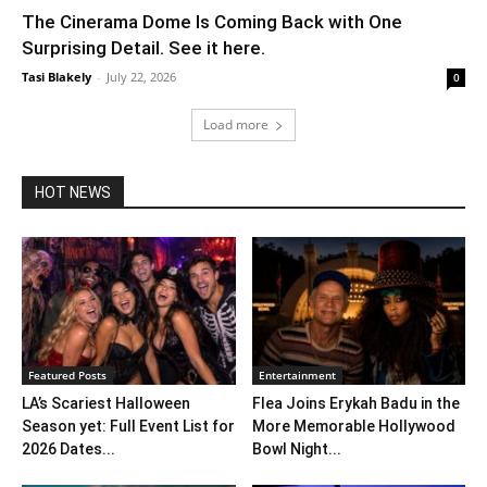
The Cinerama Dome Is Coming Back with One
Surprising Detail. See it here.
Tasi Blakely
-
July 22, 2026
0
Load more
HOT NEWS
Featured Posts
Entertainment
LA’s Scariest Halloween
Flea Joins Erykah Badu in the
Season yet: Full Event List for
More Memorable Hollywood
2026 Dates...
Bowl Night...