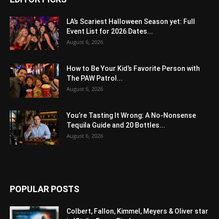
LA’s Scariest Halloween Season yet: Full
Event List for 2026 Dates...
August 6, 2026
How to Be Your Kid’s Favorite Person with
The PAW Patrol...
August 6, 2026
You’re Tasting It Wrong: A No-Nonsense
Tequila Guide and 20 Bottles...
August 6, 2026
POPULAR POSTS
Colbert, Fallon, Kimmel, Meyers & Oliver star