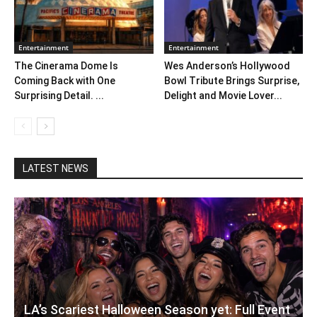
Entertainment
Entertainment
The Cinerama Dome Is
Wes Anderson’s Hollywood
Coming Back with One
Bowl Tribute Brings Surprise,
Surprising Detail. ...
Delight and Movie Lover...
LATEST NEWS
LA’s Scariest Halloween Season yet: Full Event