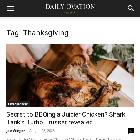
Tag: Thanksgiving
Entrepreneur
Secret to BBQing a Juicier Chicken? Shark
Tank’s Turbo Trusser revealed...
Joe Winger
-
August 28, 2023
0
Secret to BBQing a Juicier Chicken? Shark Tank's Turbo Trusser