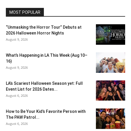
MOST POPULAR
“Unmasking the Horror Tour” Debuts at
2026 Halloween Horror Nights
August 9, 2026
What’s Happening in LA This Week (Aug 10–
16)
August 9, 2026
LA’s Scariest Halloween Season yet: Full
Event List for 2026 Dates...
August 6, 2026
How to Be Your Kid’s Favorite Person with
The PAW Patrol...
August 6, 2026