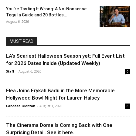
You’re Tasting It Wrong: A No-Nonsense
Tequila Guide and 20 Bottles...
August 6, 2026
MUST READ
LA’s Scariest Halloween Season yet: Full Event List
for 2026 Dates Inside (Updated Weekly)
Staff
-
August 6, 2026
0
Flea Joins Erykah Badu in the More Memorable
Hollywood Bowl Night for Lauren Halsey
Candace Brenton
-
August 1, 2026
0
The Cinerama Dome Is Coming Back with One
Surprising Detail. See it here.