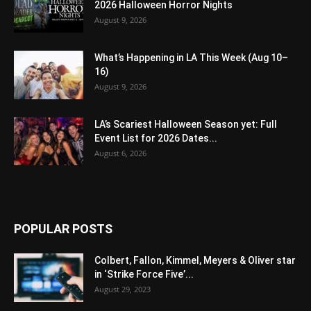
2026 Halloween Horror Nights
August 9, 2026
What’s Happening in LA This Week (Aug 10–
16)
August 9, 2026
LA’s Scariest Halloween Season yet: Full
Event List for 2026 Dates...
August 6, 2026
POPULAR POSTS
Colbert, Fallon, Kimmel, Meyers & Oliver star
in ‘Strike Force Five’...
August 29, 2023