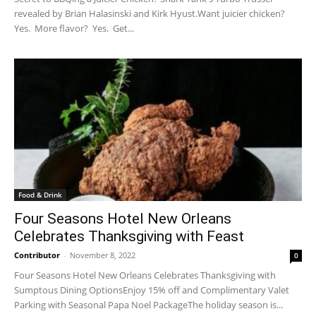
revealed by Brian Halasinski and Kirk Hyust.Want juicier chicken?
Yes. More flavor? Yes. Get...
Food & Drink
Four Seasons Hotel New Orleans
Celebrates Thanksgiving with Feast
Contributor
-
November 8, 2022
0
Four Seasons Hotel New Orleans Celebrates Thanksgiving with
Sumptous Dining OptionsEnjoy 15% off and Complimentary Valet
Parking with Seasonal Papa Noel PackageThe holiday season is...