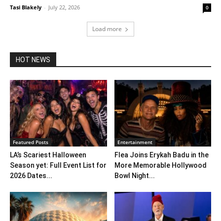
Tasi Blakely
-
July 22, 2026
0
Load more
HOT NEWS
Featured Posts
Entertainment
LA’s Scariest Halloween
Flea Joins Erykah Badu in the
Season yet: Full Event List for
More Memorable Hollywood
2026 Dates...
Bowl Night...