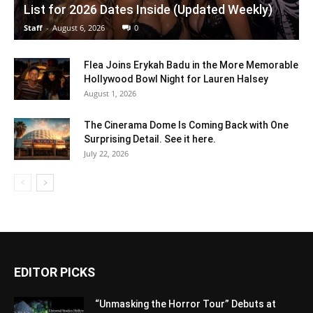
List for 2026 Dates Inside (Updated Weekly)
Staff
-
August 6, 2026
0
Flea Joins Erykah Badu in the More Memorable
Hollywood Bowl Night for Lauren Halsey
August 1, 2026
The Cinerama Dome Is Coming Back with One
Surprising Detail. See it here.
July 22, 2026
EDITOR PICKS
“Unmasking the Horror Tour” Debuts at