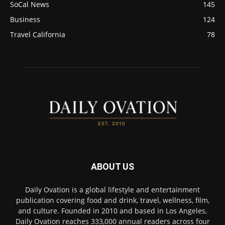
SoCal News
145
Business
124
Travel California
78
ABOUT US
Daily Ovation is a global lifestyle and entertainment
publication covering food and drink, travel, wellness, film,
and culture. Founded in 2010 and based in Los Angeles,
Daily Ovation reaches 333,000 annual readers across four