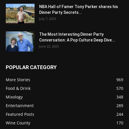
NBA Hall of Famer Tony Parker shares his
Dinner Party Secrets...
July 7, 2023
The Most Interesting Dinner Party
Conversation: A Pop Culture Deep Dive...
June 22, 2023
POPULAR CATEGORY
More Stories
969
Food & Drink
570
Mixology
348
Entertainment
289
Featured Posts
244
Wine County
170