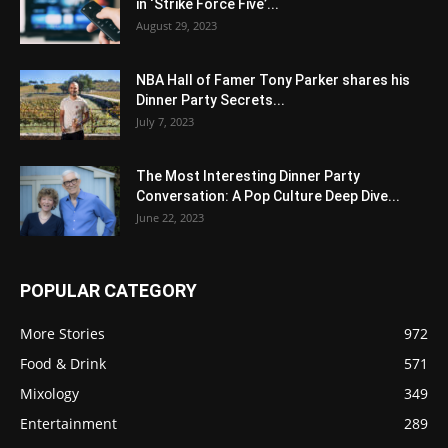
in ‘Strike Force Five’...
August 29, 2023
NBA Hall of Famer Tony Parker shares his
Dinner Party Secrets...
July 7, 2023
The Most Interesting Dinner Party
Conversation: A Pop Culture Deep Dive...
June 22, 2023
POPULAR CATEGORY
More Stories
972
Food & Drink
571
Mixology
349
Entertainment
289