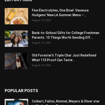
Five Electrolytes, One Bowl: Vanessa
Hudgens’ New LA Summer Menu –...
August 10, 2026
Back-to-School Gifts for College Freshman
Parents: 15 Things Worth Sending Off...
August 10, 2026
Old Forester’s Triple Char Just Redefined
What 115 Proof Can Taste...
August 10, 2026
POPULAR POSTS
Colbert, Fallon, Kimmel, Meyers & Oliver star