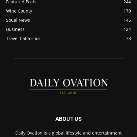
Featured Posts
244
Wine County
170
SoCal News
145
Business
124
Travel California
78
ABOUT US
Daily Ovation is a global lifestyle and entertainment