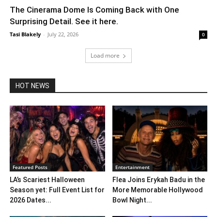
The Cinerama Dome Is Coming Back with One
Surprising Detail. See it here.
Tasi Blakely
-
July 22, 2026
0
Load more
HOT NEWS
Featured Posts
Entertainment
LA’s Scariest Halloween
Flea Joins Erykah Badu in the
Season yet: Full Event List for
More Memorable Hollywood
2026 Dates...
Bowl Night...