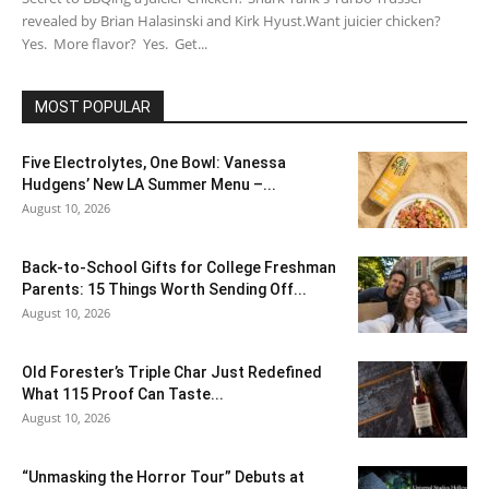
revealed by Brian Halasinski and Kirk Hyust.Want juicier chicken?
Yes. More flavor? Yes. Get...
MOST POPULAR
Five Electrolytes, One Bowl: Vanessa
Hudgens’ New LA Summer Menu –...
August 10, 2026
Back-to-School Gifts for College Freshman
Parents: 15 Things Worth Sending Off...
August 10, 2026
Old Forester’s Triple Char Just Redefined
What 115 Proof Can Taste...
August 10, 2026
“Unmasking the Horror Tour” Debuts at