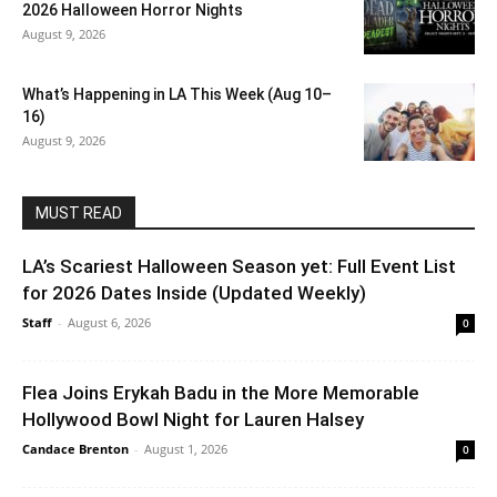
2026 Halloween Horror Nights
August 9, 2026
What’s Happening in LA This Week (Aug 10–
16)
August 9, 2026
MUST READ
LA’s Scariest Halloween Season yet: Full Event List
for 2026 Dates Inside (Updated Weekly)
Staff
-
August 6, 2026
0
Flea Joins Erykah Badu in the More Memorable
Hollywood Bowl Night for Lauren Halsey
Candace Brenton
-
August 1, 2026
0