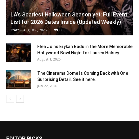
LA’s Scariest Halloween Season yet: Full Event
List for 2026 Dates Inside (Updated Weekly)
Staff
-
August 6, 2026
0
Flea Joins Erykah Badu in the More Memorable
Hollywood Bowl Night for Lauren Halsey
August 1, 2026
The Cinerama Dome Is Coming Back with One
Surprising Detail. See it here.
July 22, 2026
EDITOR PICKS