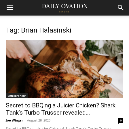
Tag: Brian Halasinski
Entrepreneur
Secret to BBQing a Juicier Chicken? Shark
Tank’s Turbo Trusser revealed...
Joe Winger
-
August 28, 2023
0
Secret to BBQing a Juicier Chicken? Shark Tank's Turbo Trusser