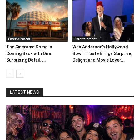
Entertainment
Entertainment
The Cinerama Dome Is
Wes Anderson’s Hollywood
Coming Back with One
Bowl Tribute Brings Surprise,
Surprising Detail. ...
Delight and Movie Lover...
LATEST NEWS