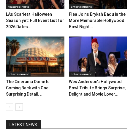
Featured Posts
Entertainment
LA’s Scariest Halloween
Flea Joins Erykah Badu in the
Season yet: Full Event List for
More Memorable Hollywood
2026 Dates...
Bowl Night...
Entertainment
Entertainment
The Cinerama Dome Is
Wes Anderson’s Hollywood
Coming Back with One
Bowl Tribute Brings Surprise,
Surprising Detail. ...
Delight and Movie Lover...
LATEST NEWS