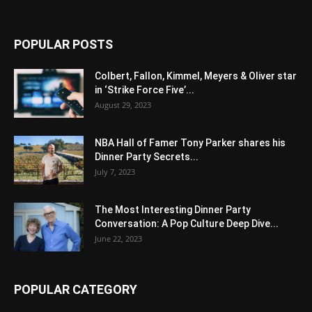
POPULAR POSTS
Colbert, Fallon, Kimmel, Meyers & Oliver star
in ‘Strike Force Five’...
August 29, 2023
NBA Hall of Famer Tony Parker shares his
Dinner Party Secrets...
July 7, 2023
The Most Interesting Dinner Party
Conversation: A Pop Culture Deep Dive...
June 22, 2023
POPULAR CATEGORY