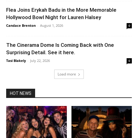
Flea Joins Erykah Badu in the More Memorable
Hollywood Bowl Night for Lauren Halsey
Candace Brenton
-
August 1, 2026
0
The Cinerama Dome Is Coming Back with One
Surprising Detail. See it here.
Tasi Blakely
-
July 22, 2026
0
Load more
HOT NEWS