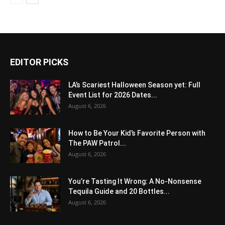
EDITOR PICKS
LA’s Scariest Halloween Season yet: Full
Event List for 2026 Dates...
August 6, 2026
How to Be Your Kid’s Favorite Person with
The PAW Patrol...
August 6, 2026
You’re Tasting It Wrong: A No-Nonsense
Tequila Guide and 20 Bottles...
August 6, 2026