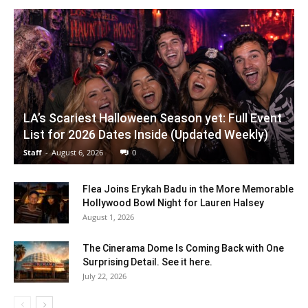
LA’s Scariest Halloween Season yet: Full Event
List for 2026 Dates Inside (Updated Weekly)
Staff
-
August 6, 2026
0
Flea Joins Erykah Badu in the More Memorable
Hollywood Bowl Night for Lauren Halsey
August 1, 2026
The Cinerama Dome Is Coming Back with One
Surprising Detail. See it here.
July 22, 2026