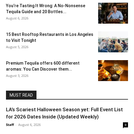
You’re Tasting It Wrong: A No-Nonsense
Tequila Guide and 20 Bottles...
August 6, 2026
15 Best Rooftop Restaurants in Los Angeles
to Visit Tonight
August 5, 2026
Premium Tequila offers 600 different
aromas: You Can Discover them...
August 3, 2026
MUST READ
LA’s Scariest Halloween Season yet: Full Event List
for 2026 Dates Inside (Updated Weekly)
Staff
-
August 6, 2026
0