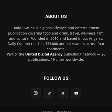
ABOUT US
Daily Ovation is a global lifestyle and entertainment
publication covering food and drink, travel, wellness, film,
and culture. Founded in 2010 and based in Los Angeles,
Daily Ovation reaches 333,000 annual readers across four
continents.
Part of the
United Digital Agency
publishing network — 20
publications, 19 cities worldwide.
FOLLOW US
Services
Mast head