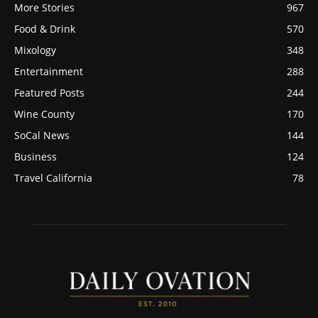
More Stories
967
Food & Drink
570
Mixology
348
Entertainment
288
Featured Posts
244
Wine County
170
SoCal News
144
Business
124
Travel California
78