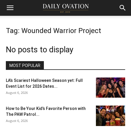
Tag: Wounded Warrior Project
No posts to display
MOST POPULAR
LA’s Scariest Halloween Season yet: Full
Event List for 2026 Dates...
August 6, 2026
How to Be Your Kid’s Favorite Person with
The PAW Patrol...
August 6, 2026