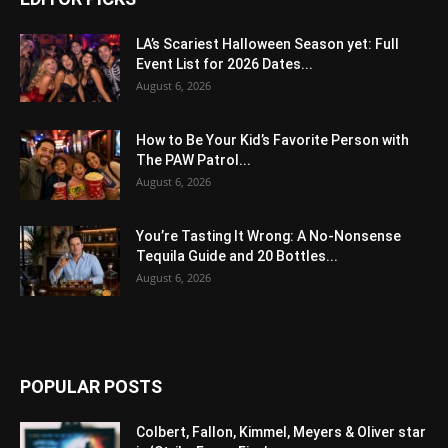
LA’s Scariest Halloween Season yet: Full
Event List for 2026 Dates...
August 6, 2026
How to Be Your Kid’s Favorite Person with
The PAW Patrol...
August 6, 2026
You’re Tasting It Wrong: A No-Nonsense
Tequila Guide and 20 Bottles...
August 6, 2026
POPULAR POSTS
Colbert, Fallon, Kimmel, Meyers & Oliver star