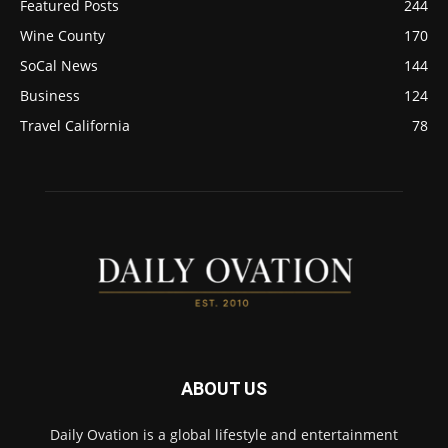
Featured Posts
244
Wine County
170
SoCal News
144
Business
124
Travel California
78
ABOUT US
Daily Ovation is a global lifestyle and entertainment