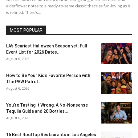
elderflower notes to a ready-to-serve classic that’s as fun-loving as it
is refined. There’s...
MOST POPULAR
LA’s Scariest Halloween Season yet: Full
Event List for 2026 Dates...
August 6, 2026
How to Be Your Kid’s Favorite Person with
The PAW Patrol...
August 6, 2026
You’re Tasting It Wrong: A No-Nonsense
Tequila Guide and 20 Bottles...
August 6, 2026
15 Best Rooftop Restaurants in Los Angeles