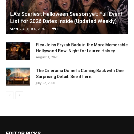
LA’s Scariest Halloween Season yet: Full Event
List for 2026 Dates Inside (Updated Weekly)
Staff
-
August 6, 2026
0
Flea Joins Erykah Badu in the More Memorable
Hollywood Bowl Night for Lauren Halsey
August 1, 2026
The Cinerama Dome Is Coming Back with One
Surprising Detail. See it here.
July 22, 2026
EDITOR PICKS