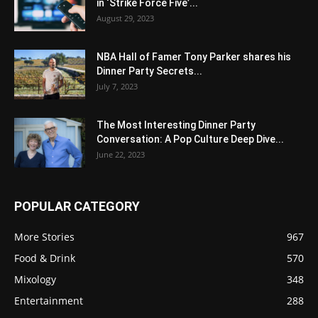
in ‘Strike Force Five’...
August 29, 2023
NBA Hall of Famer Tony Parker shares his
Dinner Party Secrets...
July 7, 2023
The Most Interesting Dinner Party
Conversation: A Pop Culture Deep Dive...
June 22, 2023
POPULAR CATEGORY
More Stories
967
Food & Drink
570
Mixology
348
Entertainment
288