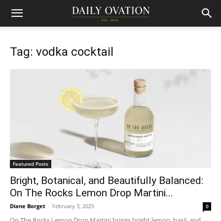
Tag: vodka cocktail
Featured Posts
Bright, Botanical, and Beautifully Balanced:
On The Rocks Lemon Drop Martini...
Diane Borget
-
February 3, 2025
0
On The Rocks Lemon Drop Martini brings bright lemon, basil, and