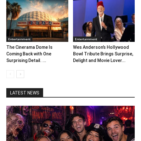
Entertainment
Entertainment
The Cinerama Dome Is
Wes Anderson’s Hollywood
Coming Back with One
Bowl Tribute Brings Surprise,
Surprising Detail. ...
Delight and Movie Lover...
LATEST NEWS