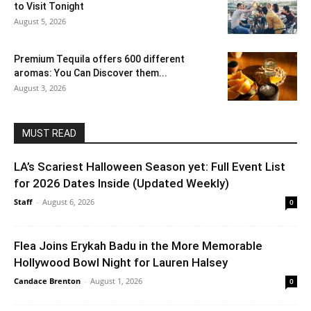
to Visit Tonight
August 5, 2026
Premium Tequila offers 600 different
aromas: You Can Discover them...
August 3, 2026
MUST READ
LA’s Scariest Halloween Season yet: Full Event List
for 2026 Dates Inside (Updated Weekly)
Staff
-
August 6, 2026
0
Flea Joins Erykah Badu in the More Memorable
Hollywood Bowl Night for Lauren Halsey
Candace Brenton
-
August 1, 2026
0