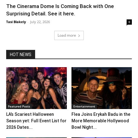
The Cinerama Dome Is Coming Back with One
Surprising Detail. See it here.
Tasi Blakely
-
July 22, 2026
0
Load more
HOT NEWS
Featured Posts
Entertainment
LA’s Scariest Halloween
Flea Joins Erykah Badu in the
Season yet: Full Event List for
More Memorable Hollywood
2026 Dates...
Bowl Night...