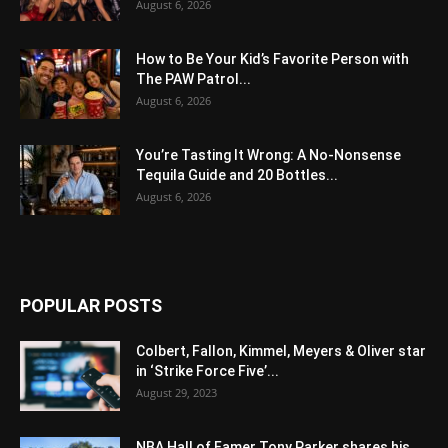
August 6, 2026
How to Be Your Kid’s Favorite Person with
The PAW Patrol...
August 6, 2026
You’re Tasting It Wrong: A No-Nonsense
Tequila Guide and 20 Bottles...
August 6, 2026
POPULAR POSTS
Colbert, Fallon, Kimmel, Meyers & Oliver star
in ‘Strike Force Five’...
August 29, 2023
NBA Hall of Famer Tony Parker shares his