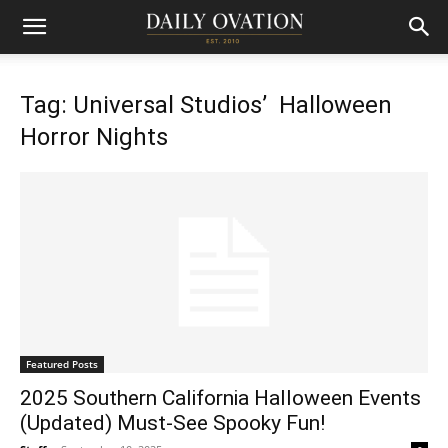
Tag: Universal Studios’ Halloween
Horror Nights
Featured Posts
2025 Southern California Halloween Events
(Updated) Must-See Spooky Fun!