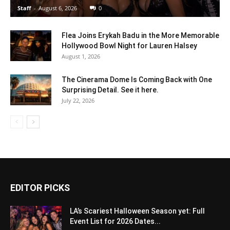
Staff
-
August 6, 2026
0
Flea Joins Erykah Badu in the More Memorable
Hollywood Bowl Night for Lauren Halsey
August 1, 2026
The Cinerama Dome Is Coming Back with One
Surprising Detail. See it here.
July 22, 2026
EDITOR PICKS
LA’s Scariest Halloween Season yet: Full
Event List for 2026 Dates...