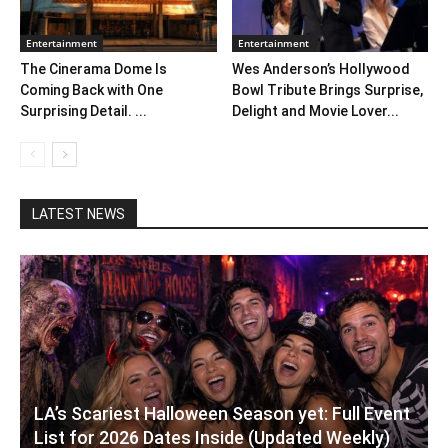
Entertainment
Entertainment
The Cinerama Dome Is
Wes Anderson’s Hollywood
Coming Back with One
Bowl Tribute Brings Surprise,
Surprising Detail. ...
Delight and Movie Lover...
LATEST NEWS
LA’s Scariest Halloween Season yet: Full Event
List for 2026 Dates Inside (Updated Weekly)