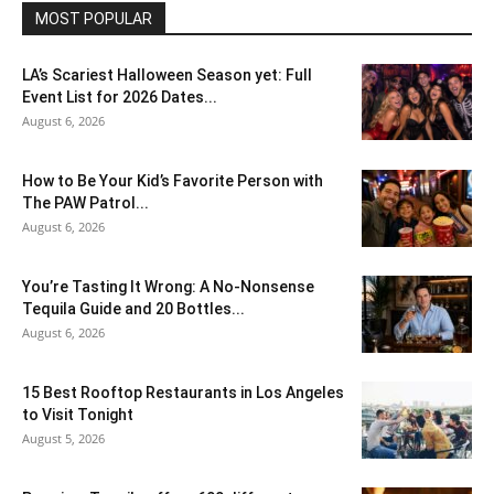
MOST POPULAR
LA’s Scariest Halloween Season yet: Full
Event List for 2026 Dates...
August 6, 2026
How to Be Your Kid’s Favorite Person with
The PAW Patrol...
August 6, 2026
You’re Tasting It Wrong: A No-Nonsense
Tequila Guide and 20 Bottles...
August 6, 2026
15 Best Rooftop Restaurants in Los Angeles
to Visit Tonight
August 5, 2026