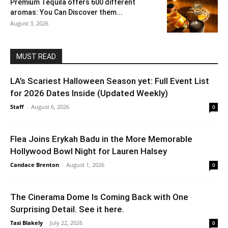
Premium Tequila offers 600 different
aromas: You Can Discover them...
August 3, 2026
MUST READ
LA’s Scariest Halloween Season yet: Full Event List
for 2026 Dates Inside (Updated Weekly)
Staff
-
August 6, 2026
0
Flea Joins Erykah Badu in the More Memorable
Hollywood Bowl Night for Lauren Halsey
Candace Brenton
-
August 1, 2026
0
The Cinerama Dome Is Coming Back with One
Surprising Detail. See it here.
Tasi Blakely
-
July 22, 2026
0