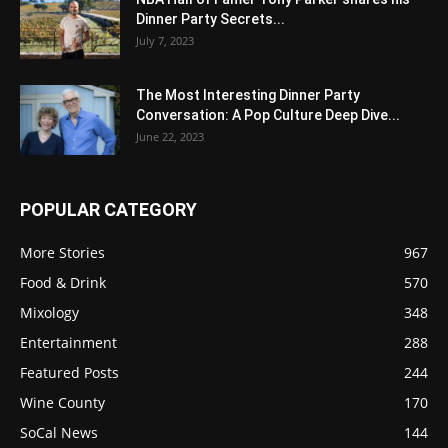
Dinner Party Secrets...
July 7, 2023
The Most Interesting Dinner Party
Conversation: A Pop Culture Deep Dive...
June 22, 2023
POPULAR CATEGORY
More Stories
967
Food & Drink
570
Mixology
348
Entertainment
288
Featured Posts
244
Wine County
170
SoCal News
144