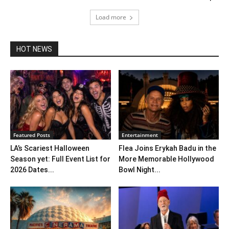
Load more
HOT NEWS
Featured Posts
Entertainment
LA’s Scariest Halloween
Flea Joins Erykah Badu in the
Season yet: Full Event List for
More Memorable Hollywood
2026 Dates...
Bowl Night...