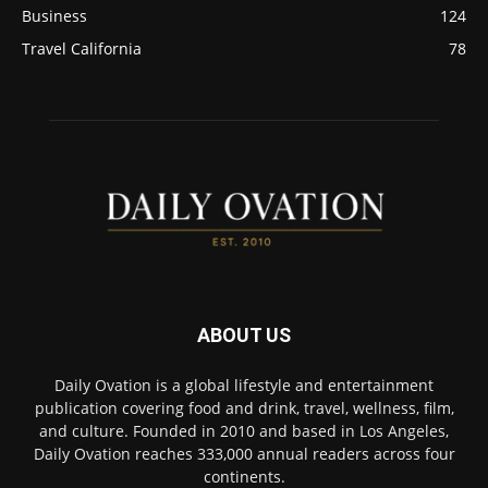
Business
124
Travel California
78
ABOUT US
Daily Ovation is a global lifestyle and entertainment
publication covering food and drink, travel, wellness, film,
and culture. Founded in 2010 and based in Los Angeles,
Daily Ovation reaches 333,000 annual readers across four
continents.