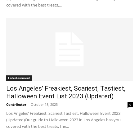
covered with the best treats,...
Entertainment
Los Angeles’ Freakiest, Scariest, Tastiest,
Halloween Event List 2023 (Updated)
Contributor
-
October 18, 2023
0
Los Angeles' Freakiest, Scariest Tastiest, Halloween Event 2023
(Updated)Our guide to Halloween 2023 in Los Angeles has you
covered with the best treats, the...