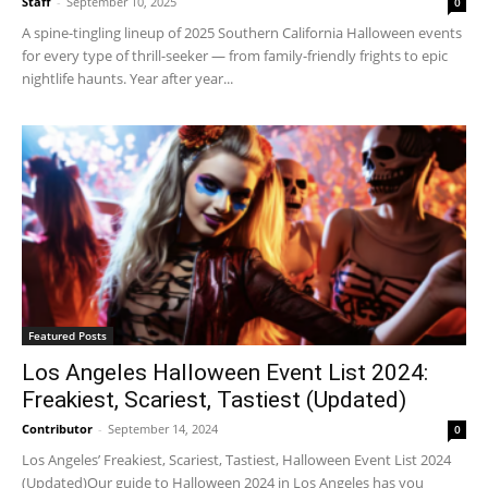
Staff
-
September 10, 2025
0
A spine-tingling lineup of 2025 Southern California Halloween events
for every type of thrill-seeker — from family-friendly frights to epic
nightlife haunts. Year after year...
Featured Posts
Los Angeles Halloween Event List 2024:
Freakiest, Scariest, Tastiest (Updated)
Contributor
-
September 14, 2024
0
Los Angeles’ Freakiest, Scariest, Tastiest, Halloween Event List 2024
(Updated)Our guide to Halloween 2024 in Los Angeles has you