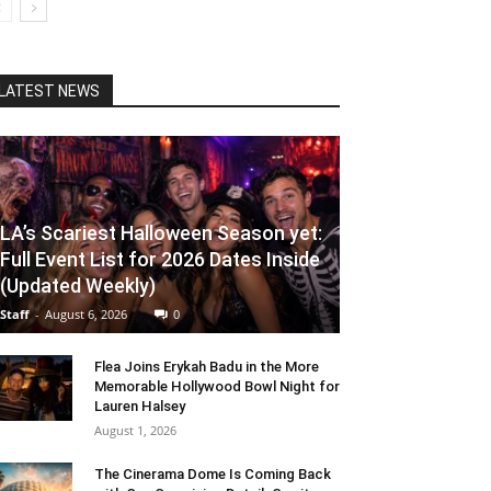
LATEST NEWS
LA’s Scariest Halloween Season yet:
Full Event List for 2026 Dates Inside
(Updated Weekly)
Staff
-
August 6, 2026
0
Flea Joins Erykah Badu in the More
Memorable Hollywood Bowl Night for
Lauren Halsey
August 1, 2026
The Cinerama Dome Is Coming Back