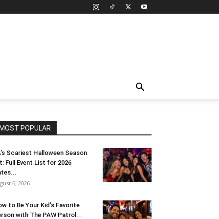
MOST POPULAR
’s Scariest Halloween Season
t: Full Event List for 2026
tes...
gust 6, 2026
w to Be Your Kid’s Favorite
rson with The PAW Patrol...