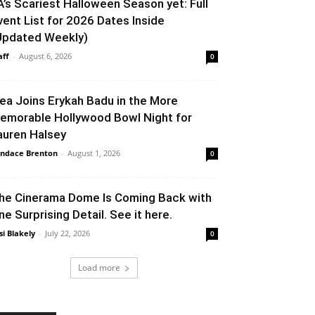
A’s Scariest Halloween Season yet: Full
vent List for 2026 Dates Inside
Updated Weekly)
aff
-
August 6, 2026
0
lea Joins Erykah Badu in the More
emorable Hollywood Bowl Night for
auren Halsey
ndace Brenton
-
August 1, 2026
0
he Cinerama Dome Is Coming Back with
ne Surprising Detail. See it here.
si Blakely
-
July 22, 2026
0
Load more