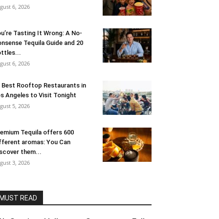
gust 6, 2026
u’re Tasting It Wrong: A No-
nsense Tequila Guide and 20
ttles...
gust 6, 2026
 Best Rooftop Restaurants in
s Angeles to Visit Tonight
gust 5, 2026
emium Tequila offers 600
fferent aromas: You Can
scover them...
gust 3, 2026
MUST READ