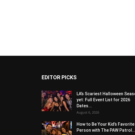
EDITOR PICKS
LA’s Scariest Halloween Sea
yet: Full Event List for 2026
Dates...
August 6, 2026
How to Be Your Kid’s Favorite
Person with The PAW Patrol..