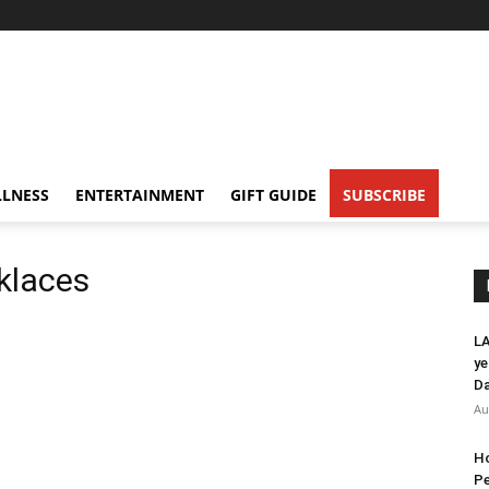
LNESS
ENTERTAINMENT
GIFT GUIDE
SUBSCRIBE
klaces
LA
ye
Da
Au
Ho
Pe