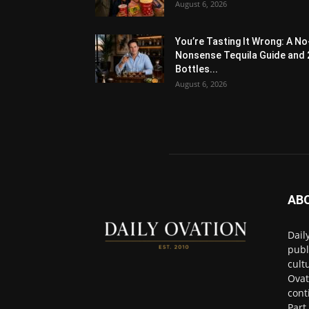
August 6, 2026
You’re Tasting It Wrong: A No
Nonsense Tequila Guide and 
Bottles...
August 6, 2026
AB
Dail
publ
cult
Ovat
cont
Part