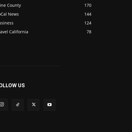
ine County
170
oCal News
144
usiness
124
avel California
78
OLLOW US