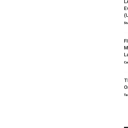
L
E
(
St
F
M
L
Ca
T
O
Ta