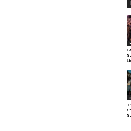
F
LA
Se
Li
E
Th
Co
Su