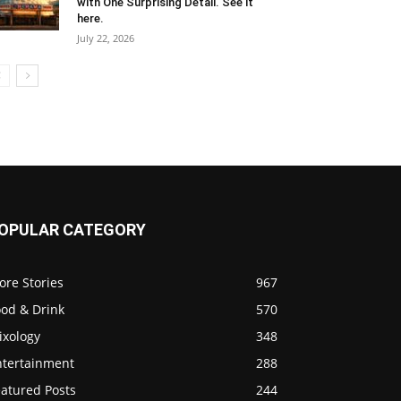
with One Surprising Detail. See it
here.
July 22, 2026
OPULAR CATEGORY
ore Stories
967
ood & Drink
570
ixology
348
ntertainment
288
eatured Posts
244