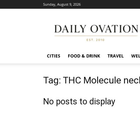
Sunday, August 9, 2026
Daily
Ovation
CITIES
FOOD & DRINK
TRAVEL
WEL
Tag: THC Molecule nec
No posts to display