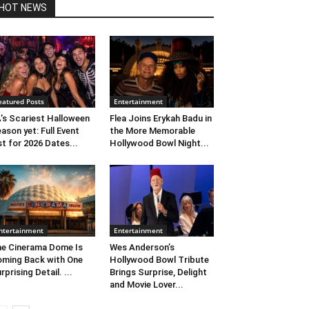
HOT NEWS
eatured Posts
Entertainment
’s Scariest Halloween
Flea Joins Erykah Badu in
ason yet: Full Event
the More Memorable
st for 2026 Dates...
Hollywood Bowl Night...
ntertainment
Entertainment
e Cinerama Dome Is
Wes Anderson’s
ming Back with One
Hollywood Bowl Tribute
rprising Detail. ...
Brings Surprise, Delight
and Movie Lover...