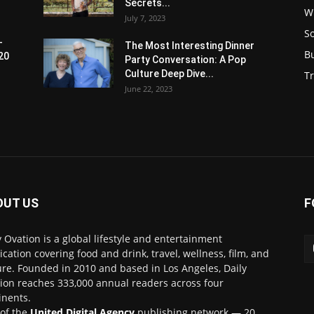
Secrets...
W
July 7, 2023
S
-
The Most Interesting Dinner
B
20
Party Conversation: A Pop
Culture Deep Dive...
Tr
June 22, 2023
OUT US
F
y Ovation is a global lifestyle and entertainment
ication covering food and drink, travel, wellness, film, and
ure. Founded in 2010 and based in Los Angeles, Daily
ion reaches 333,000 annual readers across four
inents.
 of the
United Digital Agency
publishing network — 20