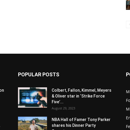
POPULAR POSTS
P
son
Colbert, Fallon, Kimmel, Meyers
M
& Oliver star in ‘Strike Force
F
Five’...
August 29, 2023
M
E
NBA Hall of Famer Tony Parker
.
shares his Dinner Party
F