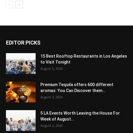
EDITOR PICKS
15 Best Rooftop Restaurants in Los Angeles
to Visit Tonight
August 5, 2026
Premium Tequila offers 600 different
aromas: You Can Discover them...
August 3, 2026
5 LA Events Worth Leaving the House For
Week of August...
August 2, 2026