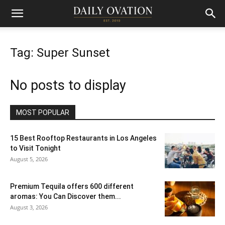
Tag: Super Sunset
No posts to display
MOST POPULAR
15 Best Rooftop Restaurants in Los Angeles
to Visit Tonight
August 5, 2026
Premium Tequila offers 600 different
aromas: You Can Discover them...
August 3, 2026