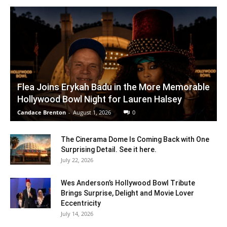
Flea Joins Erykah Badu in the More Memorable
Hollywood Bowl Night for Lauren Halsey
Candace Brenton
-
August 1, 2026
0
The Cinerama Dome Is Coming Back with One
Surprising Detail. See it here.
July 22, 2026
Wes Anderson’s Hollywood Bowl Tribute
Brings Surprise, Delight and Movie Lover
Eccentricity
July 14, 2026