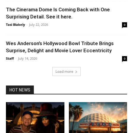
The Cinerama Dome Is Coming Back with One
Surprising Detail. See it here.
Tasi Blakely
-
July 22, 2026
0
Wes Anderson’s Hollywood Bowl Tribute Brings
Surprise, Delight and Movie Lover Eccentricity
Staff
-
July 14, 2026
0
Load more
HOT NEWS