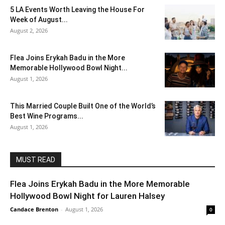
5 LA Events Worth Leaving the House For
Week of August...
August 2, 2026
Flea Joins Erykah Badu in the More
Memorable Hollywood Bowl Night...
August 1, 2026
This Married Couple Built One of the World’s
Best Wine Programs...
August 1, 2026
MUST READ
Flea Joins Erykah Badu in the More Memorable
Hollywood Bowl Night for Lauren Halsey
Candace Brenton
-
August 1, 2026
0