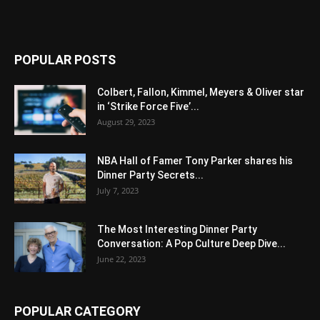
POPULAR POSTS
Colbert, Fallon, Kimmel, Meyers & Oliver star
in ‘Strike Force Five’...
August 29, 2023
NBA Hall of Famer Tony Parker shares his
Dinner Party Secrets...
July 7, 2023
The Most Interesting Dinner Party
Conversation: A Pop Culture Deep Dive...
June 22, 2023
POPULAR CATEGORY