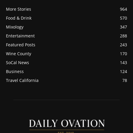
More Stories
964
Food & Drink
570
Mixology
347
Entertainment
288
Featured Posts
243
Wine County
170
SoCal News
143
Business
124
Travel California
78