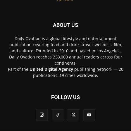
ABOUT US
Daily Ovation is a global lifestyle and entertainment
publication covering food and drink, travel, wellness, film,
and culture. Founded in 2010 and based in Los Angeles,
Daily Ovation reaches 333,000 annual readers across four
continents.
Part of the
United Digital Agency
publishing network — 20
publications, 19 cities worldwide.
FOLLOW US