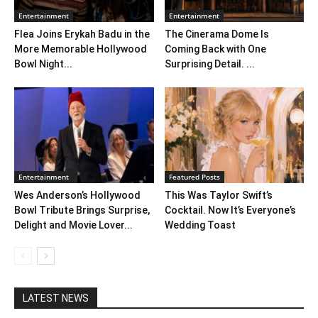
Entertainment
Entertainment
Flea Joins Erykah Badu in the
The Cinerama Dome Is
More Memorable Hollywood
Coming Back with One
Bowl Night...
Surprising Detail. ...
Entertainment
Featured Posts
Wes Anderson’s Hollywood
This Was Taylor Swift’s
Bowl Tribute Brings Surprise,
Cocktail. Now It’s Everyone’s
Delight and Movie Lover...
Wedding Toast
LATEST NEWS