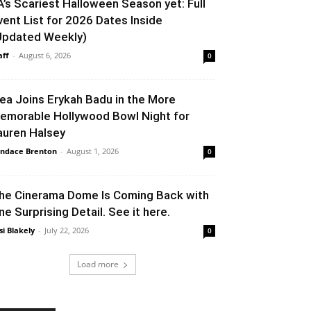
A’s Scariest Halloween Season yet: Full
vent List for 2026 Dates Inside
Updated Weekly)
aff
-
August 6, 2026
0
lea Joins Erykah Badu in the More
emorable Hollywood Bowl Night for
auren Halsey
ndace Brenton
-
August 1, 2026
0
he Cinerama Dome Is Coming Back with
ne Surprising Detail. See it here.
si Blakely
-
July 22, 2026
0
Load more