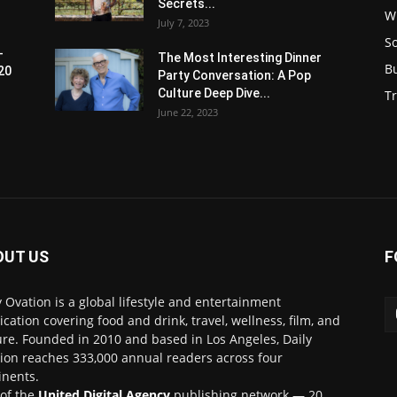
Secrets...
W
July 7, 2023
S
-
The Most Interesting Dinner
B
20
Party Conversation: A Pop
Culture Deep Dive...
Tr
June 22, 2023
OUT US
F
y Ovation is a global lifestyle and entertainment
ication covering food and drink, travel, wellness, film, and
ure. Founded in 2010 and based in Los Angeles, Daily
ion reaches 333,000 annual readers across four
inents.
 of the
United Digital Agency
publishing network — 20