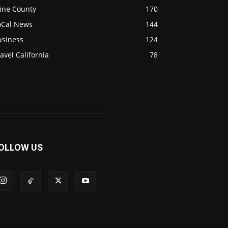
ine County
170
oCal News
144
usiness
124
avel California
78
OLLOW US