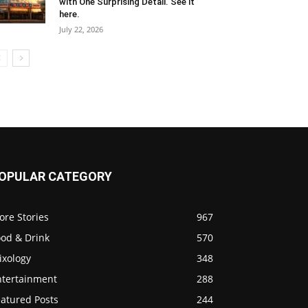
with One Surprising Detail. See it
here.
July 22, 2026
OPULAR CATEGORY
ore Stories
967
ood & Drink
570
ixology
348
ntertainment
288
eatured Posts
244