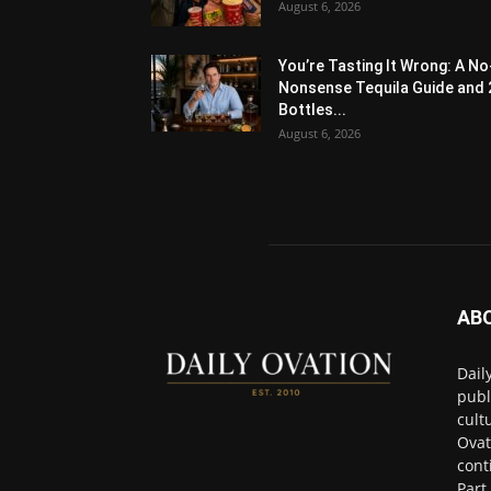
August 6, 2026
You’re Tasting It Wrong: A No
Nonsense Tequila Guide and 
Bottles...
August 6, 2026
AB
Dail
publ
cult
Ovat
cont
Part