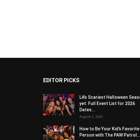
EDITOR PICKS
LA’s Scariest Halloween Sea
yet: Full Event List for 2026
Dates...
August 6, 2026
How to Be Your Kid’s Favorite
Person with The PAW Patrol..