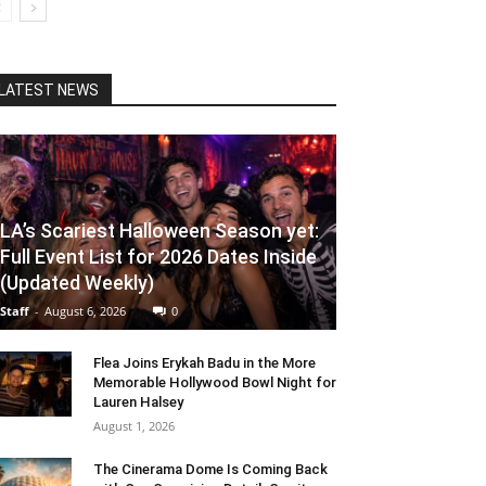
LATEST NEWS
LA’s Scariest Halloween Season yet:
Full Event List for 2026 Dates Inside
(Updated Weekly)
Staff
-
August 6, 2026
0
Flea Joins Erykah Badu in the More
Memorable Hollywood Bowl Night for
Lauren Halsey
August 1, 2026
The Cinerama Dome Is Coming Back