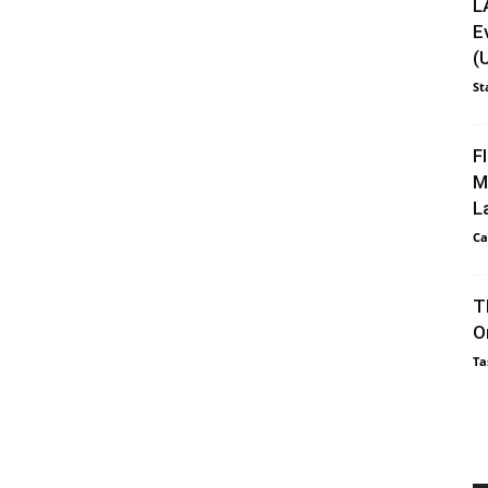
L
E
(
St
F
M
L
Ca
T
O
Ta