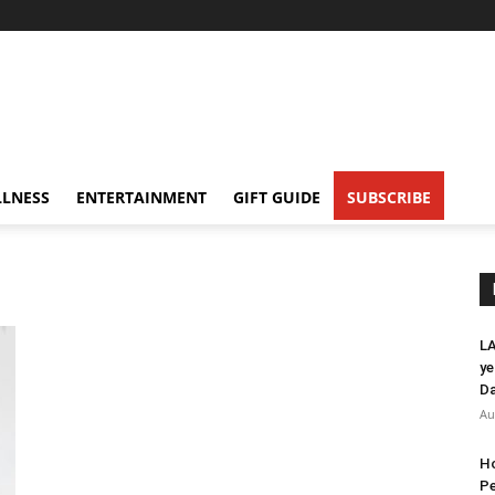
LNESS
ENTERTAINMENT
GIFT GUIDE
SUBSCRIBE
LA
ye
Da
Au
Ho
Pe