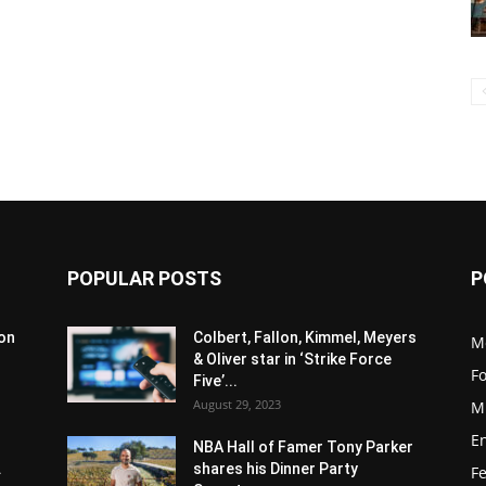
POPULAR POSTS
P
son
Colbert, Fallon, Kimmel, Meyers
M
& Oliver star in ‘Strike Force
F
Five’...
August 29, 2023
M
E
NBA Hall of Famer Tony Parker
.
shares his Dinner Party
F