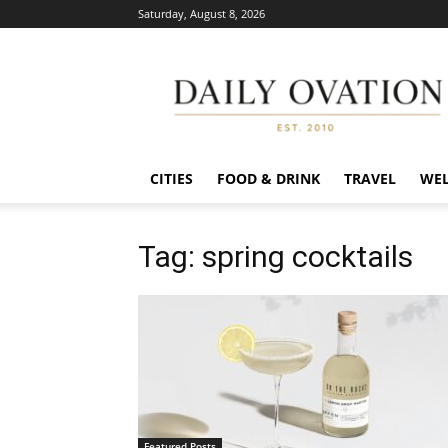
Saturday, August 8, 2026
Daily
Ovation
CITIES
FOOD & DRINK
TRAVEL
WEL
Tag: spring cocktails
Featured Posts