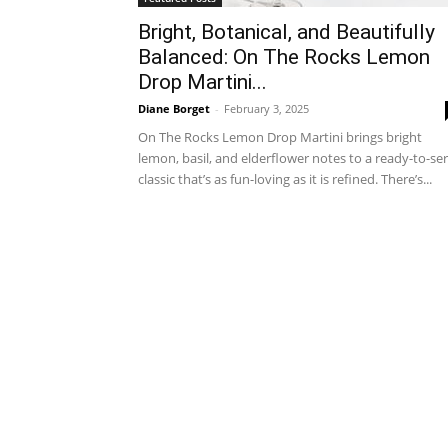
Bright, Botanical, and Beautifully
Balanced: On The Rocks Lemon
Drop Martini...
Diane Borget
-
February 3, 2025
On The Rocks Lemon Drop Martini brings bright
lemon, basil, and elderflower notes to a ready-to-se
classic that’s as fun-loving as it is refined. There’s...