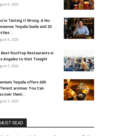
gust 6, 2026
u’re Tasting It Wrong: A No-
nsense Tequila Guide and 20
ttles...
gust 6, 2026
 Best Rooftop Restaurants in
s Angeles to Visit Tonight
gust 5, 2026
emium Tequila offers 600
fferent aromas: You Can
scover them...
gust 3, 2026
MUST READ