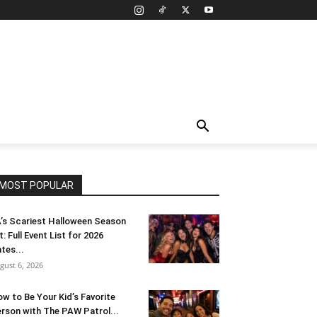
MOST POPULAR
’s Scariest Halloween Season
t: Full Event List for 2026
tes...
gust 6, 2026
w to Be Your Kid’s Favorite
rson with The PAW Patrol...