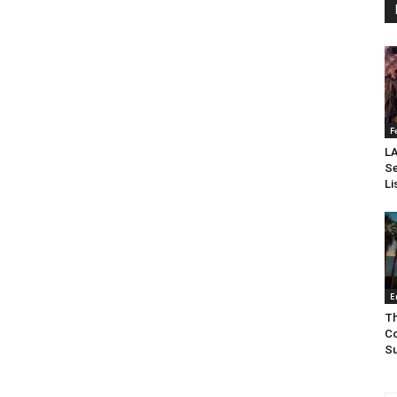
F
LA
Se
Li
E
Th
Co
Su