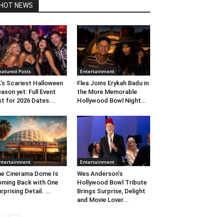
HOT NEWS
eatured Posts
Entertainment
’s Scariest Halloween
Flea Joins Erykah Badu in
ason yet: Full Event
the More Memorable
st for 2026 Dates...
Hollywood Bowl Night...
ntertainment
Entertainment
e Cinerama Dome Is
Wes Anderson’s
ming Back with One
Hollywood Bowl Tribute
rprising Detail. ...
Brings Surprise, Delight
and Movie Lover...