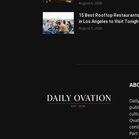
August 6, 2026
15 Best Rooftop Restaurant
in Los Angeles to Visit Tonigh
August 5, 2026
AB
Dail
publ
cult
Ovat
cont
Part