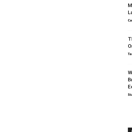
M
L
Ca
T
O
Ta
W
B
E
St