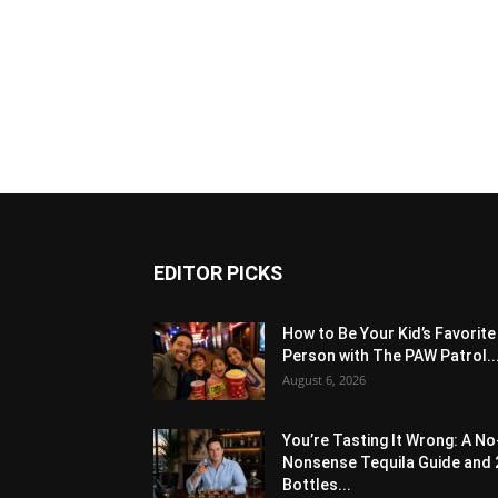
EDITOR PICKS
How to Be Your Kid’s Favorite
Person with The PAW Patrol..
August 6, 2026
You’re Tasting It Wrong: A No
Nonsense Tequila Guide and 
Bottles...