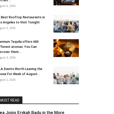
ttles...
gust 6, 2026
 Best Rooftop Restaurants in
s Angeles to Visit Tonight
gust 5, 2026
emium Tequila offers 600
fferent aromas: You Can
scover them...
gust 3, 2026
LA Events Worth Leaving the
use For Week of August...
gust 2, 2026
MUST READ
lea Joins Erykah Badu in the More