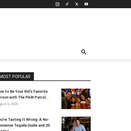
MOST POPULAR
w to Be Your Kid’s Favorite
rson with The PAW Patrol...
gust 6, 2026
u’re Tasting It Wrong: A No-
nsense Tequila Guide and 20