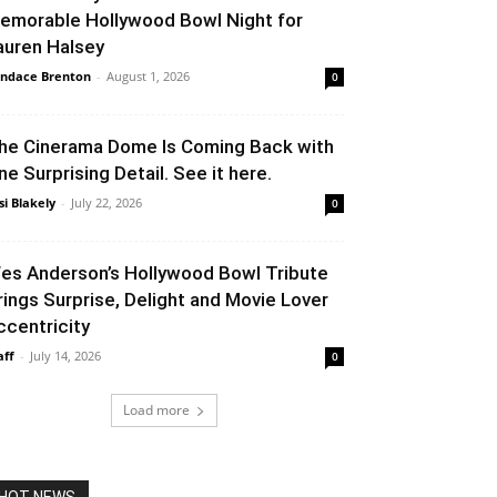
emorable Hollywood Bowl Night for
auren Halsey
ndace Brenton
-
August 1, 2026
0
he Cinerama Dome Is Coming Back with
ne Surprising Detail. See it here.
si Blakely
-
July 22, 2026
0
es Anderson’s Hollywood Bowl Tribute
rings Surprise, Delight and Movie Lover
ccentricity
aff
-
July 14, 2026
0
Load more