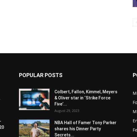
POPULAR POSTS
P
Colbert, Fallon, Kimmel, Meyers
M
.
& Oliver star in ‘Strike Force
F
Five’...
August 29, 2023
M
E
-
NBA Hall of Famer Tony Parker
20
shares his Dinner Party
F
Secrets...