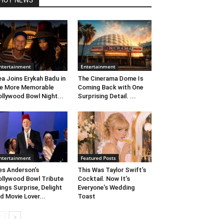
HOT NEWS
ntertainment
Entertainment
ea Joins Erykah Badu in
The Cinerama Dome Is
e More Memorable
Coming Back with One
llywood Bowl Night...
Surprising Detail. ...
ntertainment
Featured Posts
s Anderson’s
This Was Taylor Swift’s
llywood Bowl Tribute
Cocktail. Now It’s
ings Surprise, Delight
Everyone’s Wedding
d Movie Lover...
Toast