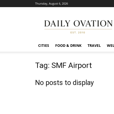
Thursday, August 6, 2026
Daily
Ovation
CITIES
FOOD & DRINK
TRAVEL
WEL
Tag: SMF Airport
No posts to display