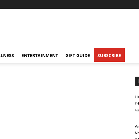
LNESS
ENTERTAINMENT
GIFT GUIDE
SUBSCRIBE
Ho
Pe
Au
Yo
No