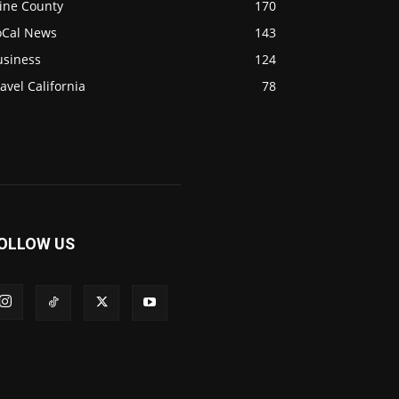
ine County
170
oCal News
143
usiness
124
avel California
78
OLLOW US