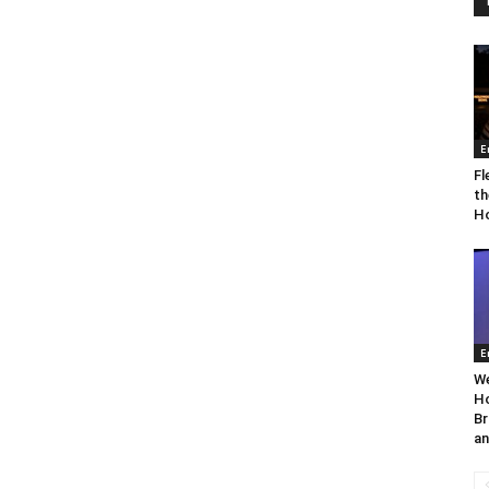
E
Fl
th
Ho
E
We
Ho
Br
an