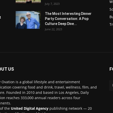
W
July 7, 2023
S
s
The Most Interesting Dinner
B
t
Party Conversation: A Pop
Culture Deep Dive...
Tr
June 22, 2023
OUT US
F
y Ovation is a global lifestyle and entertainment
ication covering food and drink, travel, wellness, film, and
ure. Founded in 2010 and based in Los Angeles, Daily
ion reaches 333,000 annual readers across four
inents.
 of the
United Digital Agency
publishing network — 20