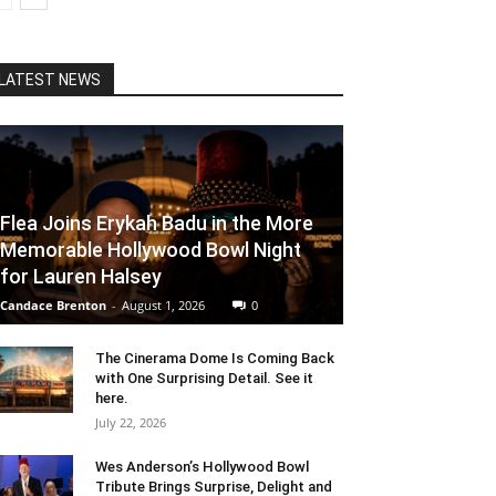
LATEST NEWS
Flea Joins Erykah Badu in the More
Memorable Hollywood Bowl Night
for Lauren Halsey
Candace Brenton
-
August 1, 2026
0
The Cinerama Dome Is Coming Back
with One Surprising Detail. See it
here.
July 22, 2026
Wes Anderson’s Hollywood Bowl
Tribute Brings Surprise, Delight and