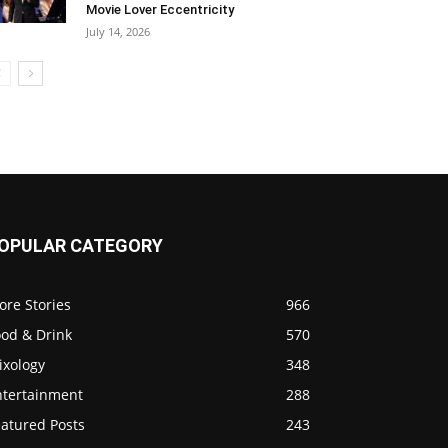
Movie Lover Eccentricity
July 14, 2026
OPULAR CATEGORY
ore Stories
966
ood & Drink
570
ixology
348
ntertainment
288
eatured Posts
243