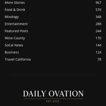
More Stories
967
Food & Drink
570
Mixology
348
Entertainment
288
Featured Posts
244
Wine County
170
SoCal News
144
Business
124
Travel California
78