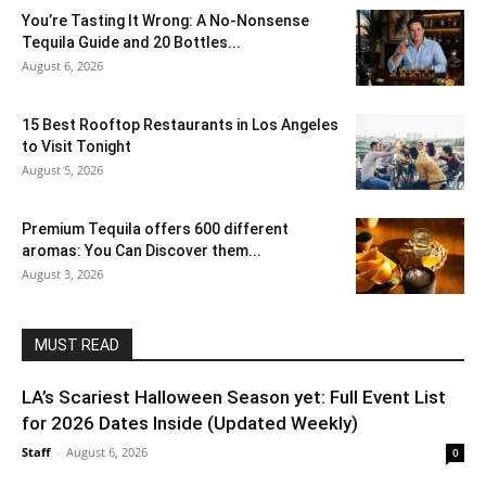
You’re Tasting It Wrong: A No-Nonsense
Tequila Guide and 20 Bottles...
August 6, 2026
15 Best Rooftop Restaurants in Los Angeles
to Visit Tonight
August 5, 2026
Premium Tequila offers 600 different
aromas: You Can Discover them...
August 3, 2026
MUST READ
LA’s Scariest Halloween Season yet: Full Event List
for 2026 Dates Inside (Updated Weekly)
Staff
-
August 6, 2026
0