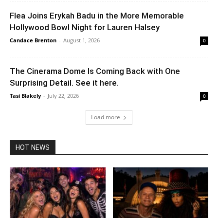
Flea Joins Erykah Badu in the More Memorable
Hollywood Bowl Night for Lauren Halsey
Candace Brenton
-
August 1, 2026
0
The Cinerama Dome Is Coming Back with One
Surprising Detail. See it here.
Tasi Blakely
-
July 22, 2026
0
Load more
HOT NEWS