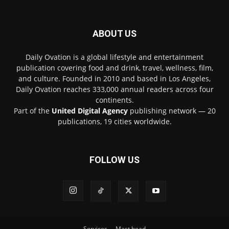
ABOUT US
Daily Ovation is a global lifestyle and entertainment
publication covering food and drink, travel, wellness, film,
and culture. Founded in 2010 and based in Los Angeles,
Daily Ovation reaches 333,000 annual readers across four
continents.
Part of the
United Digital Agency
publishing network — 20
publications, 19 cities worldwide.
FOLLOW US
Services
Mast head