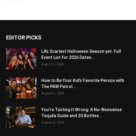
EDITOR PICKS
LA’s Scariest Halloween Season yet: Full
Event List for 2026 Dates...
August 6, 2026
How to Be Your Kid’s Favorite Person with
The PAW Patrol...
August 6, 2026
You’re Tasting It Wrong: A No-Nonsense
Tequila Guide and 20 Bottles...
August 6, 2026