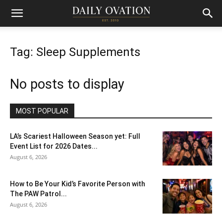
Tag: Sleep Supplements
No posts to display
MOST POPULAR
LA’s Scariest Halloween Season yet: Full
Event List for 2026 Dates...
August 6, 2026
How to Be Your Kid’s Favorite Person with
The PAW Patrol...
August 6, 2026