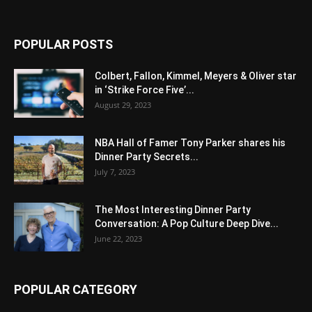
POPULAR POSTS
Colbert, Fallon, Kimmel, Meyers & Oliver star
in ‘Strike Force Five’...
August 29, 2023
NBA Hall of Famer Tony Parker shares his
Dinner Party Secrets...
July 7, 2023
The Most Interesting Dinner Party
Conversation: A Pop Culture Deep Dive...
June 22, 2023
POPULAR CATEGORY