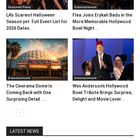
Featured Posts
Entertainment
LA’s Scariest Halloween
Flea Joins Erykah Badu in the
Season yet: Full Event List for
More Memorable Hollywood
2026 Dates...
Bowl Night...
Entertainment
Entertainment
The Cinerama Dome Is
Wes Anderson’s Hollywood
Coming Back with One
Bowl Tribute Brings Surprise,
Surprising Detail. ...
Delight and Movie Lover...
LATEST NEWS