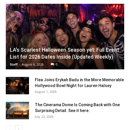
LA’s Scariest Halloween Season yet: Full Event
List for 2026 Dates Inside (Updated Weekly)
Staff
-
August 6, 2026
0
Flea Joins Erykah Badu in the More Memorable
Hollywood Bowl Night for Lauren Halsey
August 1, 2026
The Cinerama Dome Is Coming Back with One
Surprising Detail. See it here.
July 22, 2026