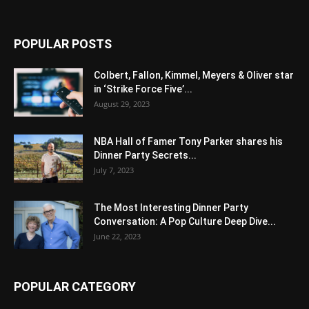
POPULAR POSTS
Colbert, Fallon, Kimmel, Meyers & Oliver star
in ‘Strike Force Five’...
August 29, 2023
NBA Hall of Famer Tony Parker shares his
Dinner Party Secrets...
July 7, 2023
The Most Interesting Dinner Party
Conversation: A Pop Culture Deep Dive...
June 22, 2023
POPULAR CATEGORY