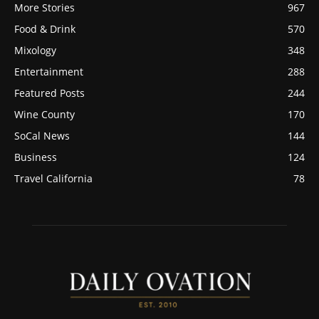
More Stories
967
Food & Drink
570
Mixology
348
Entertainment
288
Featured Posts
244
Wine County
170
SoCal News
144
Business
124
Travel California
78