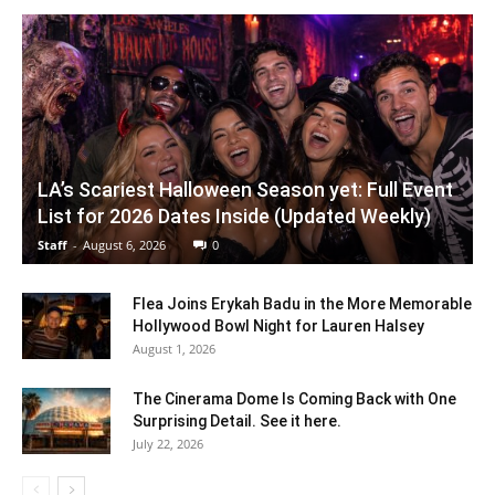
LA’s Scariest Halloween Season yet: Full Event
List for 2026 Dates Inside (Updated Weekly)
Staff
-
August 6, 2026
0
Flea Joins Erykah Badu in the More Memorable
Hollywood Bowl Night for Lauren Halsey
August 1, 2026
The Cinerama Dome Is Coming Back with One
Surprising Detail. See it here.
July 22, 2026