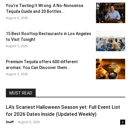
You’re Tasting It Wrong: A No-Nonsense
Tequila Guide and 20 Bottles...
August 6, 2026
15 Best Rooftop Restaurants in Los Angeles
to Visit Tonight
August 5, 2026
Premium Tequila offers 600 different
aromas: You Can Discover them...
August 3, 2026
MUST READ
LA’s Scariest Halloween Season yet: Full Event List
for 2026 Dates Inside (Updated Weekly)
Staff
-
August 6, 2026
0