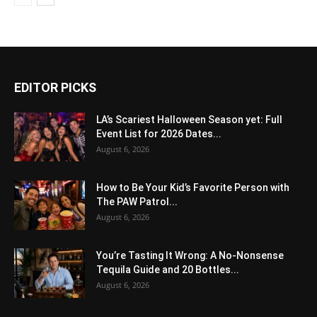
EDITOR PICKS
LA’s Scariest Halloween Season yet: Full
Event List for 2026 Dates...
August 6, 2026
How to Be Your Kid’s Favorite Person with
The PAW Patrol...
August 6, 2026
You’re Tasting It Wrong: A No-Nonsense
Tequila Guide and 20 Bottles...
August 6, 2026