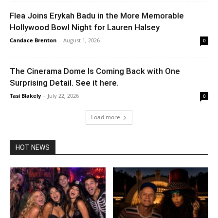
Flea Joins Erykah Badu in the More Memorable
Hollywood Bowl Night for Lauren Halsey
Candace Brenton
-
August 1, 2026
0
The Cinerama Dome Is Coming Back with One
Surprising Detail. See it here.
Tasi Blakely
-
July 22, 2026
0
Load more
HOT NEWS