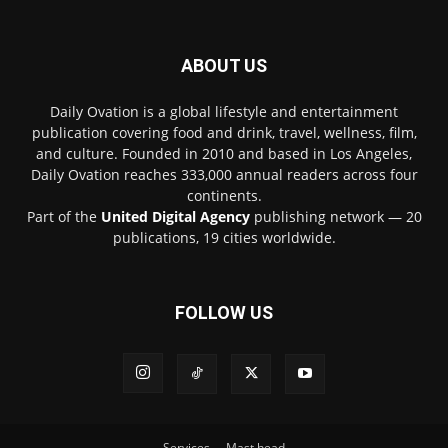
ABOUT US
Daily Ovation is a global lifestyle and entertainment
publication covering food and drink, travel, wellness, film,
and culture. Founded in 2010 and based in Los Angeles,
Daily Ovation reaches 333,000 annual readers across four
continents.
Part of the
United Digital Agency
publishing network — 20
publications, 19 cities worldwide.
FOLLOW US
Services
Mast head