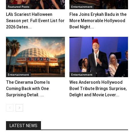
Featured Posts
Entertainment
LA’s Scariest Halloween
Flea Joins Erykah Badu in the
Season yet: Full Event List for
More Memorable Hollywood
2026 Dates...
Bowl Night...
Entertainment
Entertainment
The Cinerama Dome Is
Wes Anderson’s Hollywood
Coming Back with One
Bowl Tribute Brings Surprise,
Surprising Detail. ...
Delight and Movie Lover...
LATEST NEWS