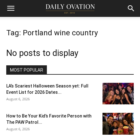
Tag: Portland wine country
No posts to display
MOST POPULAR
LA’s Scariest Halloween Season yet: Full
Event List for 2026 Dates...
August 6, 2026
How to Be Your Kid’s Favorite Person with
The PAW Patrol...
August 6, 2026