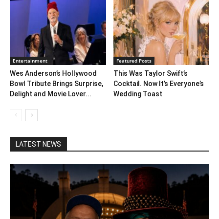
Entertainment
Featured Posts
Wes Anderson’s Hollywood
This Was Taylor Swift’s
Bowl Tribute Brings Surprise,
Cocktail. Now It’s Everyone’s
Delight and Movie Lover...
Wedding Toast
LATEST NEWS