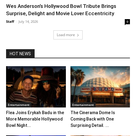
Wes Anderson’s Hollywood Bowl Tribute Brings
Surprise, Delight and Movie Lover Eccentricity
Staff
-
July 14, 2026
0
Load more
HOT NEWS
Entertainment
Entertainment
Flea Joins Erykah Badu in the
The Cinerama Dome Is
More Memorable Hollywood
Coming Back with One
Bowl Night...
Surprising Detail. ...