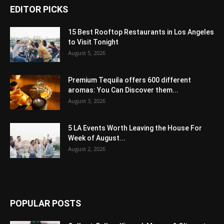
EDITOR PICKS
15 Best Rooftop Restaurants in Los Angeles
to Visit Tonight
August 5, 2026
Premium Tequila offers 600 different
aromas: You Can Discover them...
August 3, 2026
5 LA Events Worth Leaving the House For
Week of August...
August 2, 2026
POPULAR POSTS