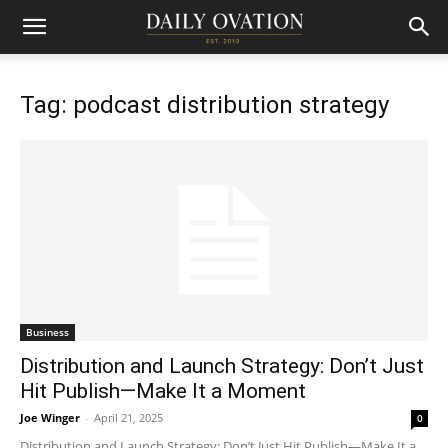
Tag: podcast distribution strategy
Business
Distribution and Launch Strategy: Don’t Just
Hit Publish—Make It a Moment
Joe Winger
-
April 21, 2025
0
Distribution and Launch Strategy: Don’t Just Hit Publish—Make It a