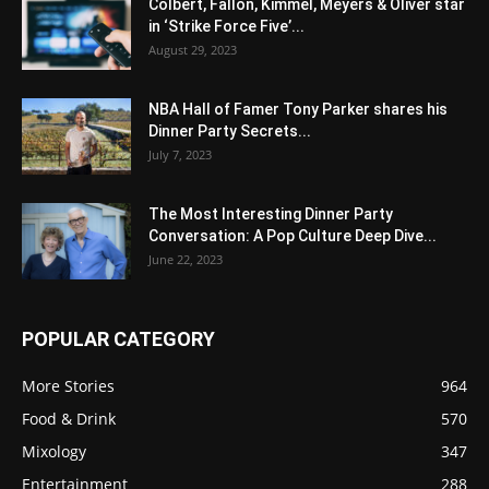
Colbert, Fallon, Kimmel, Meyers & Oliver star
in ‘Strike Force Five’...
August 29, 2023
NBA Hall of Famer Tony Parker shares his
Dinner Party Secrets...
July 7, 2023
The Most Interesting Dinner Party
Conversation: A Pop Culture Deep Dive...
June 22, 2023
POPULAR CATEGORY
More Stories
964
Food & Drink
570
Mixology
347
Entertainment
288