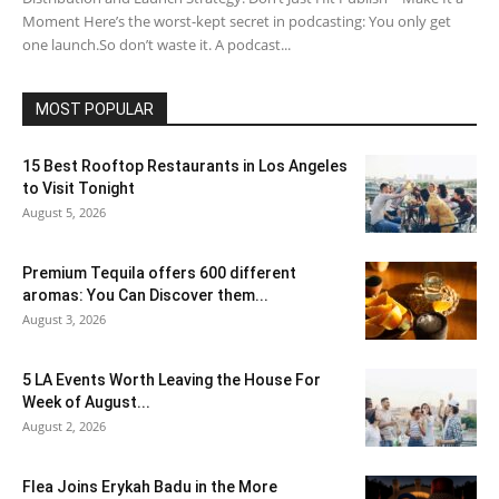
Moment Here’s the worst-kept secret in podcasting: You only get
one launch.So don’t waste it. A podcast...
MOST POPULAR
15 Best Rooftop Restaurants in Los Angeles
to Visit Tonight
August 5, 2026
Premium Tequila offers 600 different
aromas: You Can Discover them...
August 3, 2026
5 LA Events Worth Leaving the House For
Week of August...
August 2, 2026
Flea Joins Erykah Badu in the More