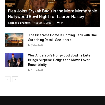
Flea Joins Erykah Badu in the More Memorable
Hollywood Bowl Night for Lauren Halsey
Candace Brenton
-
August 1, 2026
0
The Cinerama Dome Is Coming Back with One
Surprising Detail. See it here.
July 22, 2026
Wes Anderson’s Hollywood Bowl Tribute
Brings Surprise, Delight and Movie Lover
Eccentricity
July 14, 2026