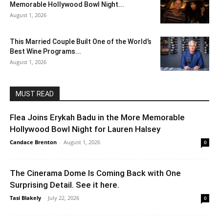
Memorable Hollywood Bowl Night...
August 1, 2026
This Married Couple Built One of the World’s
Best Wine Programs...
August 1, 2026
MUST READ
Flea Joins Erykah Badu in the More Memorable
Hollywood Bowl Night for Lauren Halsey
Candace Brenton
-
August 1, 2026
0
The Cinerama Dome Is Coming Back with One
Surprising Detail. See it here.
Tasi Blakely
-
July 22, 2026
0