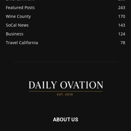
Featured Posts
243
Wine County
170
SoCal News
143
Business
124
Travel California
78
ABOUT US