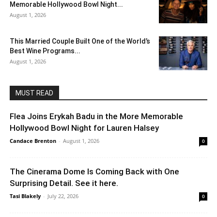
Memorable Hollywood Bowl Night...
August 1, 2026
This Married Couple Built One of the World’s
Best Wine Programs...
August 1, 2026
MUST READ
Flea Joins Erykah Badu in the More Memorable
Hollywood Bowl Night for Lauren Halsey
Candace Brenton
-
August 1, 2026
0
The Cinerama Dome Is Coming Back with One
Surprising Detail. See it here.
Tasi Blakely
-
July 22, 2026
0