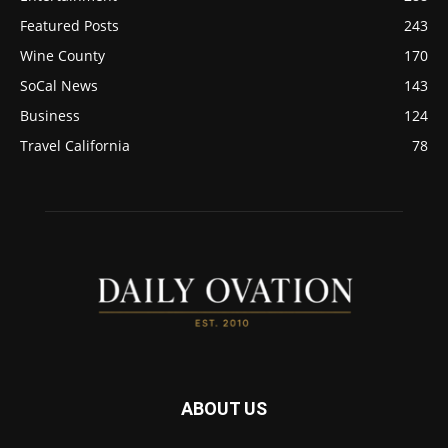
Featured Posts
243
Wine County
170
SoCal News
143
Business
124
Travel California
78
ABOUT US