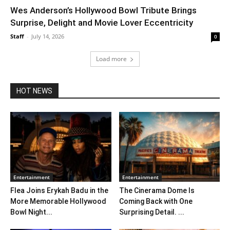
Wes Anderson’s Hollywood Bowl Tribute Brings
Surprise, Delight and Movie Lover Eccentricity
Staff
-
July 14, 2026
0
Load more
HOT NEWS
Entertainment
Entertainment
Flea Joins Erykah Badu in the
The Cinerama Dome Is
More Memorable Hollywood
Coming Back with One
Bowl Night...
Surprising Detail. ...