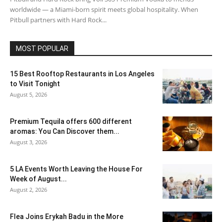
worldwide — a Miami-born spirit meets global hospitality. When
Pitbull partners with Hard Rock...
MOST POPULAR
15 Best Rooftop Restaurants in Los Angeles
to Visit Tonight
August 5, 2026
Premium Tequila offers 600 different
aromas: You Can Discover them...
August 3, 2026
5 LA Events Worth Leaving the House For
Week of August...
August 2, 2026
Flea Joins Erykah Badu in the More