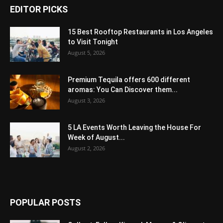
EDITOR PICKS
15 Best Rooftop Restaurants in Los Angeles
to Visit Tonight
August 5, 2026
Premium Tequila offers 600 different
aromas: You Can Discover them...
August 3, 2026
5 LA Events Worth Leaving the House For
Week of August...
August 2, 2026
POPULAR POSTS