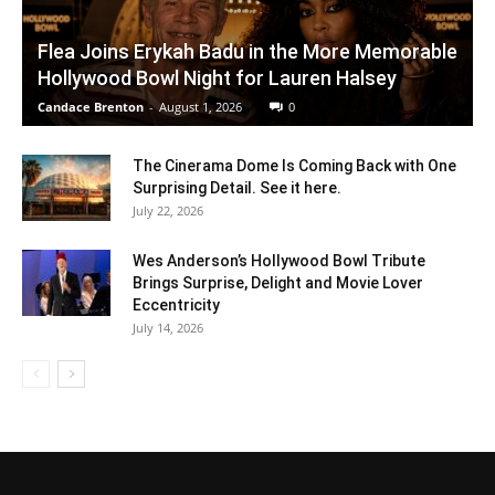
Flea Joins Erykah Badu in the More Memorable
Hollywood Bowl Night for Lauren Halsey
Candace Brenton
-
August 1, 2026
0
The Cinerama Dome Is Coming Back with One
Surprising Detail. See it here.
July 22, 2026
Wes Anderson’s Hollywood Bowl Tribute
Brings Surprise, Delight and Movie Lover
Eccentricity
July 14, 2026