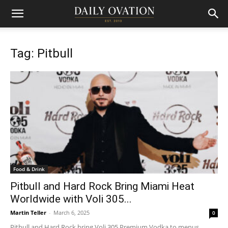
Tag: Pitbull
Food & Drink
Pitbull and Hard Rock Bring Miami Heat
Worldwide with Voli 305...
Martin Teller
-
March 6, 2025
0
Pitbull and Hard Rock bring Voli 305 Premium Vodka to menus