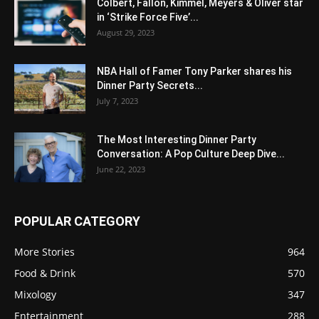
Colbert, Fallon, Kimmel, Meyers & Oliver star
in ‘Strike Force Five’...
August 29, 2023
NBA Hall of Famer Tony Parker shares his
Dinner Party Secrets...
July 7, 2023
The Most Interesting Dinner Party
Conversation: A Pop Culture Deep Dive...
June 22, 2023
POPULAR CATEGORY
More Stories
964
Food & Drink
570
Mixology
347
Entertainment
288