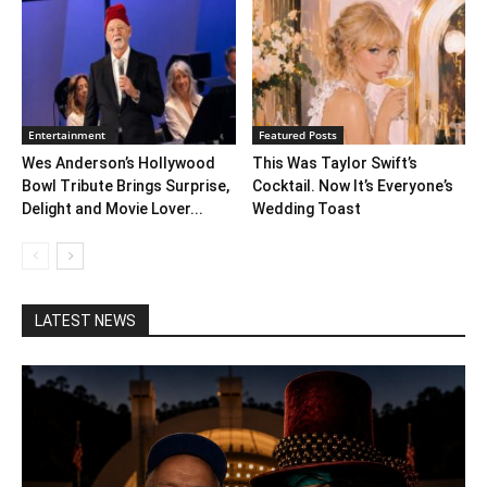
Entertainment
Featured Posts
Wes Anderson’s Hollywood
This Was Taylor Swift’s
Bowl Tribute Brings Surprise,
Cocktail. Now It’s Everyone’s
Delight and Movie Lover...
Wedding Toast
LATEST NEWS