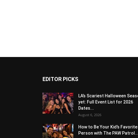
EDITOR PICKS
LA’s Scariest Halloween Sea
yet: Full Event List for 2026
Dates...
August 6, 2026
How to Be Your Kid’s Favorite
Person with The PAW Patrol..