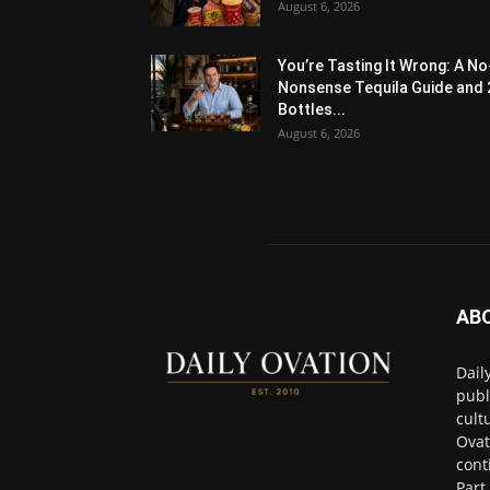
August 6, 2026
You’re Tasting It Wrong: A No
Nonsense Tequila Guide and 
Bottles...
August 6, 2026
AB
Dail
publ
cult
Ovat
cont
Part