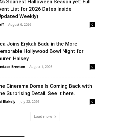
A’s Scariest Halloween Season yet: Full
vent List for 2026 Dates Inside
Updated Weekly)
aff
-
August 6, 2026
0
lea Joins Erykah Badu in the More
emorable Hollywood Bowl Night for
auren Halsey
ndace Brenton
-
August 1, 2026
0
he Cinerama Dome Is Coming Back with
ne Surprising Detail. See it here.
si Blakely
-
July 22, 2026
0
Load more