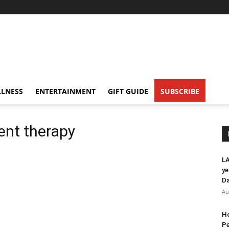
LNESS
ENTERTAINMENT
GIFT GUIDE
SUBSCRIBE
ent therapy
LA
ye
Da
Au
Ho
Pe