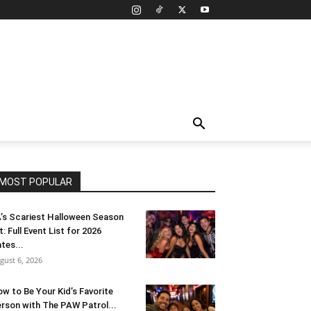
MOST POPULAR
’s Scariest Halloween Season
t: Full Event List for 2026
tes...
gust 6, 2026
w to Be Your Kid’s Favorite
rson with The PAW Patrol...