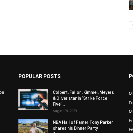
POPULAR POSTS
P
son
Colbert, Fallon, Kimmel, Meyers
M
& Oliver star in ‘Strike Force
F
Five’...
August 29, 2023
M
E
NBA Hall of Famer Tony Parker
.
shares his Dinner Party
F