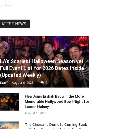
LATEST NEWS
LA’s Scariest Halloween Season yet:
Full Event List for 2026 Dates Inside
(Updated Weekly)
Staff
-
August 6, 2026
0
Flea Joins Erykah Badu in the More
Memorable Hollywood Bowl Night for
Lauren Halsey
August 1, 2026
The Cinerama Dome Is Coming Back