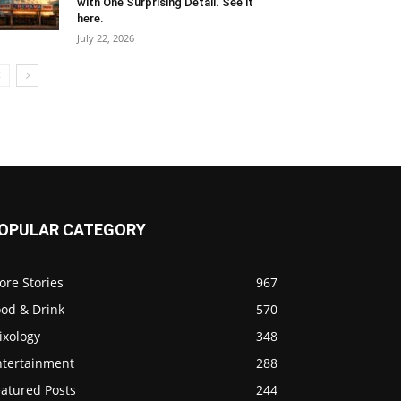
with One Surprising Detail. See it
here.
July 22, 2026
OPULAR CATEGORY
ore Stories
967
ood & Drink
570
ixology
348
ntertainment
288
eatured Posts
244