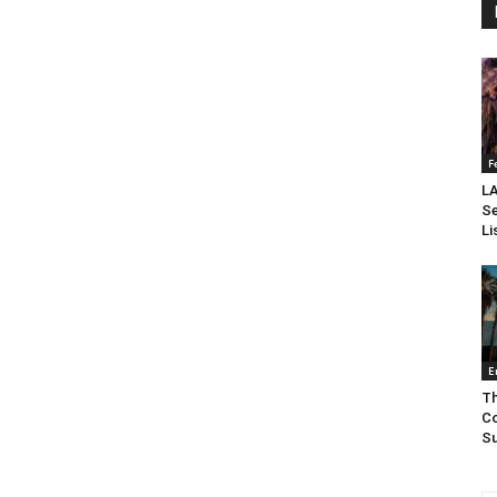
F
LA
Se
Li
E
Th
Co
Su