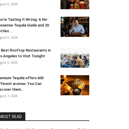
gust 6, 2026
u’re Tasting It Wrong: A No-
nsense Tequila Guide and 20
ttles...
gust 6, 2026
 Best Rooftop Restaurants in
s Angeles to Visit Tonight
gust 5, 2026
emium Tequila offers 600
fferent aromas: You Can
scover them...
gust 3, 2026
MUST READ