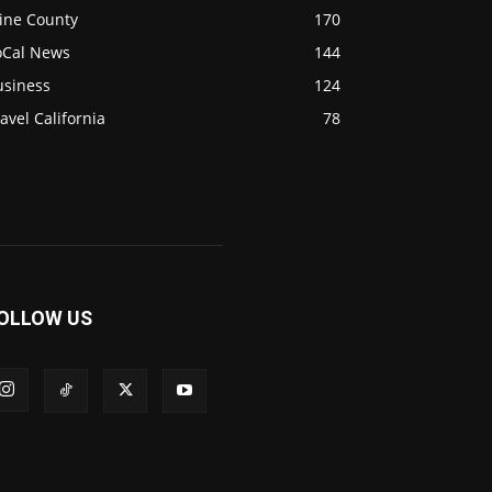
ine County
170
oCal News
144
usiness
124
avel California
78
OLLOW US