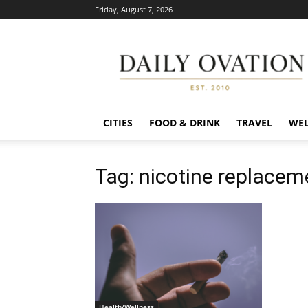
Friday, August 7, 2026
Daily
Ovation
CITIES
FOOD & DRINK
TRAVEL
WEL
Tag: nicotine replacem
Health/Wellness