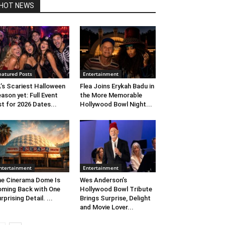
HOT NEWS
eatured Posts
Entertainment
’s Scariest Halloween
Flea Joins Erykah Badu in
ason yet: Full Event
the More Memorable
st for 2026 Dates...
Hollywood Bowl Night...
ntertainment
Entertainment
e Cinerama Dome Is
Wes Anderson’s
ming Back with One
Hollywood Bowl Tribute
rprising Detail. ...
Brings Surprise, Delight
and Movie Lover...