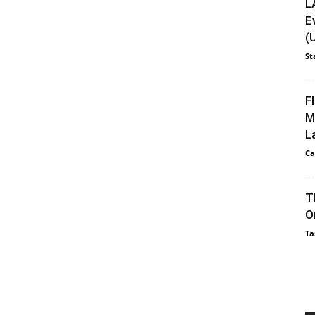
L
E
(
St
F
M
L
Ca
T
O
Ta