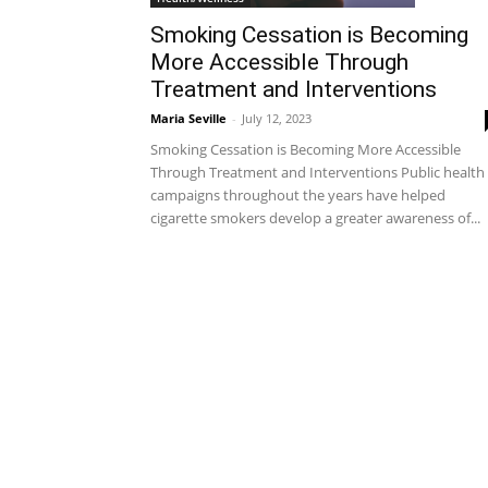
Smoking Cessation is Becoming
More Accessible Through
Treatment and Interventions
Maria Seville
-
July 12, 2023
Smoking Cessation is Becoming More Accessible
Through Treatment and Interventions Public health
campaigns throughout the years have helped
cigarette smokers develop a greater awareness of...