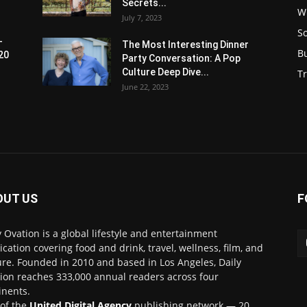
Secrets...
W
July 7, 2023
S
-
The Most Interesting Dinner
B
20
Party Conversation: A Pop
Culture Deep Dive...
Tr
June 22, 2023
OUT US
F
y Ovation is a global lifestyle and entertainment
ication covering food and drink, travel, wellness, film, and
ure. Founded in 2010 and based in Los Angeles, Daily
ion reaches 333,000 annual readers across four
inents.
 of the
United Digital Agency
publishing network — 20