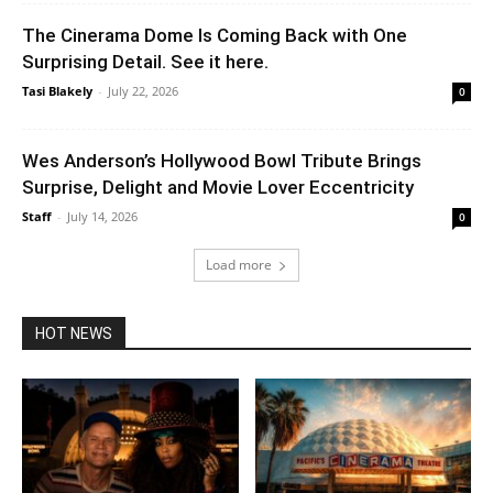
The Cinerama Dome Is Coming Back with One
Surprising Detail. See it here.
Tasi Blakely
-
July 22, 2026
0
Wes Anderson’s Hollywood Bowl Tribute Brings
Surprise, Delight and Movie Lover Eccentricity
Staff
-
July 14, 2026
0
Load more
HOT NEWS