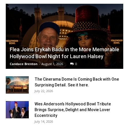
Flea Joins Erykah Badu in the More Memorable
Hollywood Bowl Night for Lauren Halsey
Candace Brenton
-
August 1, 2026
0
The Cinerama Dome Is Coming Back with One
Surprising Detail. See it here.
July 22, 2026
Wes Anderson’s Hollywood Bowl Tribute
Brings Surprise, Delight and Movie Lover
Eccentricity
July 14, 2026