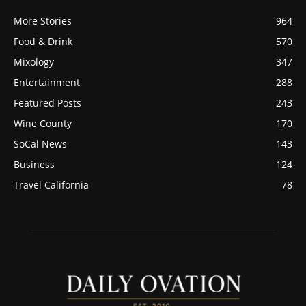
More Stories
964
Food & Drink
570
Mixology
347
Entertainment
288
Featured Posts
243
Wine County
170
SoCal News
143
Business
124
Travel California
78