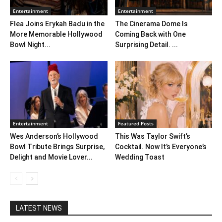
Entertainment
Entertainment
Flea Joins Erykah Badu in the
The Cinerama Dome Is
More Memorable Hollywood
Coming Back with One
Bowl Night...
Surprising Detail. ...
Entertainment
Featured Posts
Wes Anderson’s Hollywood
This Was Taylor Swift’s
Bowl Tribute Brings Surprise,
Cocktail. Now It’s Everyone’s
Delight and Movie Lover...
Wedding Toast
LATEST NEWS