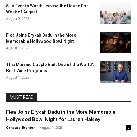
5 LA Events Worth Leaving the House For
Week of August...
August 2, 2026
Flea Joins Erykah Badu in the More
Memorable Hollywood Bowl Night...
August 1, 2026
This Married Couple Built One of the World’s
Best Wine Programs...
August 1, 2026
MUST READ
Flea Joins Erykah Badu in the More Memorable
Hollywood Bowl Night for Lauren Halsey
Candace Brenton
-
August 1, 2026
0