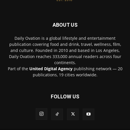
ABOUT US
Daily Ovation is a global lifestyle and entertainment
publication covering food and drink, travel, wellness, film,
and culture. Founded in 2010 and based in Los Angeles,
Daily Ovation reaches 333,000 annual readers across four
continents.
Part of the
United Digital Agency
publishing network — 20
publications, 19 cities worldwide.
FOLLOW US