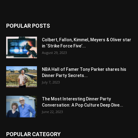
POPULAR POSTS
Colbert, Fallon, Kimmel, Meyers & Oliver star
in ‘Strike Force Five’...
August 29, 2023
NBA Hall of Famer Tony Parker shares his
Dinner Party Secrets...
July 7, 2023
The Most Interesting Dinner Party
Conversation: A Pop Culture Deep Dive...
June 22, 2023
POPULAR CATEGORY