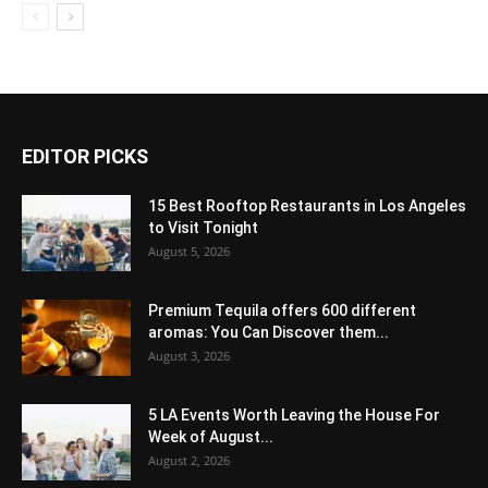
EDITOR PICKS
15 Best Rooftop Restaurants in Los Angeles
to Visit Tonight
August 5, 2026
Premium Tequila offers 600 different
aromas: You Can Discover them...
August 3, 2026
5 LA Events Worth Leaving the House For
Week of August...
August 2, 2026