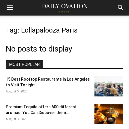
Tag: Lollapalooza Paris
No posts to display
MOST POPULAR
15 Best Rooftop Restaurants in Los Angeles
to Visit Tonight
August 5, 2026
Premium Tequila offers 600 different
aromas: You Can Discover them...
August 3, 2026