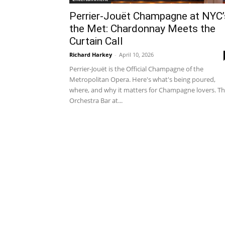
Perrier-Jouët Champagne at NYC’
the Met: Chardonnay Meets the
Curtain Call
Richard Harkey
-
April 10, 2026
Perrier-Jouët is the Official Champagne of the
Metropolitan Opera. Here's what's being poured,
where, and why it matters for Champagne lovers. T
Orchestra Bar at...