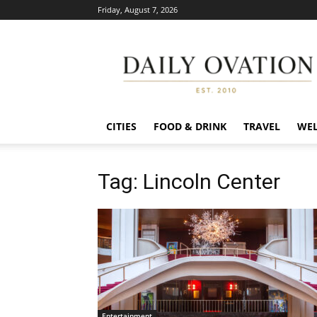
Friday, August 7, 2026
Daily
Ovation
CITIES
FOOD & DRINK
TRAVEL
WEL
Tag: Lincoln Center
Entertainment