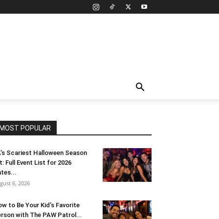
MOST POPULAR
’s Scariest Halloween Season
t: Full Event List for 2026
tes...
gust 6, 2026
w to Be Your Kid’s Favorite
rson with The PAW Patrol...