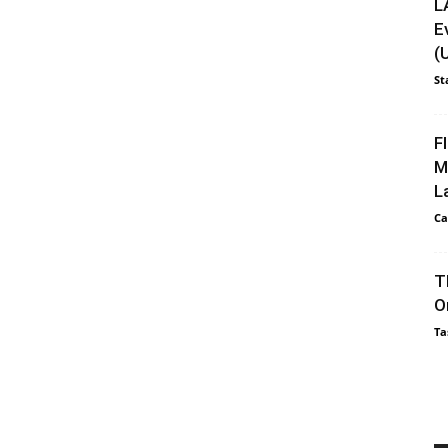
L
E
(
St
F
M
L
Ca
T
O
Ta