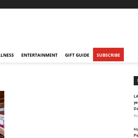
LNESS
ENTERTAINMENT
GIFT GUIDE
SUBSCRIBE
LA
ye
Da
Au
Ho
Pe