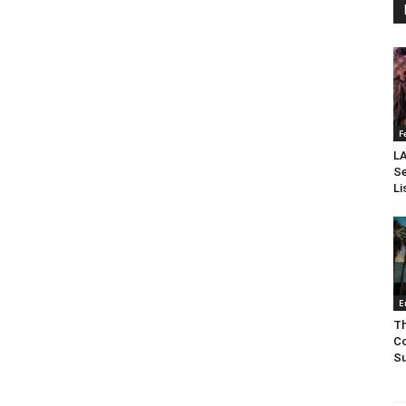
F
LA
Se
Li
E
Th
Co
Su