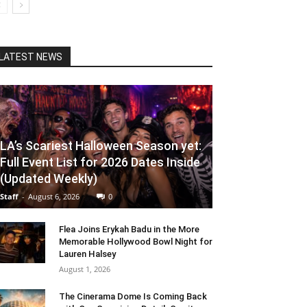
LATEST NEWS
LA’s Scariest Halloween Season yet:
Full Event List for 2026 Dates Inside
(Updated Weekly)
Staff
-
August 6, 2026
0
Flea Joins Erykah Badu in the More
Memorable Hollywood Bowl Night for
Lauren Halsey
August 1, 2026
The Cinerama Dome Is Coming Back