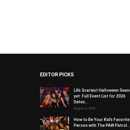
EDITOR PICKS
LA’s Scariest Halloween Sea
yet: Full Event List for 2026
Dates...
August 6, 2026
How to Be Your Kid’s Favorite
Person with The PAW Patrol..