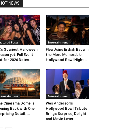
HOT NEWS
eatured Posts
Entertainment
’s Scariest Halloween
Flea Joins Erykah Badu in
ason yet: Full Event
the More Memorable
st for 2026 Dates...
Hollywood Bowl Night...
ntertainment
Entertainment
e Cinerama Dome Is
Wes Anderson’s
ming Back with One
Hollywood Bowl Tribute
rprising Detail. ...
Brings Surprise, Delight
and Movie Lover...