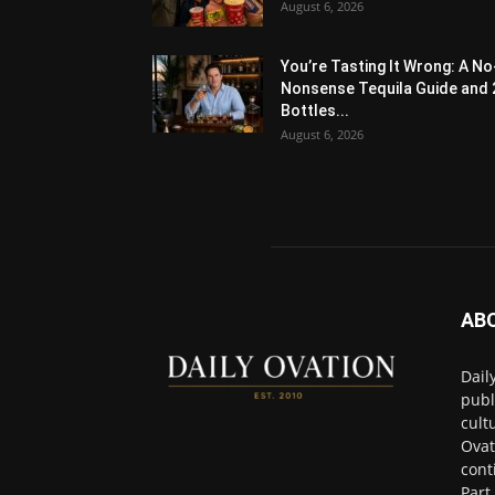
August 6, 2026
You’re Tasting It Wrong: A No
Nonsense Tequila Guide and 
Bottles...
August 6, 2026
AB
Dail
publ
cult
Ovat
cont
Part