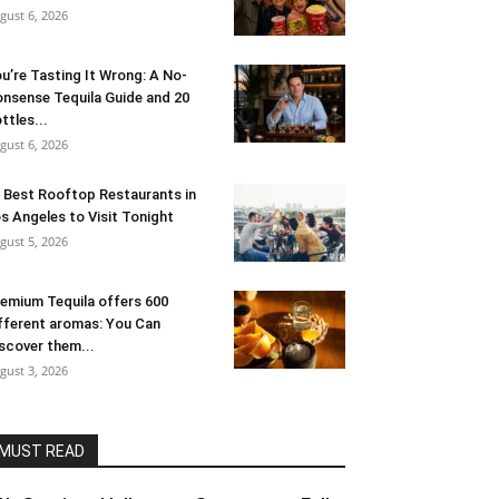
gust 6, 2026
u’re Tasting It Wrong: A No-
nsense Tequila Guide and 20
ttles...
gust 6, 2026
 Best Rooftop Restaurants in
s Angeles to Visit Tonight
gust 5, 2026
emium Tequila offers 600
fferent aromas: You Can
scover them...
gust 3, 2026
MUST READ