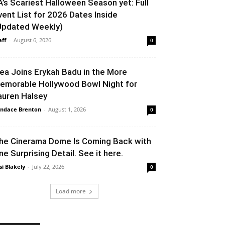
A’s Scariest Halloween Season yet: Full
vent List for 2026 Dates Inside
Updated Weekly)
aff
-
August 6, 2026
0
lea Joins Erykah Badu in the More
emorable Hollywood Bowl Night for
auren Halsey
ndace Brenton
-
August 1, 2026
0
he Cinerama Dome Is Coming Back with
ne Surprising Detail. See it here.
si Blakely
-
July 22, 2026
0
Load more