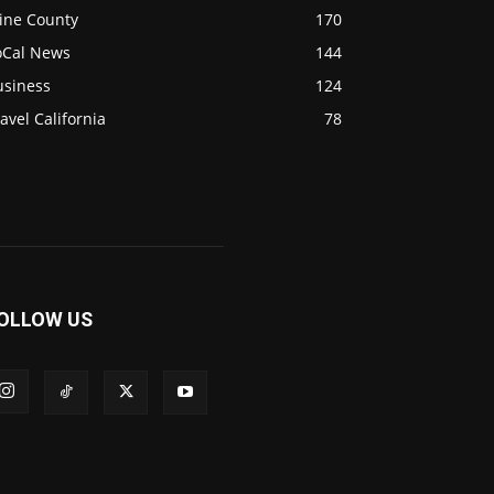
ine County
170
oCal News
144
usiness
124
avel California
78
OLLOW US