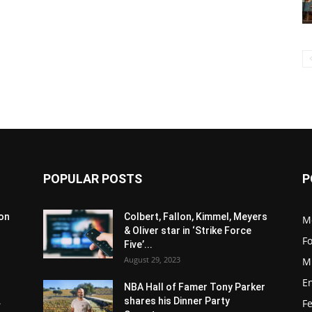
POPULAR POSTS
P
son
Colbert, Fallon, Kimmel, Meyers
M
& Oliver star in ‘Strike Force
F
Five’...
August 29, 2023
M
E
NBA Hall of Famer Tony Parker
.
shares his Dinner Party
F