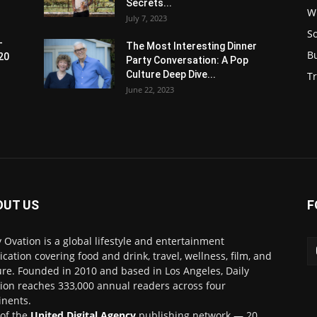
Secrets...
W
July 7, 2023
S
-
The Most Interesting Dinner
B
20
Party Conversation: A Pop
Culture Deep Dive...
Tr
June 22, 2023
OUT US
F
y Ovation is a global lifestyle and entertainment
ication covering food and drink, travel, wellness, film, and
ure. Founded in 2010 and based in Los Angeles, Daily
ion reaches 333,000 annual readers across four
inents.
 of the
United Digital Agency
publishing network — 20