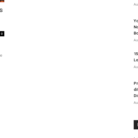
Au
s
Yo
No
Bo
0
Au
15
he
Lo
Au
Pr
di
Di
Au