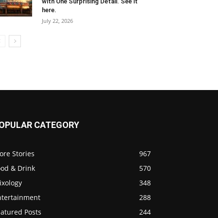
with One Surprising Detail. See it
here.
July 22, 2026
OPULAR CATEGORY
ore Stories
967
ood & Drink
570
ixology
348
ntertainment
288
eatured Posts
244