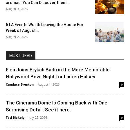
aromas: You Can Discover them...
August 3, 2026
5 LA Events Worth Leaving the House For
Week of August...
August 2, 2026
MUST READ
Flea Joins Erykah Badu in the More Memorable
Hollywood Bowl Night for Lauren Halsey
Candace Brenton
-
August 1, 2026
0
The Cinerama Dome Is Coming Back with One
Surprising Detail. See it here.
Tasi Blakely
-
July 22, 2026
0