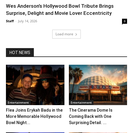
Wes Anderson’s Hollywood Bowl Tribute Brings
Surprise, Delight and Movie Lover Eccentricity
Staff
-
July 14, 2026
0
Load more
HOT NEWS
Entertainment
Entertainment
Flea Joins Erykah Badu in the
The Cinerama Dome Is
More Memorable Hollywood
Coming Back with One
Bowl Night...
Surprising Detail. ...