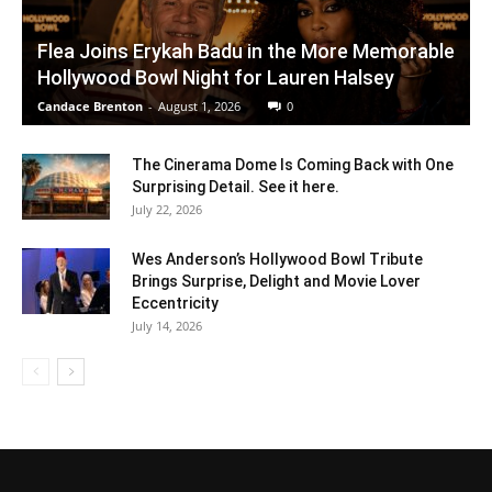
Flea Joins Erykah Badu in the More Memorable
Hollywood Bowl Night for Lauren Halsey
Candace Brenton
-
August 1, 2026
0
The Cinerama Dome Is Coming Back with One
Surprising Detail. See it here.
July 22, 2026
Wes Anderson’s Hollywood Bowl Tribute
Brings Surprise, Delight and Movie Lover
Eccentricity
July 14, 2026