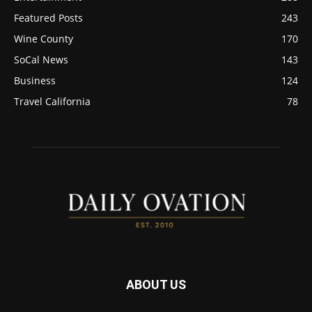
Featured Posts
243
Wine County
170
SoCal News
143
Business
124
Travel California
78
ABOUT US