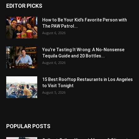
EDITOR PICKS
How to Be Your Kid’s Favorite Person with
The PAW Patrol...
August 6, 2026
You’re Tasting It Wrong: A No-Nonsense
Tequila Guide and 20 Bottles...
August 6, 2026
15 Best Rooftop Restaurants in Los Angeles
to Visit Tonight
August 5, 2026
POPULAR POSTS