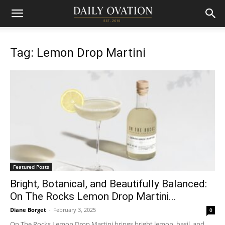
Tag: Lemon Drop Martini
Featured Posts
Bright, Botanical, and Beautifully Balanced:
On The Rocks Lemon Drop Martini...
Diane Borget
-
February 3, 2025
0
On The Rocks Lemon Drop Martini brings bright lemon, basil, and