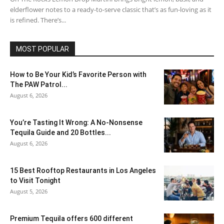
elderflower notes to a ready-to-serve classic that’s as fun-loving as it
is refined. There’s...
MOST POPULAR
How to Be Your Kid’s Favorite Person with
The PAW Patrol...
August 6, 2026
You’re Tasting It Wrong: A No-Nonsense
Tequila Guide and 20 Bottles...
August 6, 2026
15 Best Rooftop Restaurants in Los Angeles
to Visit Tonight
August 5, 2026
Premium Tequila offers 600 different