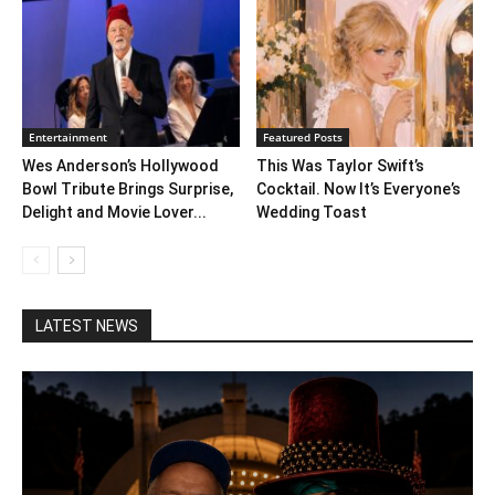
Entertainment
Featured Posts
Wes Anderson’s Hollywood
This Was Taylor Swift’s
Bowl Tribute Brings Surprise,
Cocktail. Now It’s Everyone’s
Delight and Movie Lover...
Wedding Toast
LATEST NEWS