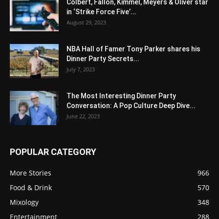
Colbert, Fallon, Kimmel, Meyers & Oliver star
in ‘Strike Force Five’...
August 29, 2023
NBA Hall of Famer Tony Parker shares his
Dinner Party Secrets...
July 7, 2023
The Most Interesting Dinner Party
Conversation: A Pop Culture Deep Dive...
June 22, 2023
POPULAR CATEGORY
More Stories
966
Food & Drink
570
Mixology
348
Entertainment
288