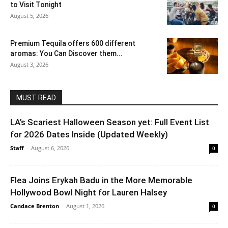
to Visit Tonight
August 5, 2026
Premium Tequila offers 600 different
aromas: You Can Discover them...
August 3, 2026
MUST READ
LA’s Scariest Halloween Season yet: Full Event List
for 2026 Dates Inside (Updated Weekly)
Staff
-
August 6, 2026
0
Flea Joins Erykah Badu in the More Memorable
Hollywood Bowl Night for Lauren Halsey
Candace Brenton
-
August 1, 2026
0