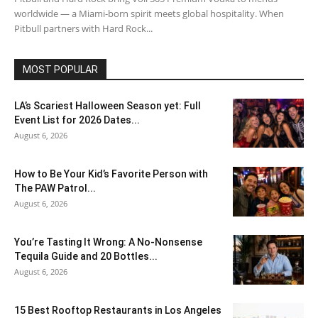
worldwide — a Miami-born spirit meets global hospitality. When
Pitbull partners with Hard Rock...
MOST POPULAR
LA’s Scariest Halloween Season yet: Full
Event List for 2026 Dates...
August 6, 2026
How to Be Your Kid’s Favorite Person with
The PAW Patrol...
August 6, 2026
You’re Tasting It Wrong: A No-Nonsense
Tequila Guide and 20 Bottles...
August 6, 2026
15 Best Rooftop Restaurants in Los Angeles