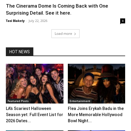
The Cinerama Dome Is Coming Back with One
Surprising Detail. See it here.
Tasi Blakely
-
July 22, 2026
0
Load more
HOT NEWS
Featured Posts
Entertainment
LA’s Scariest Halloween
Flea Joins Erykah Badu in the
Season yet: Full Event List for
More Memorable Hollywood
2026 Dates...
Bowl Night...