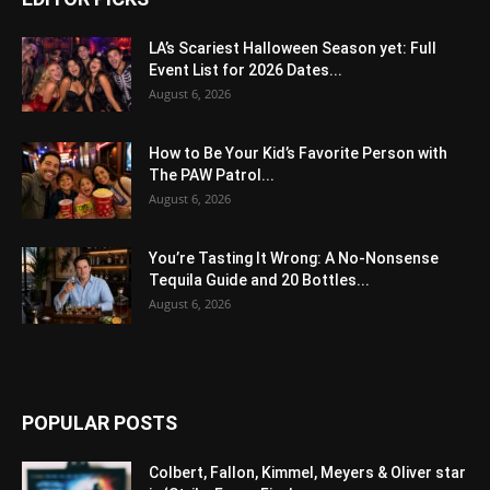
LA’s Scariest Halloween Season yet: Full
Event List for 2026 Dates...
August 6, 2026
How to Be Your Kid’s Favorite Person with
The PAW Patrol...
August 6, 2026
You’re Tasting It Wrong: A No-Nonsense
Tequila Guide and 20 Bottles...
August 6, 2026
POPULAR POSTS
Colbert, Fallon, Kimmel, Meyers & Oliver star