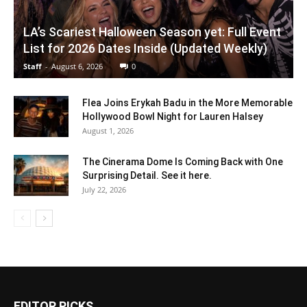
LA’s Scariest Halloween Season yet: Full Event
List for 2026 Dates Inside (Updated Weekly)
Staff
-
August 6, 2026
0
Flea Joins Erykah Badu in the More Memorable
Hollywood Bowl Night for Lauren Halsey
August 1, 2026
The Cinerama Dome Is Coming Back with One
Surprising Detail. See it here.
July 22, 2026
EDITOR PICKS