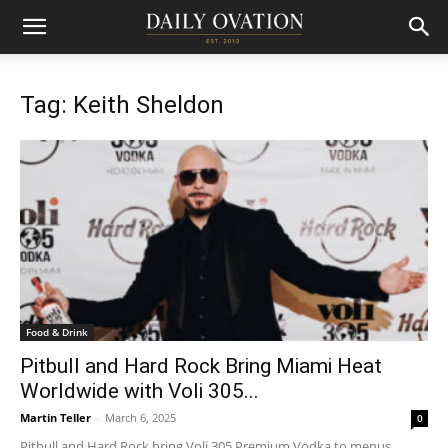
Tag: Keith Sheldon
Food & Drink
Pitbull and Hard Rock Bring Miami Heat
Worldwide with Voli 305...
Martin Teller
-
March 6, 2025
0
Pitbull and Hard Rock bring Voli 305 Premium Vodka to menus