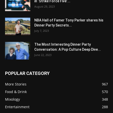
in ‘Strike Force Five’...
August 29, 2023
NBA Hall of Famer Tony Parker shares his
Dinner Party Secrets...
July 7, 2023
The Most Interesting Dinner Party
Conversation: A Pop Culture Deep Dive...
June 22, 2023
POPULAR CATEGORY
More Stories
967
Food & Drink
570
Mixology
348
Entertainment
288