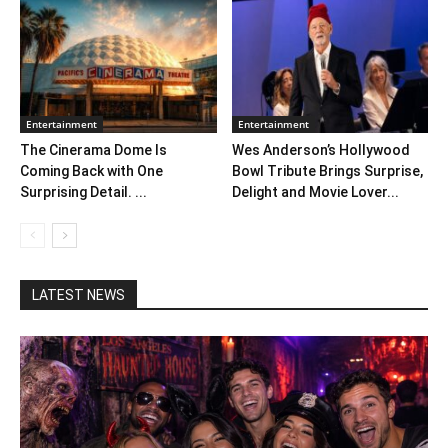
Entertainment
Entertainment
The Cinerama Dome Is
Wes Anderson’s Hollywood
Coming Back with One
Bowl Tribute Brings Surprise,
Surprising Detail. ...
Delight and Movie Lover...
LATEST NEWS