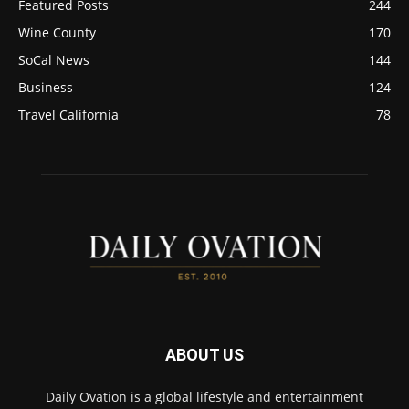
Featured Posts
244
Wine County
170
SoCal News
144
Business
124
Travel California
78
ABOUT US
Daily Ovation is a global lifestyle and entertainment