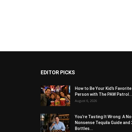
EDITOR PICKS
How to Be Your Kid’s Favorite
Person with The PAW Patrol..
August 6, 2026
You’re Tasting It Wrong: A No
Nonsense Tequila Guide and 
Bottles...