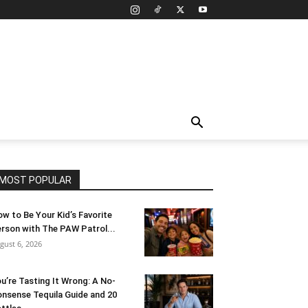
MOST POPULAR
w to Be Your Kid’s Favorite
rson with The PAW Patrol...
gust 6, 2026
u’re Tasting It Wrong: A No-
nsense Tequila Guide and 20