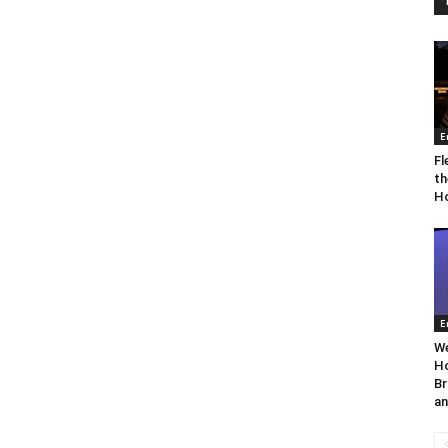
E
Fl
th
Ho
E
We
Ho
Br
an