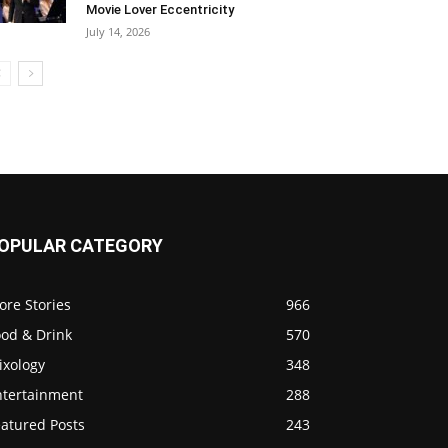
Movie Lover Eccentricity
July 14, 2026
OPULAR CATEGORY
ore Stories
966
ood & Drink
570
ixology
348
ntertainment
288
eatured Posts
243