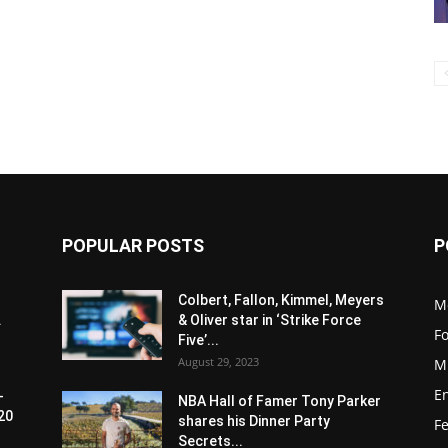
POPULAR POSTS
P
Colbert, Fallon, Kimmel, Meyers
M
.
& Oliver star in ‘Strike Force
F
Five’...
August 29, 2023
M
E
-
NBA Hall of Famer Tony Parker
20
shares his Dinner Party
F
Secrets...