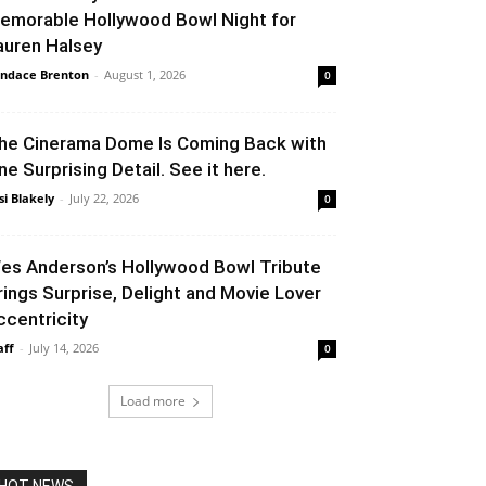
emorable Hollywood Bowl Night for
auren Halsey
ndace Brenton
-
August 1, 2026
0
he Cinerama Dome Is Coming Back with
ne Surprising Detail. See it here.
si Blakely
-
July 22, 2026
0
es Anderson’s Hollywood Bowl Tribute
rings Surprise, Delight and Movie Lover
ccentricity
aff
-
July 14, 2026
0
Load more