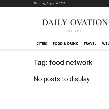
Thursday, August 6, 2026
Daily
Ovation
CITIES
FOOD & DRINK
TRAVEL
WEL
Tag: food network
No posts to display