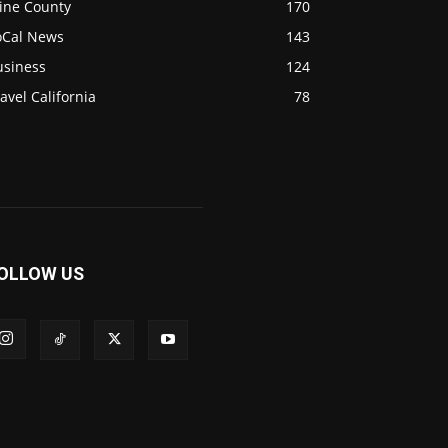
ine County
170
oCal News
143
usiness
124
avel California
78
OLLOW US