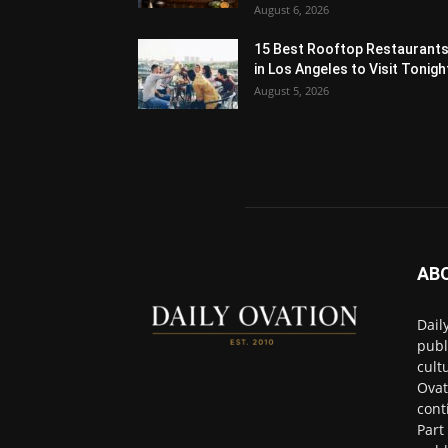
August 6, 2026
15 Best Rooftop Restaurant
in Los Angeles to Visit Tonigh
August 5, 2026
AB
Dail
publ
cult
Ovat
cont
Part