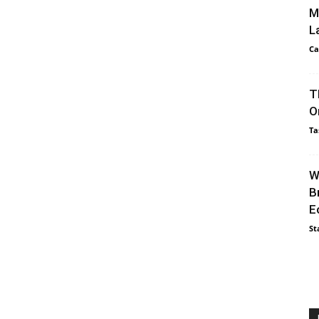
M
L
Ca
T
O
Ta
W
B
E
St