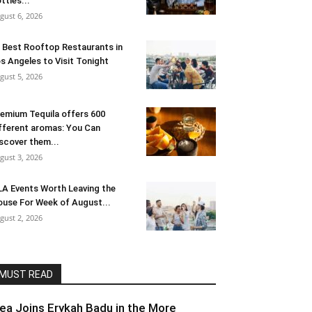
ttles...
gust 6, 2026
 Best Rooftop Restaurants in
s Angeles to Visit Tonight
gust 5, 2026
emium Tequila offers 600
fferent aromas: You Can
scover them...
gust 3, 2026
LA Events Worth Leaving the
use For Week of August...
gust 2, 2026
MUST READ
lea Joins Erykah Badu in the More