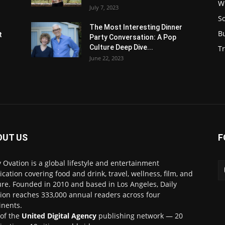
W
July 7, 2023
S
s
The Most Interesting Dinner
B
t
Party Conversation: A Pop
Culture Deep Dive...
Tr
June 22, 2023
OUT US
F
y Ovation is a global lifestyle and entertainment
ication covering food and drink, travel, wellness, film, and
ure. Founded in 2010 and based in Los Angeles, Daily
ion reaches 333,000 annual readers across four
inents.
 of the
United Digital Agency
publishing network — 20