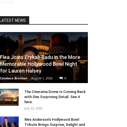
LATEST NEWS
Flea Joins Erykah Badu in the More
Memorable Hollywood Bowl Night
for Lauren Halsey
Candace Brenton
-
August 1, 2026
0
The Cinerama Dome Is Coming Back
with One Surprising Detail. See it
here.
July 22, 2026
Wes Anderson’s Hollywood Bowl
Tribute Brings Surprise, Delight and