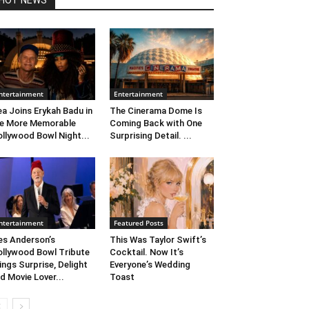
HOT NEWS
ntertainment
Entertainment
ea Joins Erykah Badu in
The Cinerama Dome Is
e More Memorable
Coming Back with One
llywood Bowl Night...
Surprising Detail. ...
ntertainment
Featured Posts
s Anderson’s
This Was Taylor Swift’s
llywood Bowl Tribute
Cocktail. Now It’s
ings Surprise, Delight
Everyone’s Wedding
d Movie Lover...
Toast