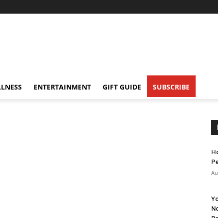
LNESS
ENTERTAINMENT
GIFT GUIDE
SUBSCRIBE
Ho
Pe
Au
Yo
No