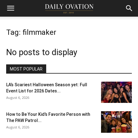
Tag: filmmaker
No posts to display
MOST POPULAR
LA’s Scariest Halloween Season yet: Full
Event List for 2026 Dates...
August 6, 2026
How to Be Your Kid’s Favorite Person with
The PAW Patrol...
August 6, 2026