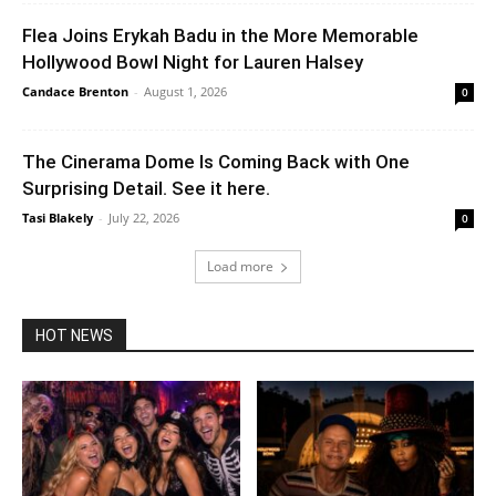
Flea Joins Erykah Badu in the More Memorable
Hollywood Bowl Night for Lauren Halsey
Candace Brenton
-
August 1, 2026
0
The Cinerama Dome Is Coming Back with One
Surprising Detail. See it here.
Tasi Blakely
-
July 22, 2026
0
Load more
HOT NEWS