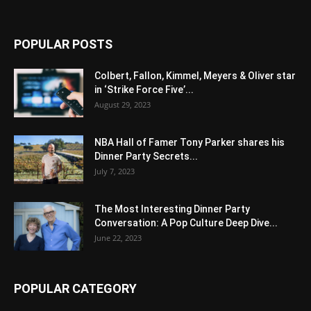
POPULAR POSTS
Colbert, Fallon, Kimmel, Meyers & Oliver star
in ‘Strike Force Five’...
August 29, 2023
NBA Hall of Famer Tony Parker shares his
Dinner Party Secrets...
July 7, 2023
The Most Interesting Dinner Party
Conversation: A Pop Culture Deep Dive...
June 22, 2023
POPULAR CATEGORY