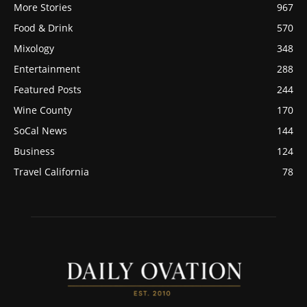
More Stories
967
Food & Drink
570
Mixology
348
Entertainment
288
Featured Posts
244
Wine County
170
SoCal News
144
Business
124
Travel California
78