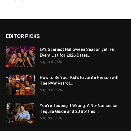
EDITOR PICKS
LA’s Scariest Halloween Season yet: Full
Event List for 2026 Dates...
August 6, 2026
How to Be Your Kid’s Favorite Person with
The PAW Patrol...
August 6, 2026
You’re Tasting It Wrong: A No-Nonsense
Tequila Guide and 20 Bottles...
August 6, 2026