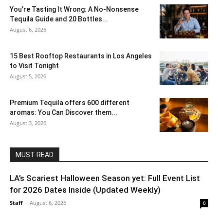
You’re Tasting It Wrong: A No-Nonsense
Tequila Guide and 20 Bottles...
August 6, 2026
15 Best Rooftop Restaurants in Los Angeles
to Visit Tonight
August 5, 2026
Premium Tequila offers 600 different
aromas: You Can Discover them...
August 3, 2026
MUST READ
LA’s Scariest Halloween Season yet: Full Event List
for 2026 Dates Inside (Updated Weekly)
Staff
-
August 6, 2026
0