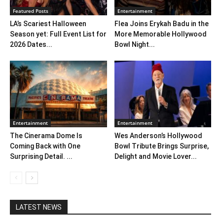
Featured Posts
Entertainment
LA’s Scariest Halloween
Flea Joins Erykah Badu in the
Season yet: Full Event List for
More Memorable Hollywood
2026 Dates...
Bowl Night...
Entertainment
Entertainment
The Cinerama Dome Is
Wes Anderson’s Hollywood
Coming Back with One
Bowl Tribute Brings Surprise,
Surprising Detail. ...
Delight and Movie Lover...
LATEST NEWS