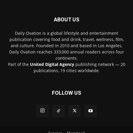
ABOUT US
Daily Ovation is a global lifestyle and entertainment
publication covering food and drink, travel, wellness, film,
and culture. Founded in 2010 and based in Los Angeles,
Daily Ovation reaches 333,000 annual readers across four
continents.
Part of the
United Digital Agency
publishing network — 20
publications, 19 cities worldwide.
FOLLOW US
Services
Mast head