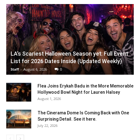
LA’s Scariest Halloween Season yet: Full Event
List for 2026 Dates Inside (Updated Weekly)
Staff
-
August 6, 2026
0
Flea Joins Erykah Badu in the More Memorable
Hollywood Bowl Night for Lauren Halsey
August 1, 2026
The Cinerama Dome Is Coming Back with One
Surprising Detail. See it here.
July 22, 2026