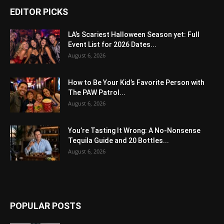
EDITOR PICKS
LA’s Scariest Halloween Season yet: Full
Event List for 2026 Dates...
August 6, 2026
How to Be Your Kid’s Favorite Person with
The PAW Patrol...
August 6, 2026
You’re Tasting It Wrong: A No-Nonsense
Tequila Guide and 20 Bottles...
August 6, 2026
POPULAR POSTS