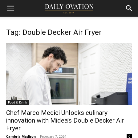
Tag: Double Decker Air Fryer
Food & Drink
Chef Marco Medici Unlocks culinary
innovation with Midea’s Double Decker Air
Fryer
Cambria Madison
-
February 7, 2024
0