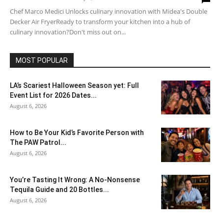
Chef Marco Medici Unlocks culinary innovation with Midea's Double
Decker Air FryerReady to transform your kitchen into a hub of
culinary innovation?Don't miss out on...
MOST POPULAR
LA’s Scariest Halloween Season yet: Full
Event List for 2026 Dates...
August 6, 2026
How to Be Your Kid’s Favorite Person with
The PAW Patrol...
August 6, 2026
You’re Tasting It Wrong: A No-Nonsense
Tequila Guide and 20 Bottles...
August 6, 2026