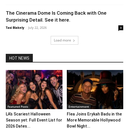
The Cinerama Dome Is Coming Back with One
Surprising Detail. See it here.
Tasi Blakely
-
July 22, 2026
0
Load more
HOT NEWS
Featured Posts
Entertainment
LA’s Scariest Halloween
Flea Joins Erykah Badu in the
Season yet: Full Event List for
More Memorable Hollywood
2026 Dates...
Bowl Night...