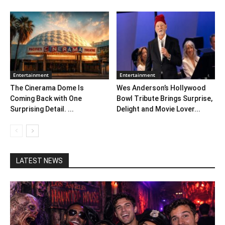
Entertainment
Entertainment
The Cinerama Dome Is
Wes Anderson’s Hollywood
Coming Back with One
Bowl Tribute Brings Surprise,
Surprising Detail. ...
Delight and Movie Lover...
LATEST NEWS