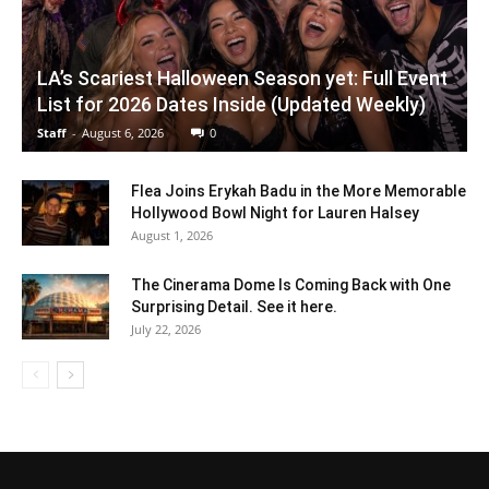
LA’s Scariest Halloween Season yet: Full Event
List for 2026 Dates Inside (Updated Weekly)
Staff
-
August 6, 2026
0
Flea Joins Erykah Badu in the More Memorable
Hollywood Bowl Night for Lauren Halsey
August 1, 2026
The Cinerama Dome Is Coming Back with One
Surprising Detail. See it here.
July 22, 2026