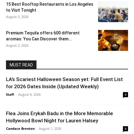
15 Best Rooftop Restaurants in Los Angeles
to Visit Tonight
August 5, 2026
Premium Tequila offers 600 different
aromas: You Can Discover them...
August 3, 2026
MUST READ
LA’s Scariest Halloween Season yet: Full Event List
for 2026 Dates Inside (Updated Weekly)
Staff
-
August 6, 2026
0
Flea Joins Erykah Badu in the More Memorable
Hollywood Bowl Night for Lauren Halsey
Candace Brenton
-
August 1, 2026
0