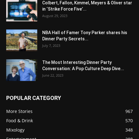
Colbert, Fallon, Kimmel, Meyers & Oliver star
in ‘Strike Force Five’...
August 29, 2023
NBA Hall of Famer Tony Parker shares his
Dinner Party Secrets...
July 7, 2023
The Most Interesting Dinner Party
Conversation: A Pop Culture Deep Dive...
June 22, 2023
POPULAR CATEGORY
More Stories
967
Food & Drink
570
Mixology
348