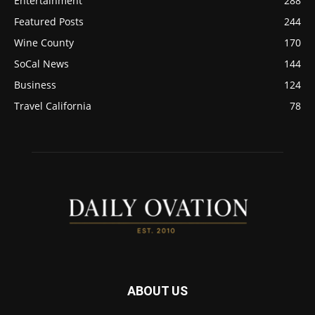
Entertainment
288
Featured Posts
244
Wine County
170
SoCal News
144
Business
124
Travel California
78
ABOUT US