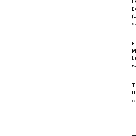
L
E
(
St
F
M
L
Ca
T
O
Ta