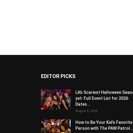
EDITOR PICKS
LA’s Scariest Halloween Sea
yet: Full Event List for 2026
Dates...
August 6, 2026
How to Be Your Kid’s Favorite
Person with The PAW Patrol..