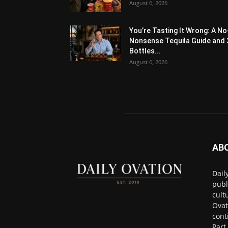
August 6, 2026
You’re Tasting It Wrong: A No
Nonsense Tequila Guide and 
Bottles...
August 6, 2026
AB
Dail
publ
cult
Ovat
cont
Part