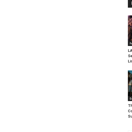
F
LA
Se
Li
E
Th
Co
Su