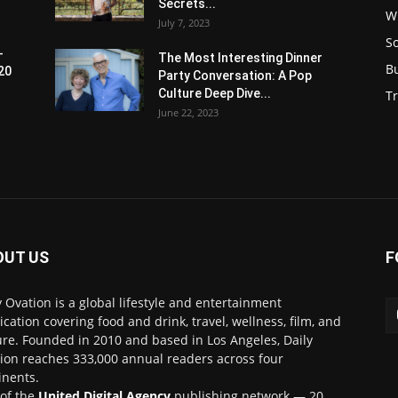
Secrets...
W
July 7, 2023
S
-
The Most Interesting Dinner
B
20
Party Conversation: A Pop
Culture Deep Dive...
Tr
June 22, 2023
OUT US
F
y Ovation is a global lifestyle and entertainment
ication covering food and drink, travel, wellness, film, and
ure. Founded in 2010 and based in Los Angeles, Daily
ion reaches 333,000 annual readers across four
inents.
 of the
United Digital Agency
publishing network — 20