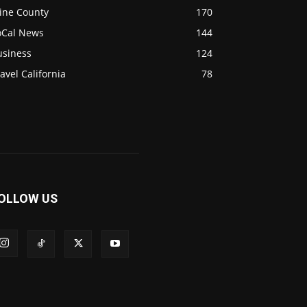
ine County
170
oCal News
144
usiness
124
avel California
78
OLLOW US