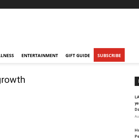
LNESS
ENTERTAINMENT
GIFT GUIDE
SUBSCRIBE
growth
LA
ye
Da
Au
Ho
Pe