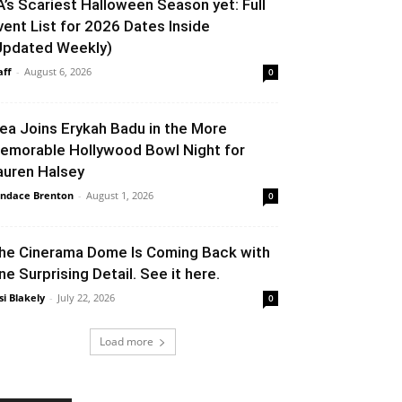
A’s Scariest Halloween Season yet: Full
vent List for 2026 Dates Inside
Updated Weekly)
aff
-
August 6, 2026
0
lea Joins Erykah Badu in the More
emorable Hollywood Bowl Night for
auren Halsey
ndace Brenton
-
August 1, 2026
0
he Cinerama Dome Is Coming Back with
ne Surprising Detail. See it here.
si Blakely
-
July 22, 2026
0
Load more