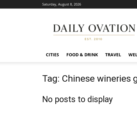
Saturday, August 8, 2026
Daily
Ovation
CITIES
FOOD & DRINK
TRAVEL
WEL
Tag: Chinese wineries 
No posts to display