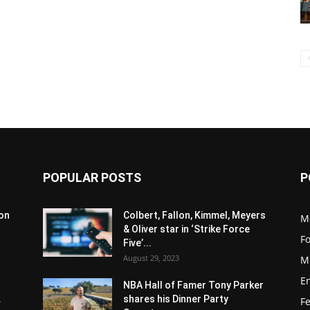
POPULAR POSTS
P
son
Colbert, Fallon, Kimmel, Meyers
M
& Oliver star in ‘Strike Force
F
Five’...
August 29, 2023
M
E
NBA Hall of Famer Tony Parker
.
shares his Dinner Party
F