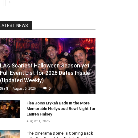
LATEST NEWS
LA’s Scariest Halloween Season yet:
Full Event List for 2026 Dates Inside
(Updated Weekly)
Staff
-
August 6, 2026
0
Flea Joins Erykah Badu in the More
Memorable Hollywood Bowl Night for
Lauren Halsey
August 1, 2026
The Cinerama Dome Is Coming Back