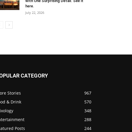
with One Surprising Detail. See it
here.
July 22, 2026
OPULAR CATEGORY
ore Stories
967
ood & Drink
570
ixology
348
ntertainment
288
eatured Posts
244