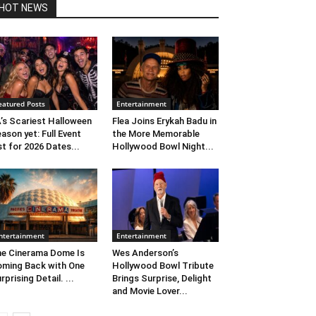
HOT NEWS
eatured Posts
Entertainment
’s Scariest Halloween
Flea Joins Erykah Badu in
ason yet: Full Event
the More Memorable
st for 2026 Dates...
Hollywood Bowl Night...
ntertainment
Entertainment
e Cinerama Dome Is
Wes Anderson’s
ming Back with One
Hollywood Bowl Tribute
rprising Detail. ...
Brings Surprise, Delight
and Movie Lover...