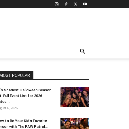
MOST POPULAR
’s Scariest Halloween Season
t: Full Event List for 2026
tes...
gust 6, 2026
w to Be Your Kid’s Favorite
rson with The PAW Patrol...