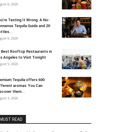
gust 6, 2026
u’re Tasting It Wrong: A No-
nsense Tequila Guide and 20
ttles...
gust 6, 2026
 Best Rooftop Restaurants in
s Angeles to Visit Tonight
gust 5, 2026
emium Tequila offers 600
fferent aromas: You Can
scover them...
gust 3, 2026
MUST READ