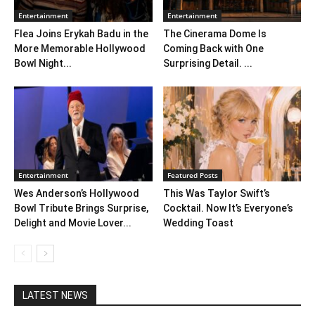
Entertainment
Entertainment
Flea Joins Erykah Badu in the
The Cinerama Dome Is
More Memorable Hollywood
Coming Back with One
Bowl Night...
Surprising Detail. ...
Entertainment
Featured Posts
Wes Anderson’s Hollywood
This Was Taylor Swift’s
Bowl Tribute Brings Surprise,
Cocktail. Now It’s Everyone’s
Delight and Movie Lover...
Wedding Toast
LATEST NEWS