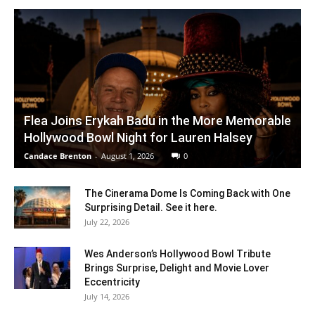
Flea Joins Erykah Badu in the More Memorable
Hollywood Bowl Night for Lauren Halsey
Candace Brenton
-
August 1, 2026
0
The Cinerama Dome Is Coming Back with One
Surprising Detail. See it here.
July 22, 2026
Wes Anderson’s Hollywood Bowl Tribute
Brings Surprise, Delight and Movie Lover
Eccentricity
July 14, 2026