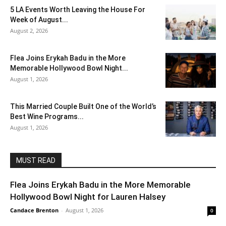
5 LA Events Worth Leaving the House For
Week of August...
August 2, 2026
Flea Joins Erykah Badu in the More
Memorable Hollywood Bowl Night...
August 1, 2026
This Married Couple Built One of the World’s
Best Wine Programs...
August 1, 2026
MUST READ
Flea Joins Erykah Badu in the More Memorable
Hollywood Bowl Night for Lauren Halsey
Candace Brenton
-
August 1, 2026
0