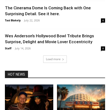
The Cinerama Dome Is Coming Back with One
Surprising Detail. See it here.
Tasi Blakely
-
July 22, 2026
0
Wes Anderson’s Hollywood Bowl Tribute Brings
Surprise, Delight and Movie Lover Eccentricity
Staff
-
July 14, 2026
0
Load more
HOT NEWS