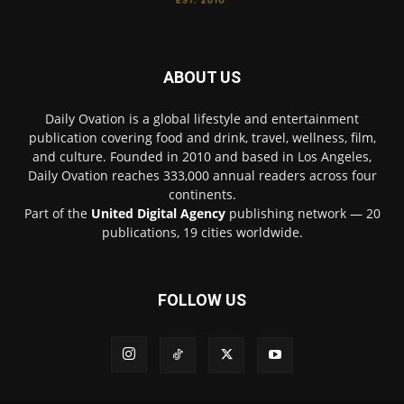
ABOUT US
Daily Ovation is a global lifestyle and entertainment
publication covering food and drink, travel, wellness, film,
and culture. Founded in 2010 and based in Los Angeles,
Daily Ovation reaches 333,000 annual readers across four
continents.
Part of the
United Digital Agency
publishing network — 20
publications, 19 cities worldwide.
FOLLOW US