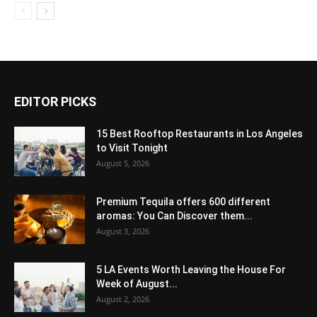
EDITOR PICKS
15 Best Rooftop Restaurants in Los Angeles
to Visit Tonight
August 5, 2026
Premium Tequila offers 600 different
aromas: You Can Discover them...
August 3, 2026
5 LA Events Worth Leaving the House For
Week of August...
August 2, 2026