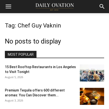
Tag: Chef Guy Vaknin
No posts to display
MOST POPULAR
15 Best Rooftop Restaurants in Los Angeles
to Visit Tonight
August 5, 2026
Premium Tequila offers 600 different
aromas: You Can Discover them...
August 3, 2026