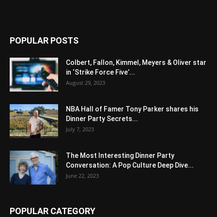
POPULAR POSTS
Colbert, Fallon, Kimmel, Meyers & Oliver star
in ‘Strike Force Five’...
August 29, 2023
NBA Hall of Famer Tony Parker shares his
Dinner Party Secrets...
July 7, 2023
The Most Interesting Dinner Party
Conversation: A Pop Culture Deep Dive...
June 22, 2023
POPULAR CATEGORY