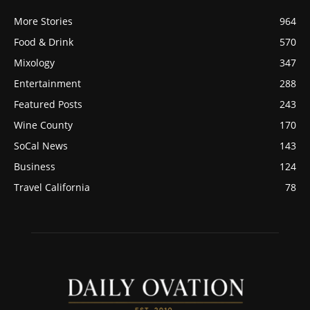
More Stories
964
Food & Drink
570
Mixology
347
Entertainment
288
Featured Posts
243
Wine County
170
SoCal News
143
Business
124
Travel California
78