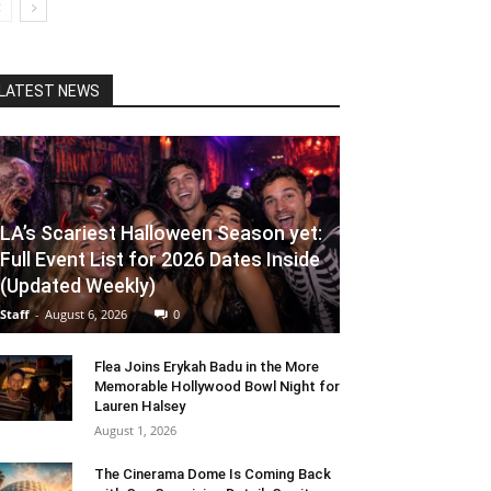
LATEST NEWS
LA’s Scariest Halloween Season yet:
Full Event List for 2026 Dates Inside
(Updated Weekly)
Staff
-
August 6, 2026
0
Flea Joins Erykah Badu in the More
Memorable Hollywood Bowl Night for
Lauren Halsey
August 1, 2026
The Cinerama Dome Is Coming Back