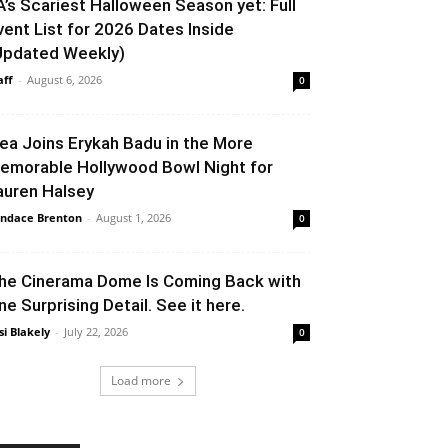
A’s Scariest Halloween Season yet: Full
vent List for 2026 Dates Inside
Updated Weekly)
aff
-
August 6, 2026
0
lea Joins Erykah Badu in the More
emorable Hollywood Bowl Night for
auren Halsey
ndace Brenton
-
August 1, 2026
0
he Cinerama Dome Is Coming Back with
ne Surprising Detail. See it here.
si Blakely
-
July 22, 2026
0
Load more