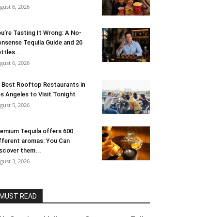
gust 6, 2026
u’re Tasting It Wrong: A No-
nsense Tequila Guide and 20
ttles...
gust 6, 2026
 Best Rooftop Restaurants in
s Angeles to Visit Tonight
gust 5, 2026
emium Tequila offers 600
fferent aromas: You Can
scover them...
gust 3, 2026
MUST READ