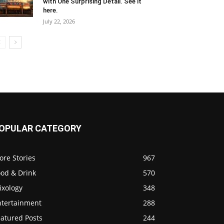
with One Surprising Detail. See it
here.
July 22, 2026
OPULAR CATEGORY
ore Stories
967
ood & Drink
570
ixology
348
ntertainment
288
eatured Posts
244