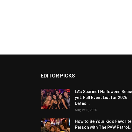
EDITOR PICKS
LA’s Scariest Halloween Sea
yet: Full Event List for 2026
Dates...
August 6, 2026
How to Be Your Kid’s Favorite
Person with The PAW Patrol..