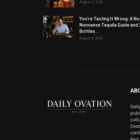
August 6, 2026
You’re Tasting It Wrong: A No
Nonsense Tequila Guide and 
Bottles...
August 6, 2026
AB
Dail
publ
cult
Ovat
cont
Part