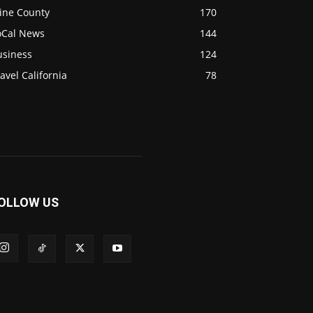
ine County
170
oCal News
144
usiness
124
avel California
78
OLLOW US