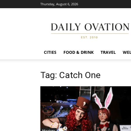
Thursday, August 6, 2026
Daily
Ovation
CITIES
FOOD & DRINK
TRAVEL
WEL
Tag: Catch One
Mixology