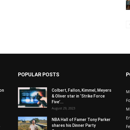
POPULAR POSTS
P
son
Colbert, Fallon, Kimmel, Meyers
M
& Oliver star in ‘Strike Force
F
Five’...
August 29, 2023
M
E
NBA Hall of Famer Tony Parker
.
shares his Dinner Party
F