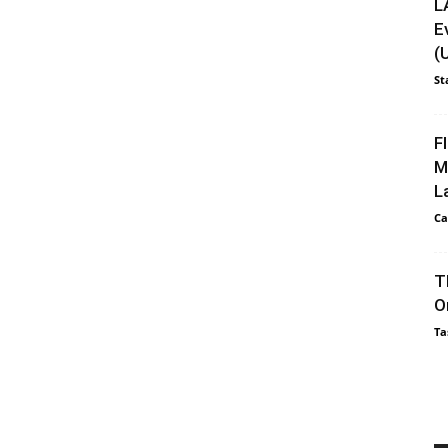
L
E
(
St
F
M
L
Ca
T
O
Ta