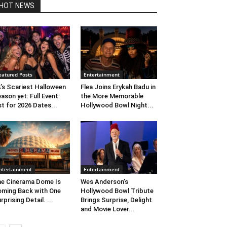
HOT NEWS
eatured Posts
Entertainment
’s Scariest Halloween
Flea Joins Erykah Badu in
ason yet: Full Event
the More Memorable
st for 2026 Dates...
Hollywood Bowl Night...
ntertainment
Entertainment
e Cinerama Dome Is
Wes Anderson’s
ming Back with One
Hollywood Bowl Tribute
rprising Detail. ...
Brings Surprise, Delight
and Movie Lover...