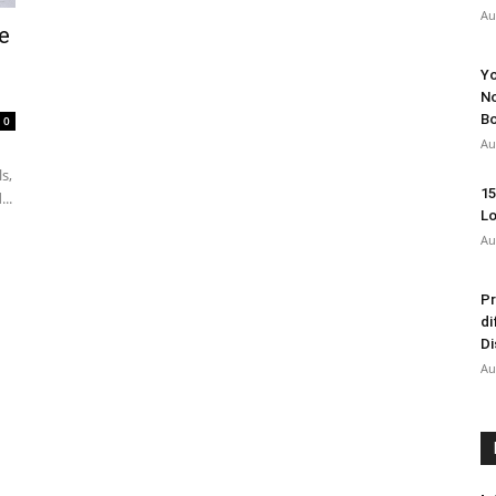
Au
e
Yo
No
Bo
0
Au
s,
15
..
Lo
Au
Pr
di
Di
Au