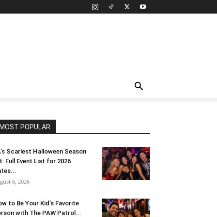
MOST POPULAR
’s Scariest Halloween Season
t: Full Event List for 2026
tes...
gust 6, 2026
w to Be Your Kid’s Favorite
rson with The PAW Patrol...