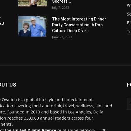
Secrets...
W
July 7, 2023
S
-
The Most Interesting Dinner
B
20
Party Conversation: A Pop
Culture Deep Dive...
Tr
June 22, 2023
OUT US
F
y Ovation is a global lifestyle and entertainment
ication covering food and drink, travel, wellness, film, and
ure. Founded in 2010 and based in Los Angeles, Daily
ion reaches 333,000 annual readers across four
inents.
 of the
United Digital Agency
publishing network — 20