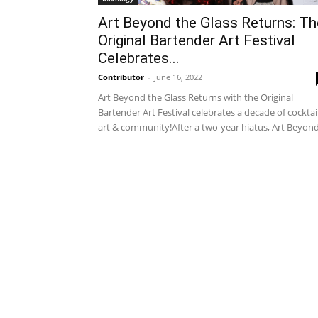
Art Beyond the Glass Returns: Th
Original Bartender Art Festival
Celebrates...
Contributor
-
June 16, 2022
Art Beyond the Glass Returns with the Original
Bartender Art Festival celebrates a decade of cocktail
art & community!After a two-year hiatus, Art Beyond.