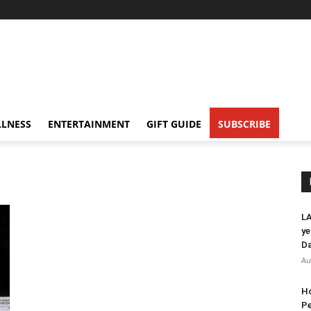
LNESS
ENTERTAINMENT
GIFT GUIDE
SUBSCRIBE
LA
ye
Da
Au
Ho
Pe