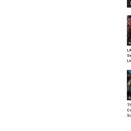
F
LA
Se
Li
E
Th
Co
Su