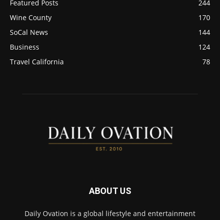
Featured Posts
244
Wine County
170
SoCal News
144
Business
124
Travel California
78
ABOUT US
Daily Ovation is a global lifestyle and entertainment