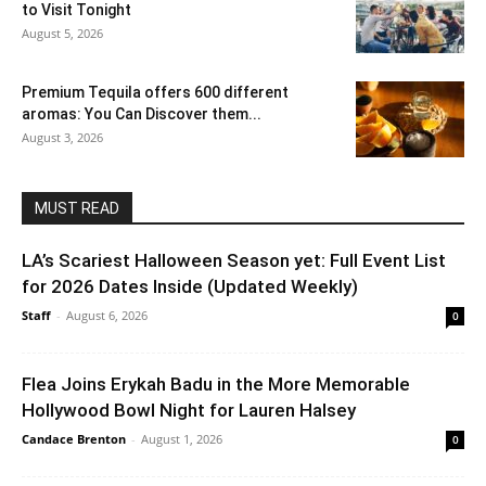
to Visit Tonight
August 5, 2026
Premium Tequila offers 600 different
aromas: You Can Discover them...
August 3, 2026
MUST READ
LA’s Scariest Halloween Season yet: Full Event List
for 2026 Dates Inside (Updated Weekly)
Staff
-
August 6, 2026
0
Flea Joins Erykah Badu in the More Memorable
Hollywood Bowl Night for Lauren Halsey
Candace Brenton
-
August 1, 2026
0