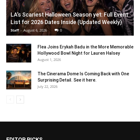
LA’s Scariest Halloween Season yet: Full Event
List for 2026 Dates Inside (Updated Weekly)
Staff
-
August 6, 2026
0
Flea Joins Erykah Badu in the More Memorable
Hollywood Bowl Night for Lauren Halsey
August 1, 2026
The Cinerama Dome Is Coming Back with One
Surprising Detail. See it here.
July 22, 2026
EDITOR PICKS