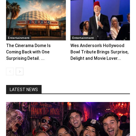
Entertainment
Entertainment
The Cinerama Dome Is
Wes Anderson’s Hollywood
Coming Back with One
Bowl Tribute Brings Surprise,
Surprising Detail. ...
Delight and Movie Lover...
LATEST NEWS