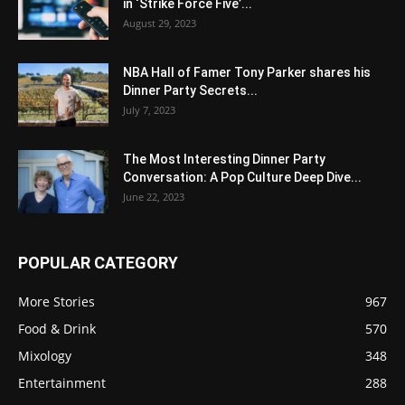
in ‘Strike Force Five’...
August 29, 2023
NBA Hall of Famer Tony Parker shares his
Dinner Party Secrets...
July 7, 2023
The Most Interesting Dinner Party
Conversation: A Pop Culture Deep Dive...
June 22, 2023
POPULAR CATEGORY
More Stories
967
Food & Drink
570
Mixology
348
Entertainment
288