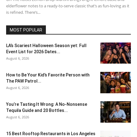
elderflower notes to a ready-to-serve classic that’s as fun-loving as it
is refined. There’s...
MOST POPULAR
LA’s Scariest Halloween Season yet: Full
Event List for 2026 Dates...
August 6, 2026
How to Be Your Kid’s Favorite Person with
The PAW Patrol...
August 6, 2026
You’re Tasting It Wrong: A No-Nonsense
Tequila Guide and 20 Bottles...
August 6, 2026
15 Best Rooftop Restaurants in Los Angeles