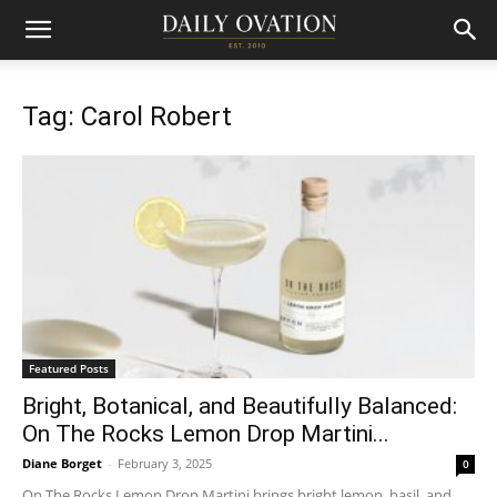
Tag: Carol Robert
Featured Posts
Bright, Botanical, and Beautifully Balanced:
On The Rocks Lemon Drop Martini...
Diane Borget
-
February 3, 2025
0
On The Rocks Lemon Drop Martini brings bright lemon, basil, and