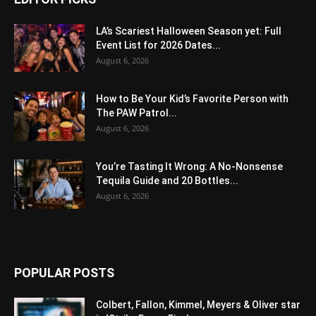
LA’s Scariest Halloween Season yet: Full
Event List for 2026 Dates...
August 6, 2026
How to Be Your Kid’s Favorite Person with
The PAW Patrol...
August 6, 2026
You’re Tasting It Wrong: A No-Nonsense
Tequila Guide and 20 Bottles...
August 6, 2026
POPULAR POSTS
Colbert, Fallon, Kimmel, Meyers & Oliver star