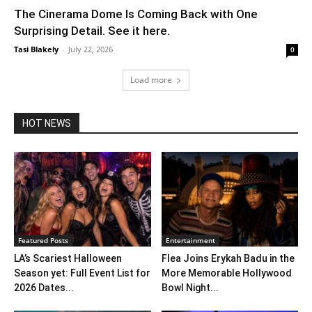
The Cinerama Dome Is Coming Back with One
Surprising Detail. See it here.
Tasi Blakely
-
July 22, 2026
0
Load more
HOT NEWS
Featured Posts
Entertainment
LA’s Scariest Halloween
Flea Joins Erykah Badu in the
Season yet: Full Event List for
More Memorable Hollywood
2026 Dates...
Bowl Night...