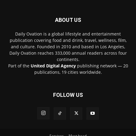
ABOUT US
Daily Ovation is a global lifestyle and entertainment
publication covering food and drink, travel, wellness, film,
and culture. Founded in 2010 and based in Los Angeles,
Daily Ovation reaches 333,000 annual readers across four
continents.
Part of the
United Digital Agency
publishing network — 20
publications, 19 cities worldwide.
FOLLOW US
Services
Mast head