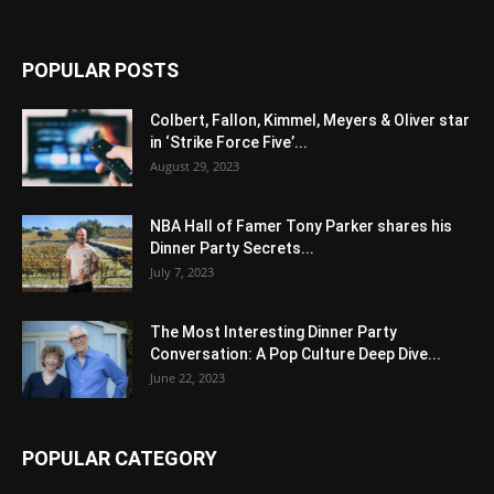
POPULAR POSTS
Colbert, Fallon, Kimmel, Meyers & Oliver star
in ‘Strike Force Five’...
August 29, 2023
NBA Hall of Famer Tony Parker shares his
Dinner Party Secrets...
July 7, 2023
The Most Interesting Dinner Party
Conversation: A Pop Culture Deep Dive...
June 22, 2023
POPULAR CATEGORY