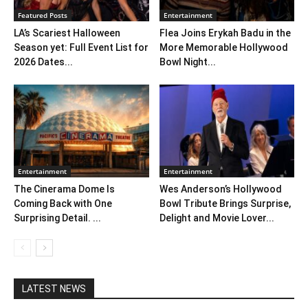
Featured Posts
Entertainment
LA’s Scariest Halloween
Flea Joins Erykah Badu in the
Season yet: Full Event List for
More Memorable Hollywood
2026 Dates...
Bowl Night...
Entertainment
Entertainment
The Cinerama Dome Is
Wes Anderson’s Hollywood
Coming Back with One
Bowl Tribute Brings Surprise,
Surprising Detail. ...
Delight and Movie Lover...
LATEST NEWS