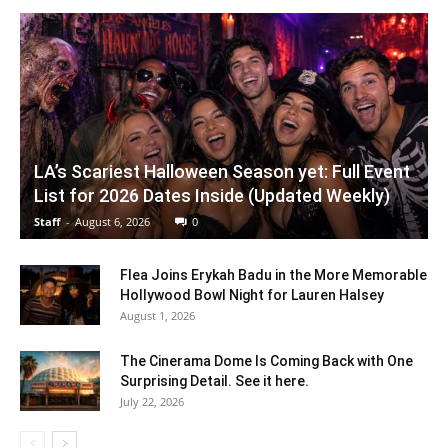
LA’s Scariest Halloween Season yet: Full Event
List for 2026 Dates Inside (Updated Weekly)
Staff
-
August 6, 2026
0
Flea Joins Erykah Badu in the More Memorable
Hollywood Bowl Night for Lauren Halsey
August 1, 2026
The Cinerama Dome Is Coming Back with One
Surprising Detail. See it here.
July 22, 2026