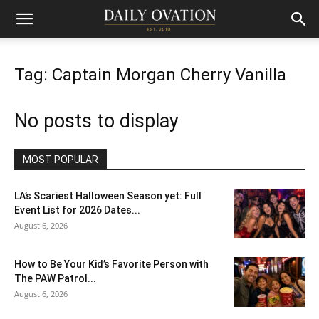
Tag: Captain Morgan Cherry Vanilla
No posts to display
MOST POPULAR
LA’s Scariest Halloween Season yet: Full
Event List for 2026 Dates...
August 6, 2026
How to Be Your Kid’s Favorite Person with
The PAW Patrol...
August 6, 2026