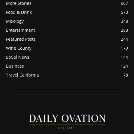
More Stories
967
Food & Drink
570
Mixology
348
Entertainment
288
Featured Posts
244
Wine County
170
SoCal News
144
Business
124
Travel California
78