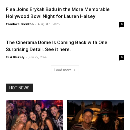
Flea Joins Erykah Badu in the More Memorable
Hollywood Bowl Night for Lauren Halsey
Candace Brenton
-
August 1, 2026
0
The Cinerama Dome Is Coming Back with One
Surprising Detail. See it here.
Tasi Blakely
-
July 22, 2026
0
Load more
HOT NEWS