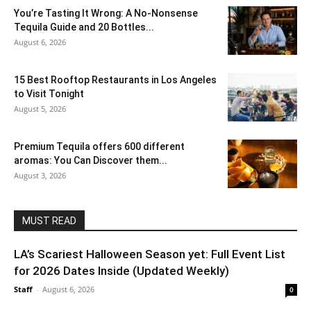
You’re Tasting It Wrong: A No-Nonsense
Tequila Guide and 20 Bottles...
August 6, 2026
15 Best Rooftop Restaurants in Los Angeles
to Visit Tonight
August 5, 2026
Premium Tequila offers 600 different
aromas: You Can Discover them...
August 3, 2026
MUST READ
LA’s Scariest Halloween Season yet: Full Event List
for 2026 Dates Inside (Updated Weekly)
Staff
-
August 6, 2026
0