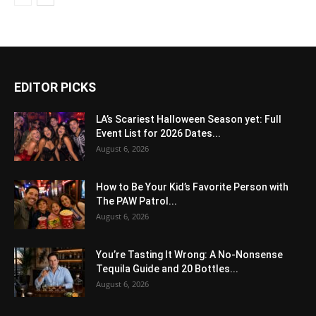
EDITOR PICKS
LA’s Scariest Halloween Season yet: Full
Event List for 2026 Dates...
August 6, 2026
How to Be Your Kid’s Favorite Person with
The PAW Patrol...
August 6, 2026
You’re Tasting It Wrong: A No-Nonsense
Tequila Guide and 20 Bottles...
August 6, 2026