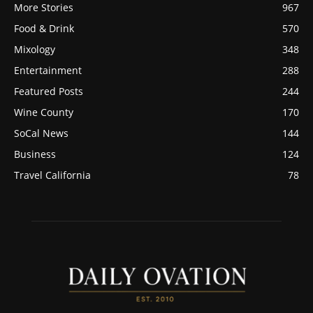
More Stories
967
Food & Drink
570
Mixology
348
Entertainment
288
Featured Posts
244
Wine County
170
SoCal News
144
Business
124
Travel California
78