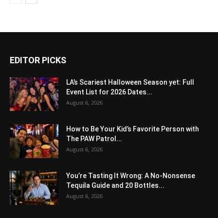
EDITOR PICKS
LA’s Scariest Halloween Season yet: Full
Event List for 2026 Dates...
August 6, 2026
How to Be Your Kid’s Favorite Person with
The PAW Patrol...
August 6, 2026
You’re Tasting It Wrong: A No-Nonsense
Tequila Guide and 20 Bottles...
August 6, 2026