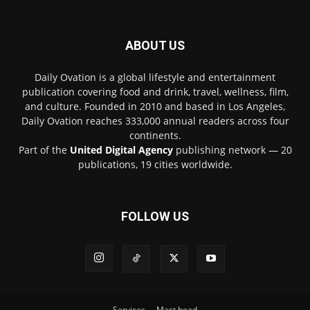
ABOUT US
Daily Ovation is a global lifestyle and entertainment
publication covering food and drink, travel, wellness, film,
and culture. Founded in 2010 and based in Los Angeles,
Daily Ovation reaches 333,000 annual readers across four
continents.
Part of the
United Digital Agency
publishing network — 20
publications, 19 cities worldwide.
FOLLOW US
Services
Mast head