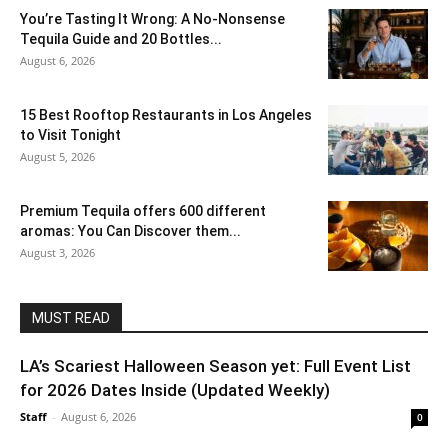
You’re Tasting It Wrong: A No-Nonsense
Tequila Guide and 20 Bottles...
August 6, 2026
15 Best Rooftop Restaurants in Los Angeles
to Visit Tonight
August 5, 2026
Premium Tequila offers 600 different
aromas: You Can Discover them...
August 3, 2026
MUST READ
LA’s Scariest Halloween Season yet: Full Event List
for 2026 Dates Inside (Updated Weekly)
Staff
-
August 6, 2026
0