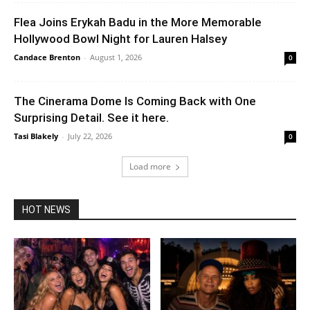
Flea Joins Erykah Badu in the More Memorable
Hollywood Bowl Night for Lauren Halsey
Candace Brenton
-
August 1, 2026
0
The Cinerama Dome Is Coming Back with One
Surprising Detail. See it here.
Tasi Blakely
-
July 22, 2026
0
Load more
HOT NEWS