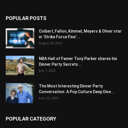
POPULAR POSTS
Colbert, Fallon, Kimmel, Meyers & Oliver star
in ‘Strike Force Five’...
August 29, 2023
NBA Hall of Famer Tony Parker shares his
Dinner Party Secrets...
July 7, 2023
The Most Interesting Dinner Party
Conversation: A Pop Culture Deep Dive...
June 22, 2023
POPULAR CATEGORY