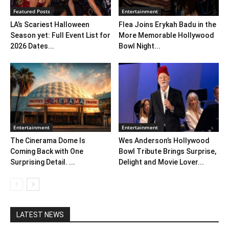
Featured Posts
Entertainment
LA’s Scariest Halloween
Flea Joins Erykah Badu in the
Season yet: Full Event List for
More Memorable Hollywood
2026 Dates...
Bowl Night...
Entertainment
Entertainment
The Cinerama Dome Is
Wes Anderson’s Hollywood
Coming Back with One
Bowl Tribute Brings Surprise,
Surprising Detail. ...
Delight and Movie Lover...
LATEST NEWS