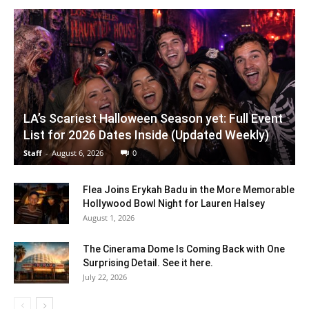
LA’s Scariest Halloween Season yet: Full Event
List for 2026 Dates Inside (Updated Weekly)
Staff
-
August 6, 2026
0
Flea Joins Erykah Badu in the More Memorable
Hollywood Bowl Night for Lauren Halsey
August 1, 2026
The Cinerama Dome Is Coming Back with One
Surprising Detail. See it here.
July 22, 2026