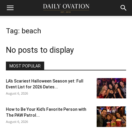
Tag: beach
No posts to display
MOST POPULAR
LA’s Scariest Halloween Season yet: Full
Event List for 2026 Dates...
August 6, 2026
How to Be Your Kid’s Favorite Person with
The PAW Patrol...
August 6, 2026