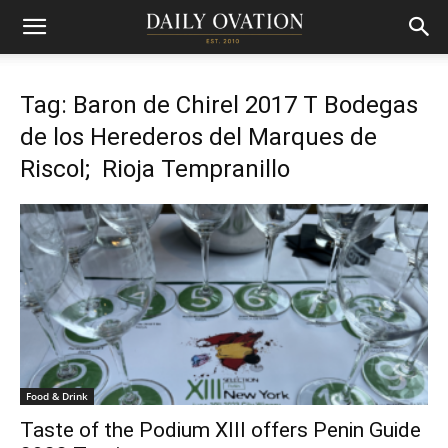
Tag: Baron de Chirel 2017 T Bodegas
de los Herederos del Marques de
Riscol; Rioja Tempranillo
Food & Drink
Taste of the Podium XIII offers Penin Guide