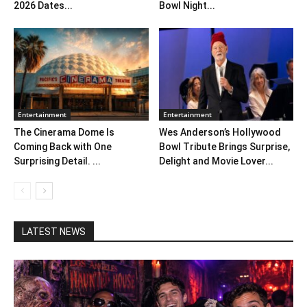
2026 Dates...
Bowl Night...
Entertainment
Entertainment
The Cinerama Dome Is
Wes Anderson’s Hollywood
Coming Back with One
Bowl Tribute Brings Surprise,
Surprising Detail. ...
Delight and Movie Lover...
LATEST NEWS