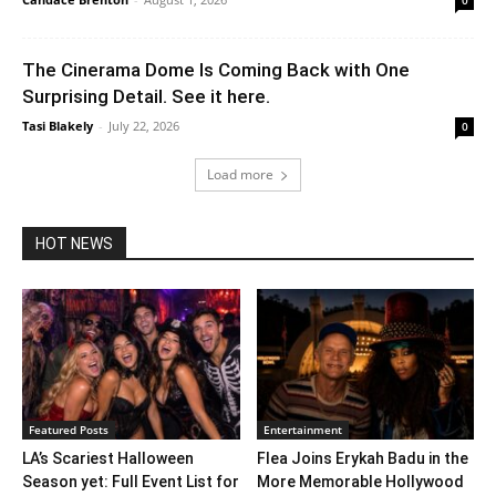
0
The Cinerama Dome Is Coming Back with One
Surprising Detail. See it here.
Tasi Blakely
-
July 22, 2026
0
Load more
HOT NEWS
Featured Posts
Entertainment
LA’s Scariest Halloween
Flea Joins Erykah Badu in the
Season yet: Full Event List for
More Memorable Hollywood