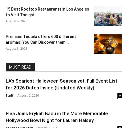
15 Best Rooftop Restaurants in Los Angeles
to Visit Tonight
August 5, 2026
Premium Tequila offers 600 different
aromas: You Can Discover them...
August 3, 2026
MUST READ
LA’s Scariest Halloween Season yet: Full Event List
for 2026 Dates Inside (Updated Weekly)
Staff
-
August 6, 2026
0
Flea Joins Erykah Badu in the More Memorable
Hollywood Bowl Night for Lauren Halsey
Candace Brenton
-
August 1, 2026