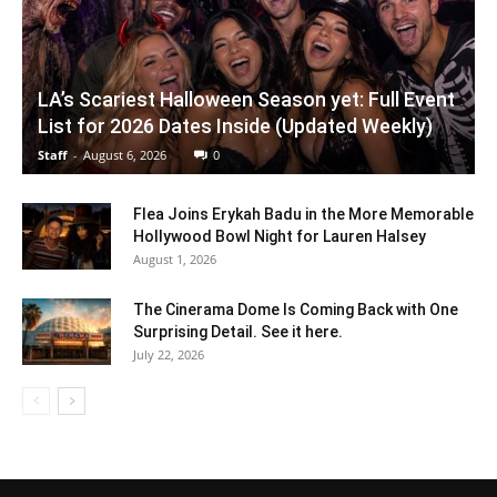
LA’s Scariest Halloween Season yet: Full Event
List for 2026 Dates Inside (Updated Weekly)
Staff
-
August 6, 2026
0
Flea Joins Erykah Badu in the More Memorable
Hollywood Bowl Night for Lauren Halsey
August 1, 2026
The Cinerama Dome Is Coming Back with One
Surprising Detail. See it here.
July 22, 2026