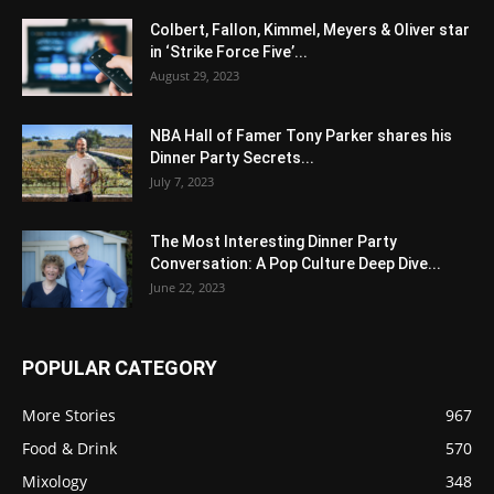
Colbert, Fallon, Kimmel, Meyers & Oliver star
in ‘Strike Force Five’...
August 29, 2023
NBA Hall of Famer Tony Parker shares his
Dinner Party Secrets...
July 7, 2023
The Most Interesting Dinner Party
Conversation: A Pop Culture Deep Dive...
June 22, 2023
POPULAR CATEGORY
More Stories
967
Food & Drink
570
Mixology
348