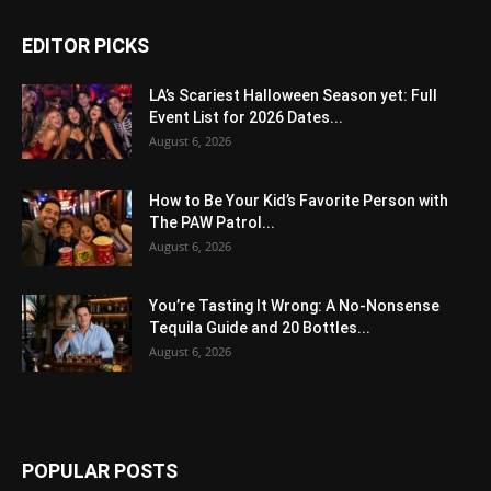
EDITOR PICKS
LA’s Scariest Halloween Season yet: Full
Event List for 2026 Dates...
August 6, 2026
How to Be Your Kid’s Favorite Person with
The PAW Patrol...
August 6, 2026
You’re Tasting It Wrong: A No-Nonsense
Tequila Guide and 20 Bottles...
August 6, 2026
POPULAR POSTS