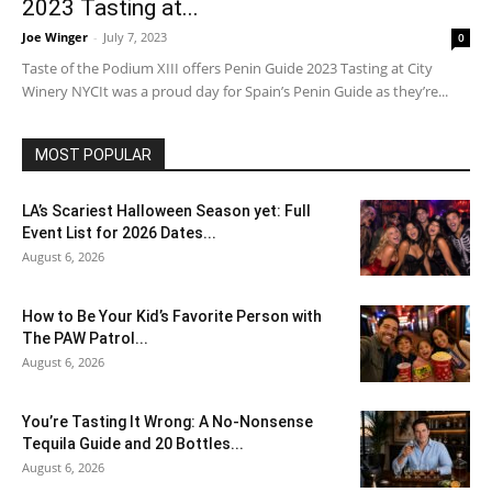
2023 Tasting at...
Joe Winger
-
July 7, 2023
0
Taste of the Podium XIII offers Penin Guide 2023 Tasting at City
Winery NYCIt was a proud day for Spain’s Penin Guide as they’re...
MOST POPULAR
LA’s Scariest Halloween Season yet: Full
Event List for 2026 Dates...
August 6, 2026
How to Be Your Kid’s Favorite Person with
The PAW Patrol...
August 6, 2026
You’re Tasting It Wrong: A No-Nonsense
Tequila Guide and 20 Bottles...
August 6, 2026