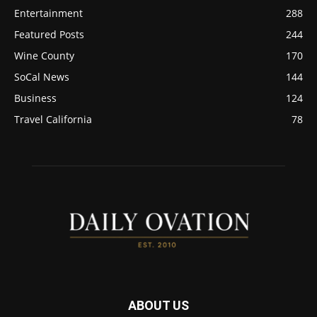
Entertainment
288
Featured Posts
244
Wine County
170
SoCal News
144
Business
124
Travel California
78
ABOUT US