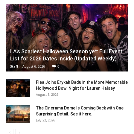
LA’s Scariest Halloween Season yet: Full Event
List for 2026 Dates Inside (Updated Weekly)
Staff
-
August 6, 2026
0
Flea Joins Erykah Badu in the More Memorable
Hollywood Bowl Night for Lauren Halsey
August 1, 2026
The Cinerama Dome Is Coming Back with One
Surprising Detail. See it here.
July 22, 2026