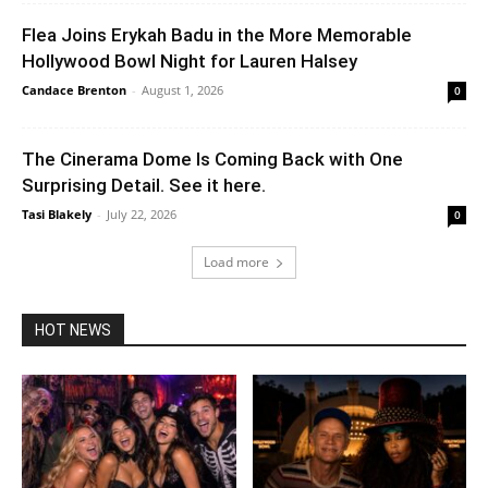
Flea Joins Erykah Badu in the More Memorable
Hollywood Bowl Night for Lauren Halsey
Candace Brenton
-
August 1, 2026
0
The Cinerama Dome Is Coming Back with One
Surprising Detail. See it here.
Tasi Blakely
-
July 22, 2026
0
Load more
HOT NEWS