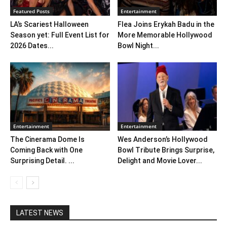
Featured Posts
Entertainment
LA’s Scariest Halloween
Flea Joins Erykah Badu in the
Season yet: Full Event List for
More Memorable Hollywood
2026 Dates...
Bowl Night...
Entertainment
Entertainment
The Cinerama Dome Is
Wes Anderson’s Hollywood
Coming Back with One
Bowl Tribute Brings Surprise,
Surprising Detail. ...
Delight and Movie Lover...
LATEST NEWS