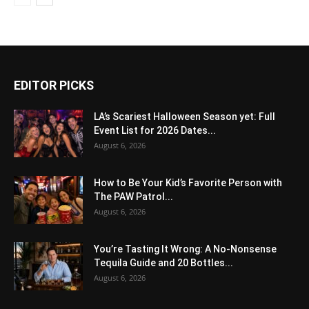
EDITOR PICKS
LA’s Scariest Halloween Season yet: Full
Event List for 2026 Dates...
August 6, 2026
How to Be Your Kid’s Favorite Person with
The PAW Patrol...
August 6, 2026
You’re Tasting It Wrong: A No-Nonsense
Tequila Guide and 20 Bottles...
August 6, 2026