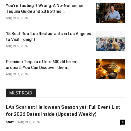
You’re Tasting It Wrong: A No-Nonsense
Tequila Guide and 20 Bottles...
August 6, 2026
15 Best Rooftop Restaurants in Los Angeles
to Visit Tonight
August 5, 2026
Premium Tequila offers 600 different
aromas: You Can Discover them...
August 3, 2026
MUST READ
LA’s Scariest Halloween Season yet: Full Event List
for 2026 Dates Inside (Updated Weekly)
Staff
-
August 6, 2026
0