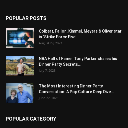
POPULAR POSTS
Colbert, Fallon, Kimmel, Meyers & Oliver star
in ‘Strike Force Five’...
August 29, 2023
NBA Hall of Famer Tony Parker shares his
Dinner Party Secrets...
July 7, 2023
The Most Interesting Dinner Party
Conversation: A Pop Culture Deep Dive...
June 22, 2023
POPULAR CATEGORY