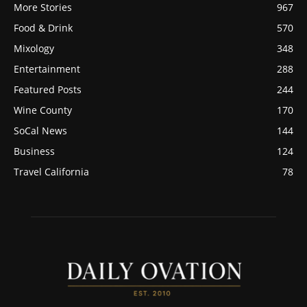
More Stories
967
Food & Drink
570
Mixology
348
Entertainment
288
Featured Posts
244
Wine County
170
SoCal News
144
Business
124
Travel California
78