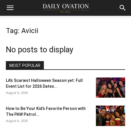
Tag: Avicii
No posts to display
MOST POPULAR
LA’s Scariest Halloween Season yet: Full
Event List for 2026 Dates...
August 6, 2026
How to Be Your Kid’s Favorite Person with
The PAW Patrol...
August 6, 2026