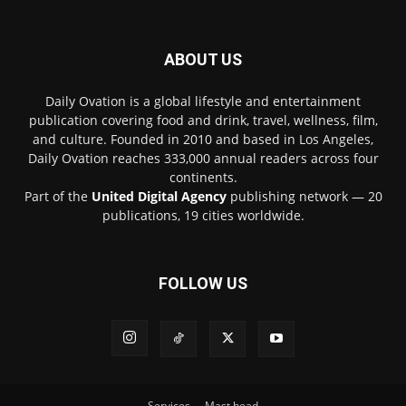
ABOUT US
Daily Ovation is a global lifestyle and entertainment
publication covering food and drink, travel, wellness, film,
and culture. Founded in 2010 and based in Los Angeles,
Daily Ovation reaches 333,000 annual readers across four
continents.
Part of the
United Digital Agency
publishing network — 20
publications, 19 cities worldwide.
FOLLOW US
Services
Mast head