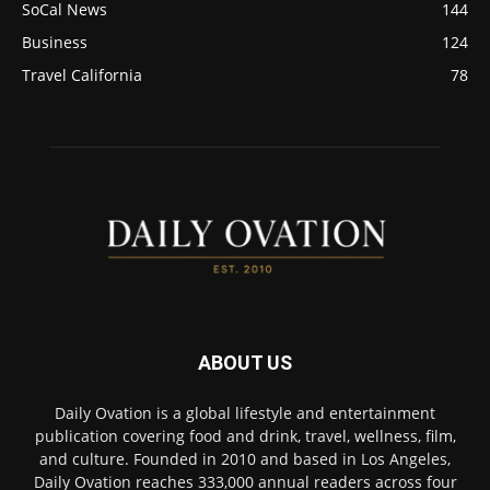
SoCal News
144
Business
124
Travel California
78
ABOUT US
Daily Ovation is a global lifestyle and entertainment
publication covering food and drink, travel, wellness, film,
and culture. Founded in 2010 and based in Los Angeles,
Daily Ovation reaches 333,000 annual readers across four