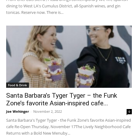
dining to West LA's Cumulus District, all-Spanish wines, and gin
tonicas. Reserve now. There is...
Food & Drink
Santa Barbara’s Tyger Tyger – the Funk
Zone’s favorite Asian-inspired cafe...
Joe Wehinger
-
November 2, 2022
0
Santa Barbara's Tyger Tyger - the Funk Zone’s favorite Asian-inspired
cafe Re-Open Thursday, November 17The Lively Neighborhood Cafe
Returns with a Bold New Menuby...