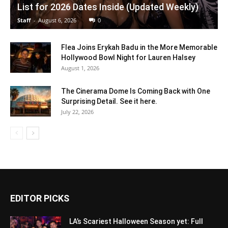
List for 2026 Dates Inside (Updated Weekly)
Staff
-
August 6, 2026
0
Flea Joins Erykah Badu in the More Memorable
Hollywood Bowl Night for Lauren Halsey
August 1, 2026
The Cinerama Dome Is Coming Back with One
Surprising Detail. See it here.
July 22, 2026
EDITOR PICKS
LA’s Scariest Halloween Season yet: Full