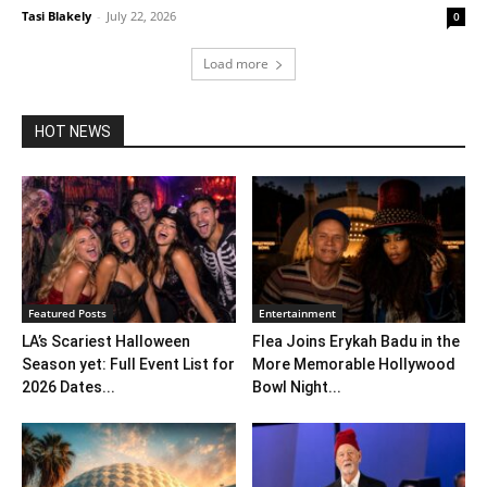
Tasi Blakely
-
July 22, 2026
0
Load more
HOT NEWS
Featured Posts
Entertainment
LA’s Scariest Halloween
Flea Joins Erykah Badu in the
Season yet: Full Event List for
More Memorable Hollywood
2026 Dates...
Bowl Night...