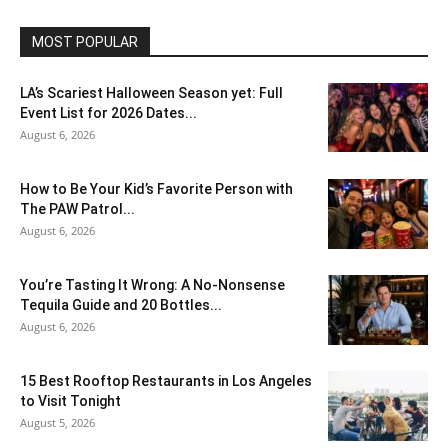
MOST POPULAR
LA’s Scariest Halloween Season yet: Full
Event List for 2026 Dates...
August 6, 2026
How to Be Your Kid’s Favorite Person with
The PAW Patrol...
August 6, 2026
You’re Tasting It Wrong: A No-Nonsense
Tequila Guide and 20 Bottles...
August 6, 2026
15 Best Rooftop Restaurants in Los Angeles
to Visit Tonight
August 5, 2026