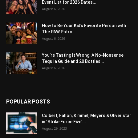
Event List for 2026 Dates...
August 6, 2026
How to Be Your Kid’s Favorite Person with
The PAW Patrol...
August 6, 2026
You’re Tasting It Wrong: A No-Nonsense
Tequila Guide and 20 Bottles...
August 6, 2026
POPULAR POSTS
Colbert, Fallon, Kimmel, Meyers & Oliver star
in ‘Strike Force Five’...
August 29, 2023