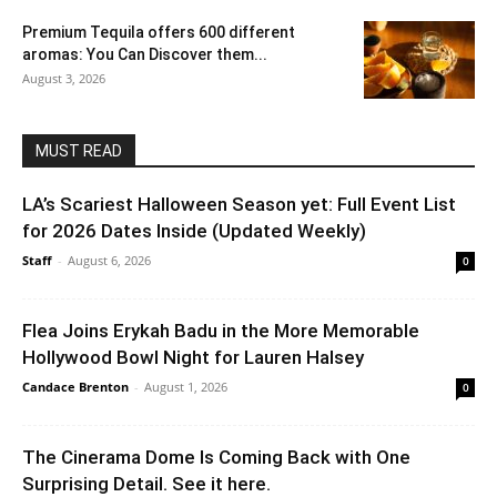
Premium Tequila offers 600 different
aromas: You Can Discover them...
August 3, 2026
MUST READ
LA’s Scariest Halloween Season yet: Full Event List
for 2026 Dates Inside (Updated Weekly)
Staff
-
August 6, 2026
0
Flea Joins Erykah Badu in the More Memorable
Hollywood Bowl Night for Lauren Halsey
Candace Brenton
-
August 1, 2026
0
The Cinerama Dome Is Coming Back with One
Surprising Detail. See it here.