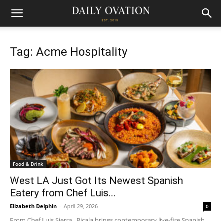
Tag: Acme Hospitality
Food & Drink
West LA Just Got Its Newest Spanish
Eatery from Chef Luis...
Elizabeth Delphin
-
April 29, 2026
0
From Chef Luis Sierra , Picala brings contemporary live-fire Spanish