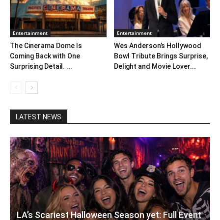
Entertainment
Entertainment
The Cinerama Dome Is
Wes Anderson’s Hollywood
Coming Back with One
Bowl Tribute Brings Surprise,
Surprising Detail. ...
Delight and Movie Lover...
LATEST NEWS
LA’s Scariest Halloween Season yet: Full Event