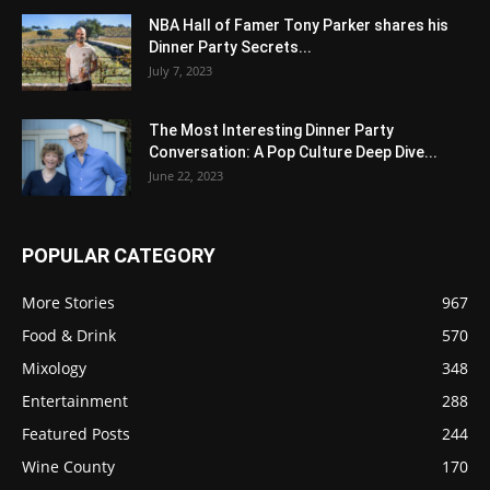
NBA Hall of Famer Tony Parker shares his
Dinner Party Secrets...
July 7, 2023
The Most Interesting Dinner Party
Conversation: A Pop Culture Deep Dive...
June 22, 2023
POPULAR CATEGORY
More Stories
967
Food & Drink
570
Mixology
348
Entertainment
288
Featured Posts
244
Wine County
170