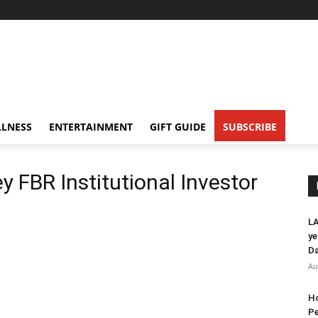
LNESS
ENTERTAINMENT
GIFT GUIDE
SUBSCRIBE
ey FBR Institutional Investor
LA
ye
Da
Au
Ho
Pe