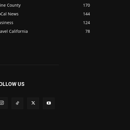
ine County
170
oCal News
144
usiness
124
avel California
78
OLLOW US