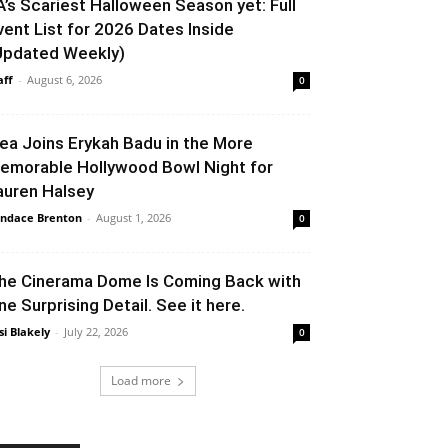
A’s Scariest Halloween Season yet: Full
vent List for 2026 Dates Inside
Updated Weekly)
aff
-
August 6, 2026
0
lea Joins Erykah Badu in the More
emorable Hollywood Bowl Night for
auren Halsey
ndace Brenton
-
August 1, 2026
0
he Cinerama Dome Is Coming Back with
ne Surprising Detail. See it here.
si Blakely
-
July 22, 2026
0
Load more