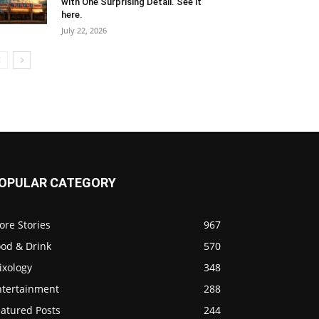
with One Surprising Detail. See it
here.
July 22, 2026
OPULAR CATEGORY
ore Stories
967
ood & Drink
570
ixology
348
ntertainment
288
eatured Posts
244