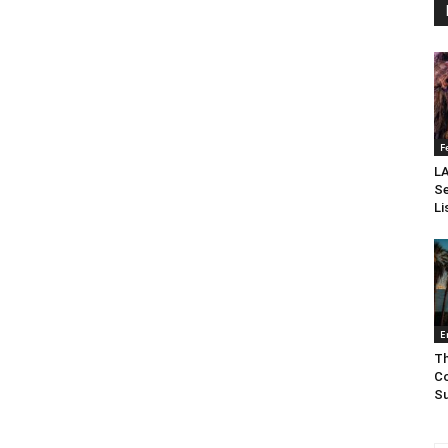
F
LA
Se
Li
E
Th
Co
Su