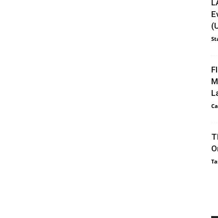
L
E
(
St
F
M
L
Ca
T
O
Ta