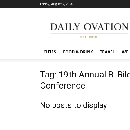
Friday, August 7, 2026
Daily
Ovation
CITIES
FOOD & DRINK
TRAVEL
WEL
Tag: 19th Annual B. Ril
Conference
No posts to display