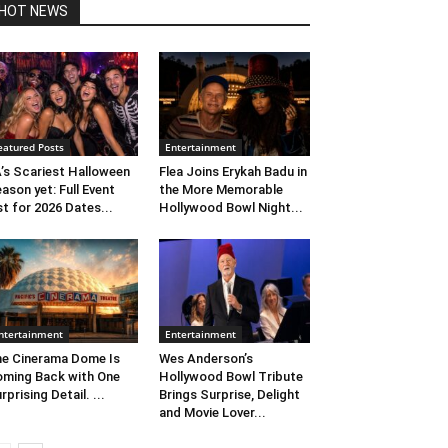
HOT NEWS
eatured Posts
Entertainment
’s Scariest Halloween
Flea Joins Erykah Badu in
ason yet: Full Event
the More Memorable
st for 2026 Dates...
Hollywood Bowl Night...
ntertainment
Entertainment
e Cinerama Dome Is
Wes Anderson’s
ming Back with One
Hollywood Bowl Tribute
rprising Detail. ...
Brings Surprise, Delight
and Movie Lover...