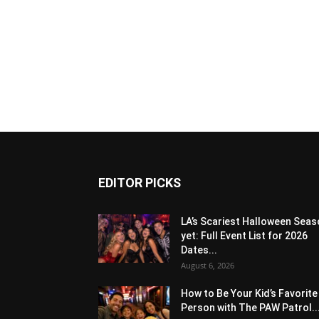
EDITOR PICKS
LA’s Scariest Halloween Sea
yet: Full Event List for 2026
Dates...
August 6, 2026
How to Be Your Kid’s Favorite
Person with The PAW Patrol..