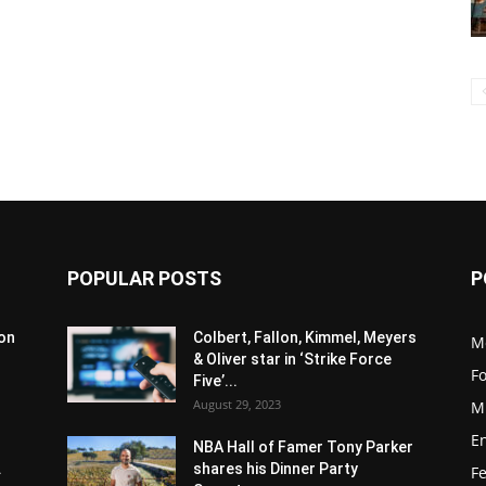
POPULAR POSTS
P
son
Colbert, Fallon, Kimmel, Meyers
M
& Oliver star in ‘Strike Force
F
Five’...
August 29, 2023
M
E
NBA Hall of Famer Tony Parker
.
shares his Dinner Party
F