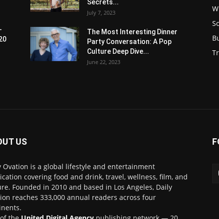
Secrets...
W
July 7, 2023
S
-
The Most Interesting Dinner
B
20
Party Conversation: A Pop
Culture Deep Dive...
Tr
June 22, 2023
OUT US
F
y Ovation is a global lifestyle and entertainment
ication covering food and drink, travel, wellness, film, and
ure. Founded in 2010 and based in Los Angeles, Daily
ion reaches 333,000 annual readers across four
inents.
 of the
United Digital Agency
publishing network — 20