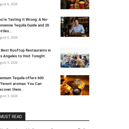
gust 6, 2026
u’re Tasting It Wrong: A No-
nsense Tequila Guide and 20
ttles...
gust 6, 2026
 Best Rooftop Restaurants in
s Angeles to Visit Tonight
gust 5, 2026
emium Tequila offers 600
fferent aromas: You Can
scover them...
gust 3, 2026
MUST READ