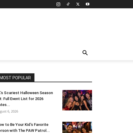
MOST POPULAR
’s Scariest Halloween Season
t: Full Event List for 2026
tes...
gust 6, 2026
w to Be Your Kid’s Favorite
rson with The PAW Patrol...