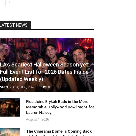
LATEST NEWS
LA’s Scariest Halloween Season yet:
Full Event List for 2026 Dates Inside
(Updated Weekly)
Staff
-
August 6, 2026
0
Flea Joins Erykah Badu in the More
Memorable Hollywood Bowl Night for
Lauren Halsey
August 1, 2026
The Cinerama Dome Is Coming Back