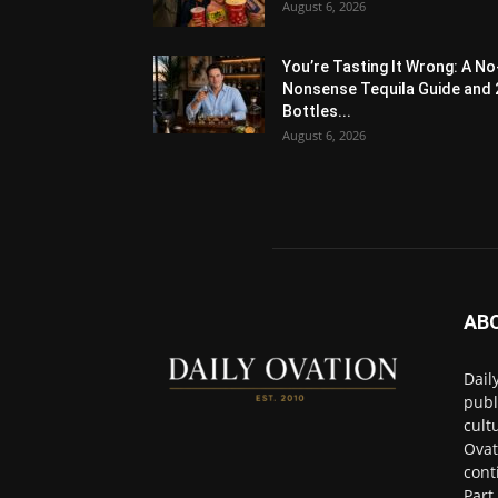
August 6, 2026
You’re Tasting It Wrong: A No
Nonsense Tequila Guide and 
Bottles...
August 6, 2026
AB
Dail
publ
cult
Ovat
cont
Part