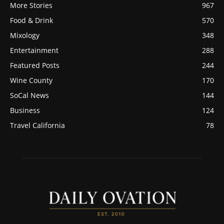
More Stories
967
Food & Drink
570
Mixology
348
Entertainment
288
Featured Posts
244
Wine County
170
SoCal News
144
Business
124
Travel California
78