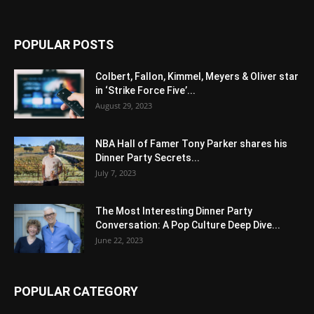
POPULAR POSTS
Colbert, Fallon, Kimmel, Meyers & Oliver star
in ‘Strike Force Five’...
August 29, 2023
NBA Hall of Famer Tony Parker shares his
Dinner Party Secrets...
July 7, 2023
The Most Interesting Dinner Party
Conversation: A Pop Culture Deep Dive...
June 22, 2023
POPULAR CATEGORY