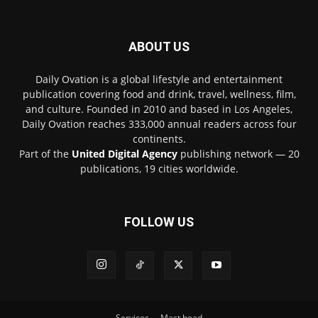
ABOUT US
Daily Ovation is a global lifestyle and entertainment
publication covering food and drink, travel, wellness, film,
and culture. Founded in 2010 and based in Los Angeles,
Daily Ovation reaches 333,000 annual readers across four
continents.
Part of the
United Digital Agency
publishing network — 20
publications, 19 cities worldwide.
FOLLOW US
Services
Mast head