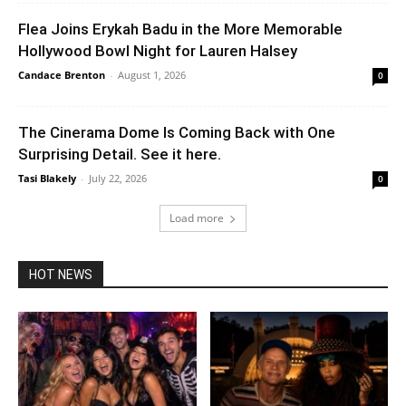
Flea Joins Erykah Badu in the More Memorable
Hollywood Bowl Night for Lauren Halsey
Candace Brenton
-
August 1, 2026
0
The Cinerama Dome Is Coming Back with One
Surprising Detail. See it here.
Tasi Blakely
-
July 22, 2026
0
Load more
HOT NEWS