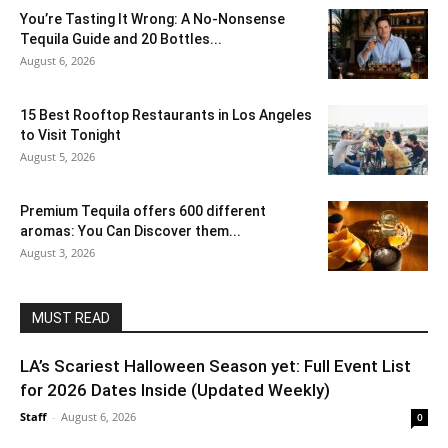
You’re Tasting It Wrong: A No-Nonsense
Tequila Guide and 20 Bottles...
August 6, 2026
15 Best Rooftop Restaurants in Los Angeles
to Visit Tonight
August 5, 2026
Premium Tequila offers 600 different
aromas: You Can Discover them...
August 3, 2026
MUST READ
LA’s Scariest Halloween Season yet: Full Event List
for 2026 Dates Inside (Updated Weekly)
Staff
-
August 6, 2026
0