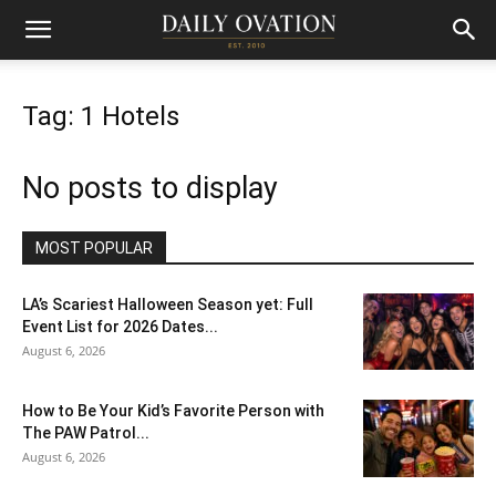
Tag: 1 Hotels
No posts to display
MOST POPULAR
LA’s Scariest Halloween Season yet: Full
Event List for 2026 Dates...
August 6, 2026
How to Be Your Kid’s Favorite Person with
The PAW Patrol...
August 6, 2026