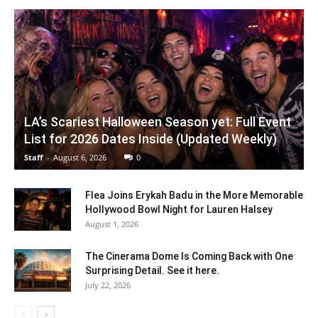
LA’s Scariest Halloween Season yet: Full Event
List for 2026 Dates Inside (Updated Weekly)
Staff
-
August 6, 2026
0
Flea Joins Erykah Badu in the More Memorable
Hollywood Bowl Night for Lauren Halsey
August 1, 2026
The Cinerama Dome Is Coming Back with One
Surprising Detail. See it here.
July 22, 2026