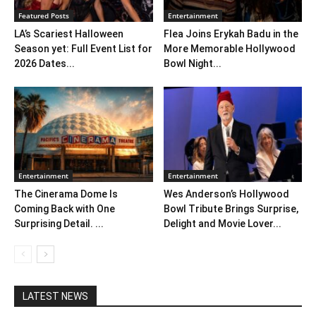
Featured Posts
Entertainment
LA’s Scariest Halloween
Flea Joins Erykah Badu in the
Season yet: Full Event List for
More Memorable Hollywood
2026 Dates...
Bowl Night...
Entertainment
Entertainment
The Cinerama Dome Is
Wes Anderson’s Hollywood
Coming Back with One
Bowl Tribute Brings Surprise,
Surprising Detail. ...
Delight and Movie Lover...
LATEST NEWS