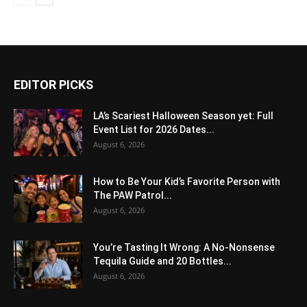
EDITOR PICKS
LA’s Scariest Halloween Season yet: Full
Event List for 2026 Dates...
August 6, 2026
How to Be Your Kid’s Favorite Person with
The PAW Patrol...
August 6, 2026
You’re Tasting It Wrong: A No-Nonsense
Tequila Guide and 20 Bottles...
August 6, 2026