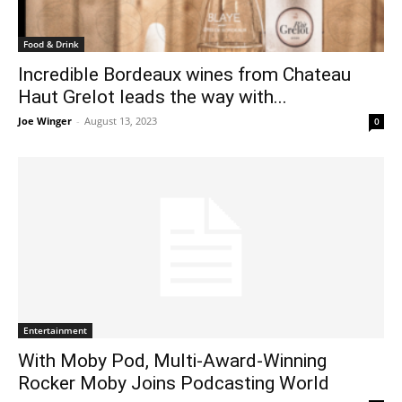
Food & Drink
Incredible Bordeaux wines from Chateau
Haut Grelot leads the way with...
Joe Winger
-
August 13, 2023
0
Entertainment
With Moby Pod, Multi-Award-Winning
Rocker Moby Joins Podcasting World