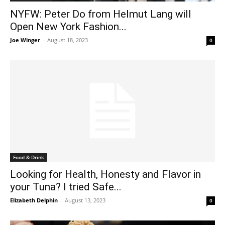
NYFW: Peter Do from Helmut Lang will
Open New York Fashion...
Joe Winger
-
August 18, 2023
0
Food & Drink
Looking for Health, Honesty and Flavor in
your Tuna? I tried Safe...
Elizabeth Delphin
-
August 13, 2023
0