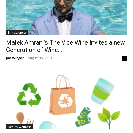
Entrepreneur
Malek Amrani’s The Vice Wine Invites a new
Generation of Wine...
Joe Winger
-
August 10, 2023
0
Health/Wellness