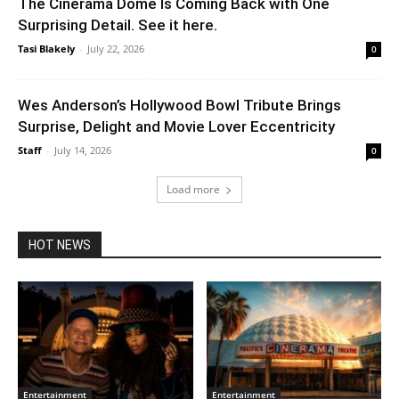
The Cinerama Dome Is Coming Back with One
Surprising Detail. See it here.
Tasi Blakely
-
July 22, 2026
0
Wes Anderson’s Hollywood Bowl Tribute Brings
Surprise, Delight and Movie Lover Eccentricity
Staff
-
July 14, 2026
0
Load more
HOT NEWS
Entertainment
Entertainment