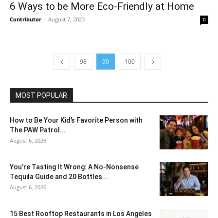
6 Ways to be More Eco-Friendly at Home
Contributor
-
August 7, 2023
0
98
99
100
MOST POPULAR
How to Be Your Kid’s Favorite Person with
The PAW Patrol...
August 6, 2026
You’re Tasting It Wrong: A No-Nonsense
Tequila Guide and 20 Bottles...
August 6, 2026
15 Best Rooftop Restaurants in Los Angeles