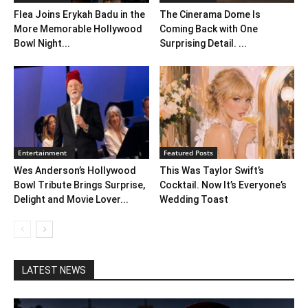
Flea Joins Erykah Badu in the
The Cinerama Dome Is
More Memorable Hollywood
Coming Back with One
Bowl Night...
Surprising Detail. ...
Entertainment
Featured Posts
Wes Anderson’s Hollywood
This Was Taylor Swift’s
Bowl Tribute Brings Surprise,
Cocktail. Now It’s Everyone’s
Delight and Movie Lover...
Wedding Toast
LATEST NEWS