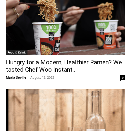
Food & Drink
Hungry for a Modern, Healthier Ramen? We
tasted Chef Woo Instant...
Maria Seville
-
August 13, 2023
0