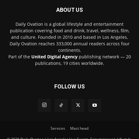
ABOUT US
Daily Ovation is a global lifestyle and entertainment
publication covering food and drink, travel, wellness, film,
and culture. Founded in 2010 and based in Los Angeles,
Daily Ovation reaches 333,000 annual readers across four
continents.
Part of the
United Digital Agency
publishing network — 20
publications, 19 cities worldwide.
FOLLOW US
Services
Mast head