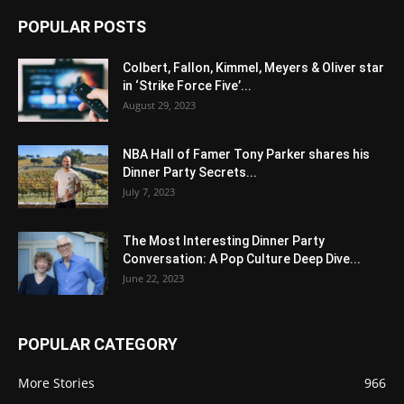
POPULAR POSTS
Colbert, Fallon, Kimmel, Meyers & Oliver star
in ‘Strike Force Five’...
August 29, 2023
NBA Hall of Famer Tony Parker shares his
Dinner Party Secrets...
July 7, 2023
The Most Interesting Dinner Party
Conversation: A Pop Culture Deep Dive...
June 22, 2023
POPULAR CATEGORY
More Stories
966