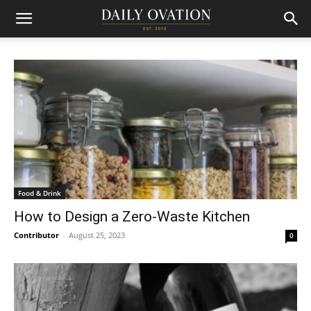
Food & Drink
How to Design a Zero-Waste Kitchen
Contributor
-
August 25, 2023
0