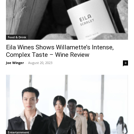
Food & Drink
Eila Wines Shows Willamette’s Intense,
Complex Taste – Wine Review
Joe Winger
-
August 20, 2023
0
Entertainment