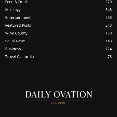
Food & Drink
570
Mixology
348
Entertainment
288
Featured Posts
243
Wine County
170
SoCal News
143
Business
124
Travel California
78