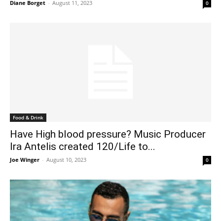
Diane Borget
-
August 11, 2023
0
Food & Drink
Have High blood pressure? Music Producer
Ira Antelis created 120/Life to...
Joe Winger
-
August 10, 2023
0