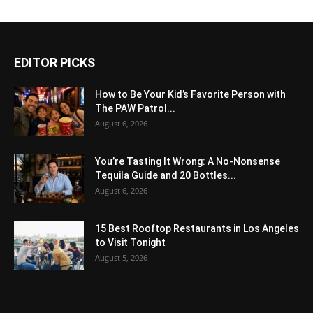
EDITOR PICKS
How to Be Your Kid’s Favorite Person with
The PAW Patrol...
August 6, 2026
You’re Tasting It Wrong: A No-Nonsense
Tequila Guide and 20 Bottles...
August 6, 2026
15 Best Rooftop Restaurants in Los Angeles
to Visit Tonight
August 5, 2026