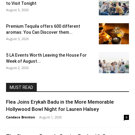
to Visit Tonight
August 5, 2026
Premium Tequila offers 600 different
aromas: You Can Discover them...
August 3, 2026
5 LA Events Worth Leaving the House For
Week of August...
August 2, 2026
MUST READ
Flea Joins Erykah Badu in the More Memorable
Hollywood Bowl Night for Lauren Halsey
Candace Brenton
-
August 1, 2026
0