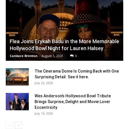
Flea Joins Erykah Badu in the More Memorable
Hollywood Bowl Night for Lauren Halsey
Candace Brenton
-
August 1, 2026
0
The Cinerama Dome Is Coming Back with One
Surprising Detail. See it here.
July 22, 2026
Wes Anderson’s Hollywood Bowl Tribute
Brings Surprise, Delight and Movie Lover
Eccentricity
July 14, 2026