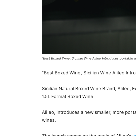
“Best Boxed Wine’, Sicilian Wine Alileo Introduces portable 
“Best Boxed Wine’, Sicilian Wine Alileo Int
Sicilian Natural Boxed Wine Brand, Alileo, 
1.5L Format Boxed Wine
Alileo, introduces a new smaller, more portab
wines.
The launch comes on the heels of Alileo’s
w