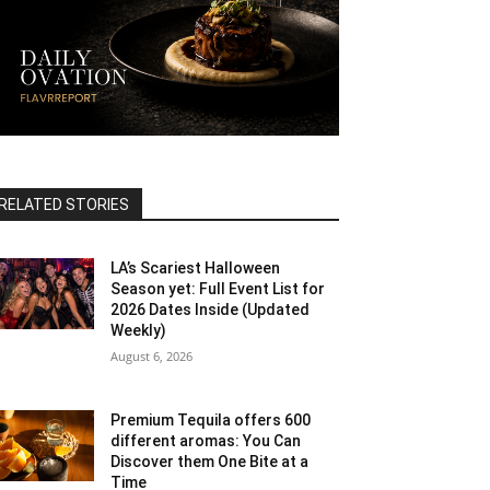
RELATED STORIES
LA’s Scariest Halloween
Season yet: Full Event List for
2026 Dates Inside (Updated
Weekly)
August 6, 2026
Premium Tequila offers 600
different aromas: You Can
Discover them One Bite at a
Time