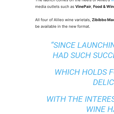
media outlets such as
VinePair
,
Food & Win
All four of Alileo wine varietals,
Zibibbo Ma
be available in the new format.
“SINCE LAUNCHIN
HAD SUCH SUCCE
WHICH HOLDS F
DELIC
WITH THE INTERE
WINE H