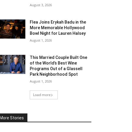
August 3, 2026
Flea Joins Erykah Badu in the
More Memorable Hollywood
Bowl Night for Lauren Halsey
August 1, 2026
This Married Couple Built One
of the World’s Best Wine
Programs Out of a Glassell
Park Neighborhood Spot
August 1, 2026
Load more
More Stories