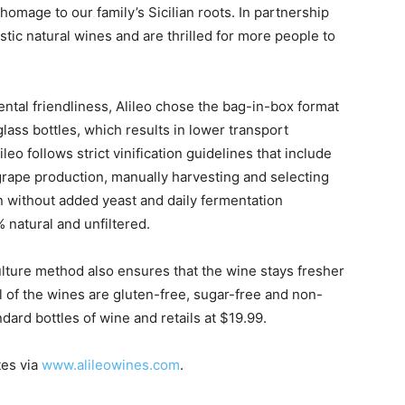
homage to our family’s Sicilian roots. In partnership
stic natural wines and are thrilled for more people to
ental friendliness, Alileo chose the bag-in-box format
 glass bottles, which results in lower transport
leo follows strict vinification guidelines that include
 grape production, manually harvesting and selecting
 without added yeast and daily fermentation
 natural and unfiltered.
ulture method also ensures that the wine stays fresher
ll of the wines are gluten-free, sugar-free and non-
dard bottles of wine and retails at $19.99.
tes via
www.alileowines.com
.