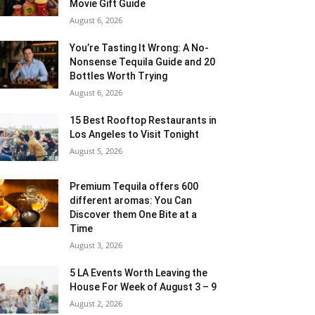
Movie Gift Guide
August 6, 2026
You’re Tasting It Wrong: A No-
Nonsense Tequila Guide and 20
Bottles Worth Trying
August 6, 2026
15 Best Rooftop Restaurants in
Los Angeles to Visit Tonight
August 5, 2026
Premium Tequila offers 600
different aromas: You Can
Discover them One Bite at a
Time
August 3, 2026
5 LA Events Worth Leaving the
House For Week of August 3 – 9
August 2, 2026