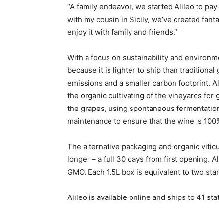
“A family endeavor, we started Alileo to pay 
with my cousin in Sicily, we’ve created fanta
enjoy it with family and friends.”
With a focus on sustainability and environm
because it is lighter to ship than traditional
emissions and a smaller carbon footprint. Ali
the organic cultivating of the vineyards for
the grapes, using spontaneous fermentation
maintenance to ensure that the wine is 100%
The alternative packaging and organic vitic
longer – a full 30 days from first opening. A
GMO. Each 1.5L box is equivalent to two stan
Alileo is available online and ships to 41 sta