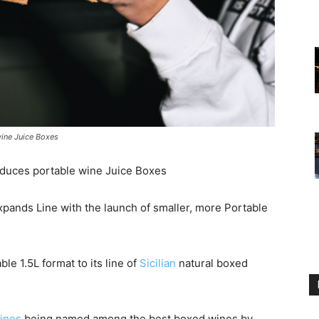
wine Juice Boxes
roduces portable wine Juice Boxes
Expands Line with the launch of smaller, more Portable
le 1.5L format to its line of
Sicilian
natural boxed
ines
being named among the best boxed wines by